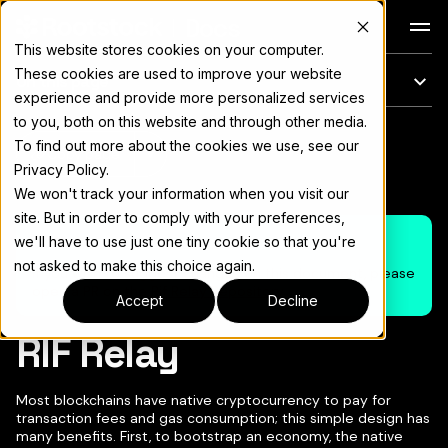
Docs
This website stores cookies on your computer.
These cookies are used to improve your website
On this page
experience and provide more personalized services
to you, both on this website and through other media.
For the complete documentation index, see
llms.txt
To find out more about the cookies we use, see our
Copy page
▾
Privacy Policy.
We won't track your information when you visit our
site. But in order to comply with your preferences,
Note
we'll have to use just one tiny cookie so that you're
not asked to make this choice again.
If you wish to suggest changes on this document, please
open a PR on the
Rif Relay Repository
Accept
Decline
RIF Relay
Most blockchains have native cryptocurrency to pay for
transaction fees and gas consumption; this simple design has
many benefits. First, to bootstrap an economy, the native