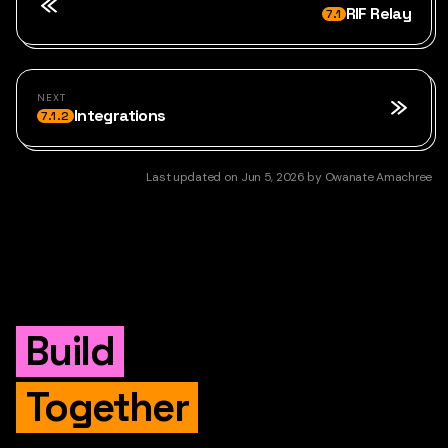
RIF Relay
7.1
NEXT
Integrations
7.1.2
Last updated
on
Jun 5, 2026
by
Owanate Amachree
Build
Together