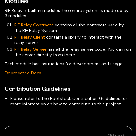
Modules
RIF Relay is built in modules, the entire system is made up by
3 modules.
RIF Relay Contracts
contains all the contracts used by
the RIF Relay System.
RIF Relay Client
contains a library to interact with the
relay server.
RIF Relay Server
has all the relay server code. You can run
the server directly from there.
Each module has instructions for development and usage.
Deprecated Docs
Contribution Guidelines
Please refer to the Rootstock Contribution Guidelines for
more information on how to contribute to this project.
PREVIOUS