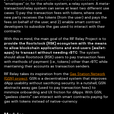
“envelopes” or, for the whole system, a relay system. A meta-
transaction/relay system can serve at least two different use
cases: 1) pay the transaction fees with tokens, where one
new party receives the tokens (from the user) and pays the
fees on behalf of the user, and 2) enable smart contract
developers to subsidize the gas used to interact with their
contracts.
With this in mind, the main goal of the RIF Relay Project is to
provide the Rootstock (RSK) ecosystem with the means
to allow blockchain applications and end-users (wallet-
apps) to transact without needing rBTC
. The system
should allow Rootstock (RSK) users to pay transaction fees
with methods of payment (i.e., tokens) other than rBTC while
maintaining their accounts as transaction senders.
RIF Relay takes its inspiration from the
Gas Station Network
(GSN) project
. GSN is a decentralized system that improves
dApp usability without sacrificing security. In a nutshell, GSN
abstracts away gas (used to pay transaction fees) to
minimize onboarding and UX friction for dApps. With GSN,
"gasless clients" can interact with smart contracts paying for
gas with tokens instead of native-currency.