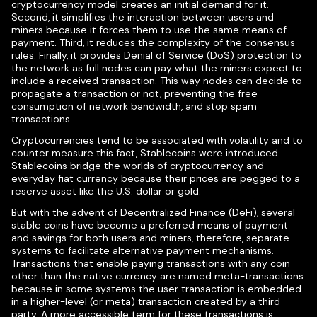
cryptocurrency model creates an initial demand for it.
Second, it simplifies the interaction between users and
miners because it forces them to use the same means of
payment. Third, it reduces the complexity of the consensus
rules. Finally, it provides Denial of Service (DoS) protection to
the network as full nodes can pay what the miners expect to
include a received transaction. This way nodes can decide to
propagate a transaction or not, preventing the free
consumption of network bandwidth, and stop spam
transactions.
Cryptocurrencies tend to be associated with volatility and to
counter measure this fact, Stablecoins were introduced.
Stablecoins bridge the worlds of cryptocurrency and
everyday fiat currency because their prices are pegged to a
reserve asset like the U.S. dollar or gold.
But with the advent of Decentralized Finance (DeFi), several
stable coins have become a preferred means of payment
and savings for both users and miners, therefore, separate
systems to facilitate alternative payment mechanisms.
Transactions that enable paying transactions with any coin
other than the native currency are named meta-transactions
because in some systems the user transaction is embedded
in a higher-level (or meta) transaction created by a third
party. A more accessible term for these transactions is