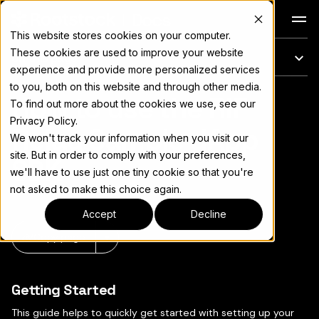
Docs
This website stores cookies on your computer.
These cookies are used to improve your website
On this page
experience and provide more personalized services
to you, both on this website and through other media.
How to use the RIF
For the complete documentation index, see
llms.txt
To find out more about the cookies we use, see our
Privacy Policy.
Relay Sample dApp
We won't track your information when you visit our
site. But in order to comply with your preferences,
SDK
we'll have to use just one tiny cookie so that you're
not asked to make this choice again.
Accept
Decline
Copy page
▾
Getting Started
This guide helps to quickly get started with setting up your