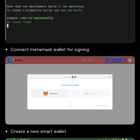
Connect metamask wallet for signing
Create a new smart wallet