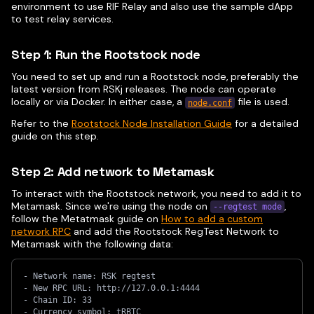
environment to use RIF Relay and also use the sample dApp
to test relay services.
Step 1: Run the Rootstock node
You need to set up and run a Rootstock node, preferably the
latest version from RSKj releases. The node can operate
locally or via Docker. In either case, a
file is used.
node.conf
Refer to the
Rootstock Node Installation Guide
for a detailed
guide on this step.
Step 2: Add network to Metamask
To interact with the Rootstock network, you need to add it to
Metamask. Since we're using the node on
,
--regtest mode
follow the Metatmask guide on
How to add a custom
network RPC
and add the Rootstock RegTest Network to
Metamask with the following data:
- Network name: RSK regtest
- New RPC URL: http://127.0.0.1:4444
- Chain ID: 33
- Currency symbol: tRBTC