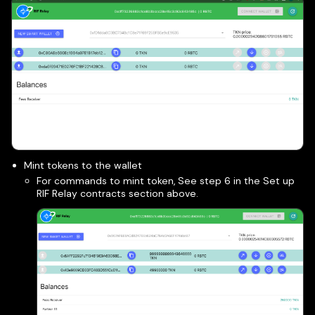
Mint tokens to the wallet
For commands to mint token, See step 6 in the Set up
RIF Relay contracts section above.