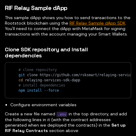
RIF Relay Sample dApp
This sample dApp shows you how to send transactions to the
Rootstock blockchain using the
RIF Relay Sample dApp SDK
.
You'll need to connect the dApp with MetaMask for signing
transactions with the account managing your Smart Wallets.
Clone SDK repository and install
dependencies
# clone repository
git
 clone https://github.com/rsksmart/relaying-services
cd
 relaying-services-sdk-dapp
# install dependencies
npm
install
--force
Configure environment variables
Create a new file named
in the top directory, and add
.env
the following lines in it (with the contract addresses
generated when we deployed the contracts) in the
Set up
RIF Relay Contracts
section above: