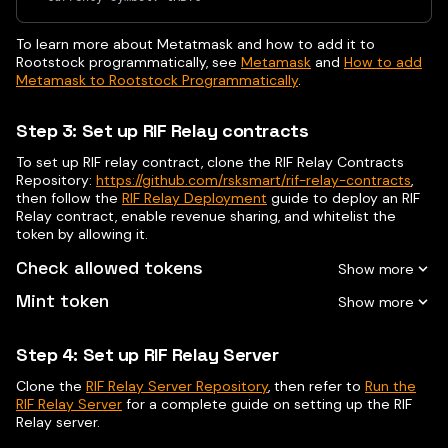
To learn more about Metatmask and how to add it to
Rootstock programmatically, see
Metamask
and
How to add
Metamask to Rootstock Programmatically
.
Step 3: Set up RIF Relay contracts
To set up RIF relay contract, clone the RIF Relay Contracts
Repository:
https://github.com/rsksmart/rif-relay-contracts
,
then follow the
RIF Relay Deployment
guide to deploy an RIF
Relay contract, enable revenue sharing, and whitelist the
token by allowing it.
Check allowed tokens
Mint token
Step 4: Set up RIF Relay Server
Clone the
RIF Relay Server Repository
, then refer to
Run the
RIF Relay Server
for a complete guide on setting up the RIF
Relay server.