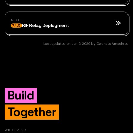
NEXT
RIF Relay Deployment
7.1.5
Last updated
on
Jun 5, 2026
by
Owanate Amachree
Build
Together
WHITEPAPER