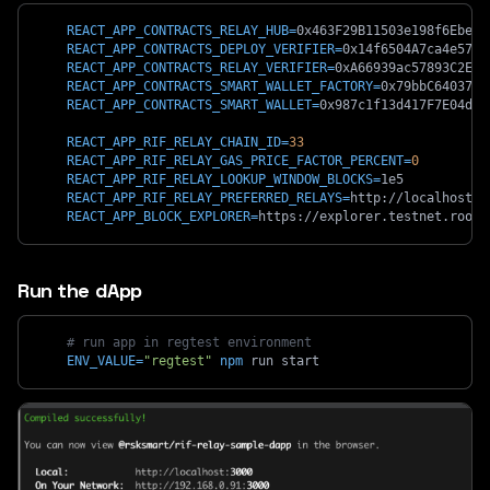
REACT_APP_CONTRACTS_RELAY_HUB
=
0x463F29B11503e198f6EbeC9
REACT_APP_CONTRACTS_DEPLOY_VERIFIER
=
0x14f6504A7ca4e5748
REACT_APP_CONTRACTS_RELAY_VERIFIER
=
0xA66939ac57893C2E65
REACT_APP_CONTRACTS_SMART_WALLET_FACTORY
=
0x79bbC6403708
REACT_APP_CONTRACTS_SMART_WALLET
=
0x987c1f13d417F7E04d85
REACT_APP_RIF_RELAY_CHAIN_ID
=
33
REACT_APP_RIF_RELAY_GAS_PRICE_FACTOR_PERCENT
=
0
REACT_APP_RIF_RELAY_LOOKUP_WINDOW_BLOCKS
=
1e5
REACT_APP_RIF_RELAY_PREFERRED_RELAYS
=
http://localhost:8
REACT_APP_BLOCK_EXPLORER
=
https://explorer.testnet.roots
Run the dApp
# run app in regtest environment
ENV_VALUE
=
"regtest"
npm
 run start