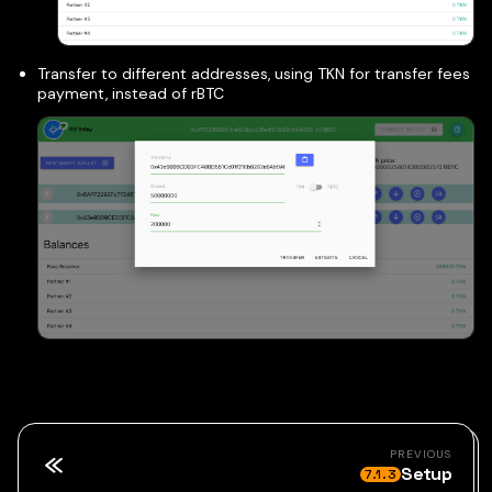
Transfer to different addresses, using TKN for transfer fees
payment, instead of rBTC
PREVIOUS
Setup
7.1.3