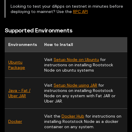
Looking to test your dApps on testnet in minutes before
deploying to mainnet? Use the
RPC API
Supported Environments
Environments
How to Install
Visit
Setup Node on Ubuntu
for
Ubuntu
instructions on installing Rootstock
Package
Node on ubuntu systems
Visit
Setup Node using JAR
for
Java - Fat /
instructions on installing Rootstock
Uber JAR
Node on any system with Fat JAR or
Uber JAR.
Visit the
Docker Hub
for instructions on
Docker
installing Rootstock Node as a docker
container on any system.