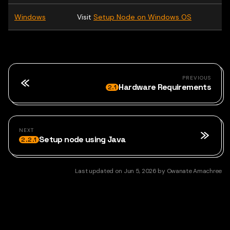
Windows
Visit
Setup Node on Windows OS
PREVIOUS
Hardware Requirements
2.1
NEXT
Setup node using Java
2.2.1
Last updated
on
Jun 5, 2026
by
Owanate Amachree