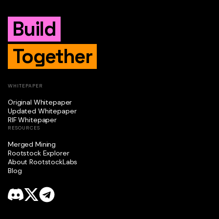
Build
Together
WHITEPAPER
Original Whitepaper
Updated Whitepaper
RIF Whitepaper
RESOURCES
Merged Mining
Rootstock Explorer
About RootstockLabs
Blog