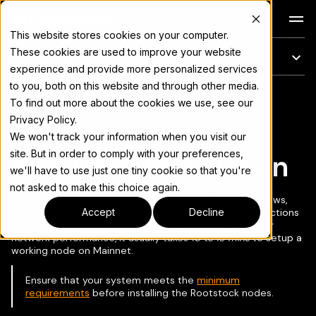
Docs
This website stores cookies on your computer.
These cookies are used to improve your website
On this page
experience and provide more personalized services
to you, both on this website and through other media.
For the complete documentation index, see
llms.txt
To find out more about the cookies we use, see our
Copy page
▾
Privacy Policy.
We won't track your information when you visit our
site. But in order to comply with your preferences,
RSKj Node Installation
we'll have to use just one tiny cookie so that you're
not asked to make this choice again.
Rootstock nodes can be installed on Ubuntu OS, Windows,
Docker and Java. Here, we provide step-by-step instructions
Accept
Decline
for all supported dev environments. Depending on your
network performance, it usually takes
10 to 15 mins
to setup a
working node on Mainnet.
Ensure that your system meets the
minimum
requirements
before installing the Rootstock nodes.