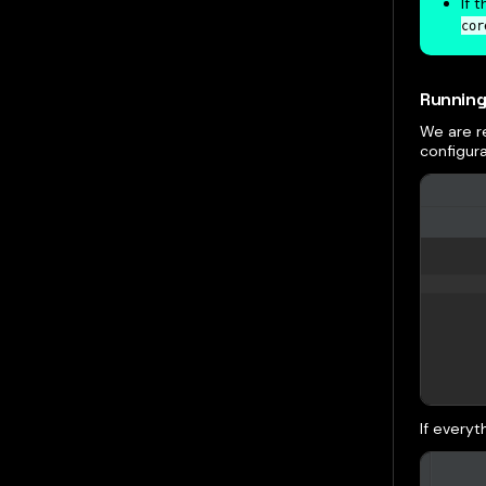
If 
cor
Running
We are r
configura
If everyt