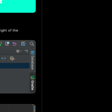
j-
ight of the