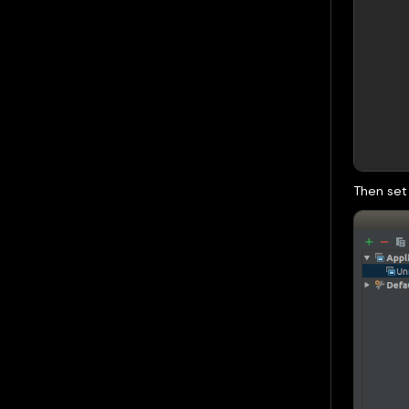
Then set