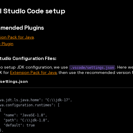
l Studio Code setup
mended Plugins
ion Pack for Java
.
 Plugin
tudio Configuration Files:
 to setup JDK configuration, we use
. Here w
.vscode/settings.json
DK for
Extension Pack for Java
, then use the recommended version fo
settings.json
va.jdt.ls.java.home": "C:\\jdk-17",
va.configuration.runtimes": [
{
  "name": "JavaSE-1.8",
  "path": "C:\\jdk-1.8",
  "default": true
},