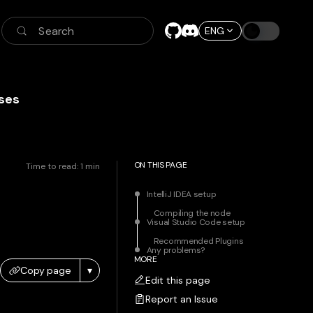
Search
ENG
ses
ON THIS PAGE
Time to read:
1
min
IntelliJ IDEA setup
Compiling the node
Visual Studio Code setup
Recommended Plugins
Any problems?
MORE
Copy page
▾
Edit this page
Report an Issue