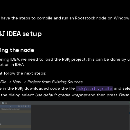
 have the steps to compile and run an Rootstock node on Window
liJ IDEA setup
ing the node
ening IDEA, we need to load the RSKj project, this can be done by 
tion in IDEA.
t follow the next steps:
o
File
->
New
->
Project from Existing Sources...
 in the RSKj downloaded code the file
and selec
rskj\build.gradle
 the dialog select
Use default gradle wrapper
and then press
Finish