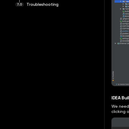
Troubleshooting
IDEA Bu
We need 
clicking 