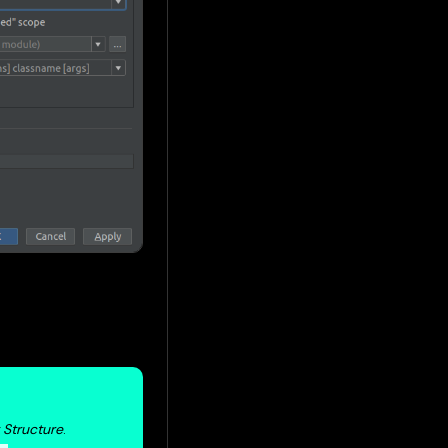
t Structure
.