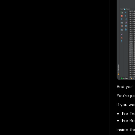
And yes! 
You're jo
If you wa
For Te
For R
Inside th