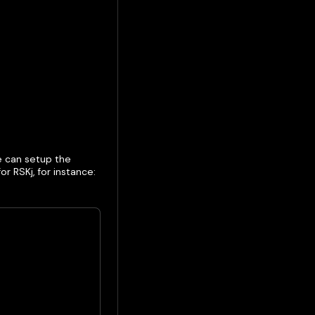
e can setup the
r RSKj, for instance: