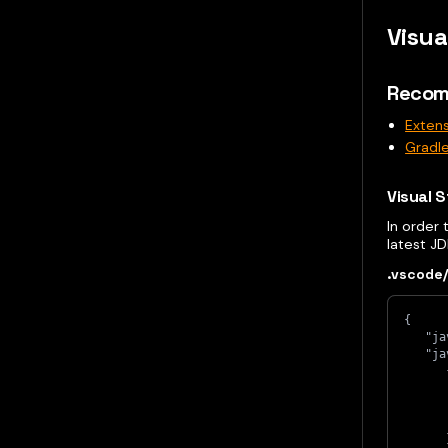
Visua
Recom
Extens
Gradle
Visual S
In order
latest J
.vscode/
{
   "ja
   "ja
      
      
      
      
      