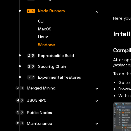
Node Runners
Here you
CLI
MacOS
Intel
Linux
Windows
Compil
Reproducible Build
After op
project
op
Security Chain
To do tha
Experimental features
Go t
Merged Mining
Browse
Within
JSON RPC
Public Nodes
Maintenance