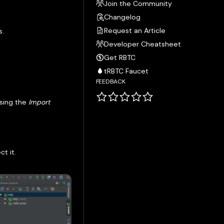
Join the Community
Changelog
Request an Article
s.
Developer Cheatsheet
Get RBTC
tRBTC Faucet
FEEDBACK
using the
Import
t it.
.