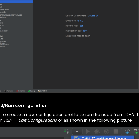
ild/Run configuration
to create a new configuration profile to run the node from IDEA. 
on
Run
->
Edit Configurations
or as shown in the following picture: