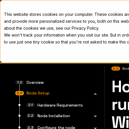
Docs
This website stores cookies on your computer. These cookies a
and provide more personalized services to you, both on this web
about the cookies we use, see our Privacy Policy.
We won't track your information when you visit our site. But in or
Home
Concepts
Developers
Nod
to use just one tiny cookie so that you're not asked to make this 
2.0
Nod
Ho
For the 
Overview
Node Setup
ru
Hardware Requirements
W
Node Installation
Configure the node