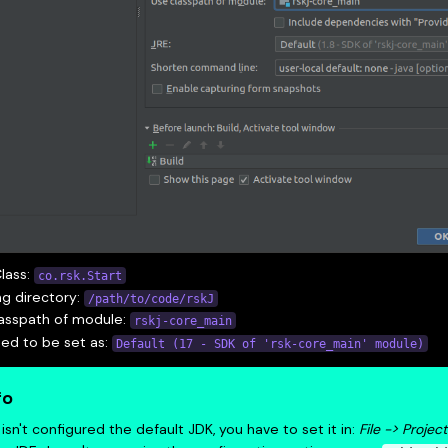
lass:
co.rsk.Start
g directory:
/path/to/code/rskJ
lasspath of module:
rskj-core_main
ed to be set as:
Default (17 - SDK of 'rsk-core_main' module)
fo
it isn't configured the default JDK, you have to set it in:
File -> Projec