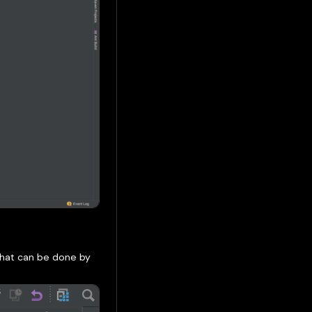
That can be done by