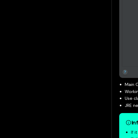
Main C
Workin
Use c
JRE ne
In
If 