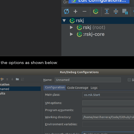
 the options as shown below: