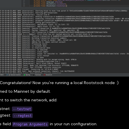
Congratulations! Now you're running a local Rootstock node :)
ined to Mainnet by default.
nt to switch the network, add:
stnet:
--testnet
egtest:
--regtest
e field
in your run configuration.
Program Arguments