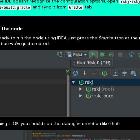
the IDE doesn't recognize the configuration options, open
rskj/rsk
and sync it from
tab.
e/build.gradle
Gradle
 the node
eady to run the node using IDEA, just press the
Start
button at the r
tion we've just created.
hing is OK, you should see the debug information like that: