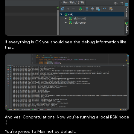
If everything is OK you should see the debug information like
that:
And yes! Congratulations! Now you're running a local RSK node
:)
You're joined to Mainnet by default.