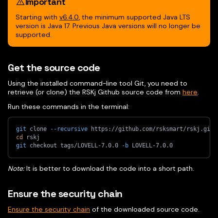
Important
Starting with
v6.4.0
, the minimum supported Java LTS
version is Java 17. Previous Java versions will no longer be
supported.
Get the source code
Using the installed command-line tool Git, you need to
retrieve (or clone) the RSKj Github source code from
here
.
Run these commands in the terminal:
git
 clone 
--recursive
 https://github.com/rsksmart/rskj.git
cd
 rskj
git
 checkout tags/LOVELL-7.0.0 
-b
 LOVELL-7.0.0
Note:
It is better to download the code into a short path.
Ensure the security chain
Ensure the security chain
of the downloaded source code.