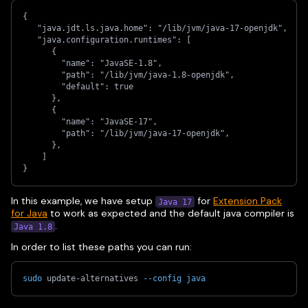
{
   "java.jdt.ls.java.home": "/lib/jvm/java-17-openjdk",
   "java.configuration.runtimes": [
      {
        "name": "JavaSE-1.8",
        "path": "/lib/jvm/java-1.8-openjdk",
        "default": true
      },
      {
        "name": "JavaSE-17",
        "path": "/lib/jvm/java-17-openjdk",
      },
    ]
}
In this example, we have setup
for
Extension Pack
Java 17
for Java
to work as expected and the default java compiler is
.
Java 1.8
In order to list these paths you can run:
sudo
 update-alternatives 
--config
java