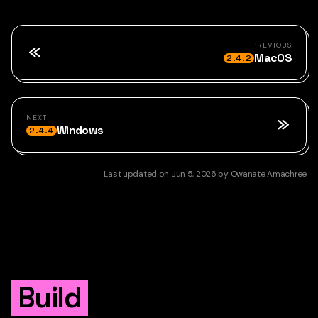
PREVIOUS
MacOS
2.4.2
NEXT
Windows
2.4.4
Last updated
on
Jun 5, 2026
by
Owanate Amachree
Build