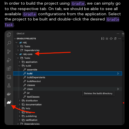
In order to build the project using
, we can simply go
Gradle
to the respective tab. On tab, we should be able to see all
available
configurations from the application. Select
Gradle
the project to be built and double-click the desired
Gradle
.
Task