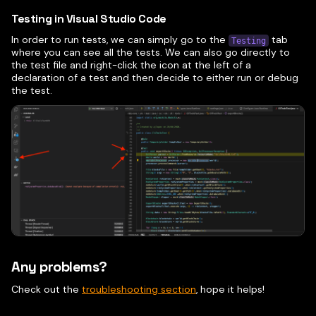
Testing in Visual Studio Code
In order to run tests, we can simply go to the
tab
Testing
where you can see all the tests. We can also go directly to
the test file and right-click the icon at the left of a
declaration of a test and then decide to either run or debug
the test.
Any problems?
Check out the
troubleshooting section
, hope it helps!