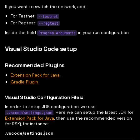
If you want to switch the network, add:
For Testnet:
--testnet
For Regtest:
--regtest
Inside the field
in your run configuration.
Program Arguments
Visual Studio Code setup
Recommended Plugins
Extension Pack for Java
.
Gradle Plugin
Visual Studio Configuration Files:
In order to setup JDK configuration, we use
. Here we can setup the latest JDK for
.vscode/settings.json
Extension Pack for Java
, then use the recommended version
for RSKj, for instance:
.vscode/settings.json