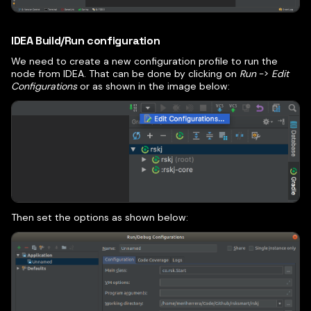
IDEA Build/Run configuration
We need to create a new configuration profile to run the
node from IDEA. That can be done by clicking on
Run
->
Edit
Configurations
or as shown in the image below:
Then set the options as shown below: