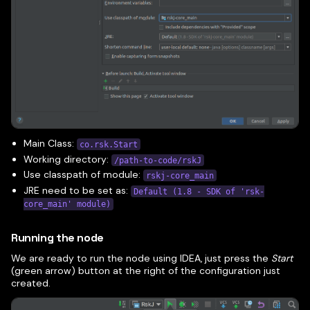
Main Class:
co.rsk.Start
Working directory:
/path-to-code/rskJ
Use classpath of module:
rskj-core_main
JRE need to be set as:
Default (1.8 - SDK of 'rsk-
core_main' module)
Running the node
We are ready to run the node using IDEA, just press the
Start
(green arrow) button at the right of the configuration just
created.