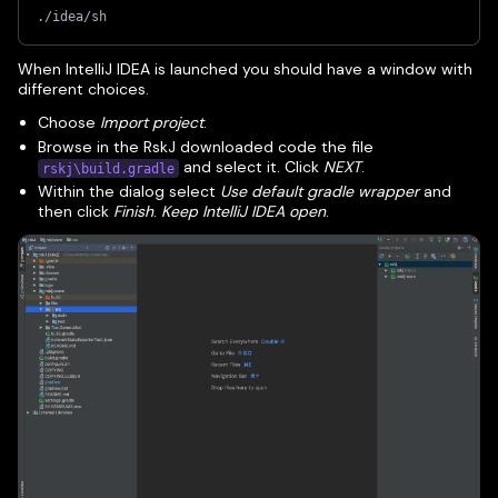
./idea/sh
When IntelliJ IDEA is launched you should have a window with
different choices.
Choose
Import project
.
Browse in the RskJ downloaded code the file
and select it. Click
NEXT
.
rskj\build.gradle
Within the dialog select
Use default gradle wrapper
and
then click
Finish
.
Keep IntelliJ IDEA open
.