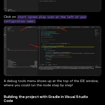
Click on
start (green play icon at the left of your
.
configuration name)
A debug tools menu shows up at the top of the IDE window,
where you could run the node step by step!
Building the project with Gradle in Visual Studio
Code