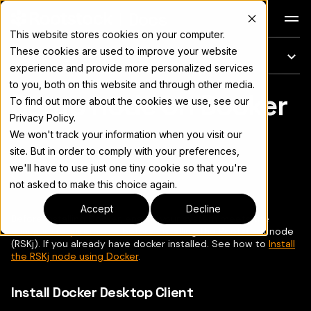
Docs
This website stores cookies on your computer.
These cookies are used to improve your website
On this page
experience and provide more personalized services
to you, both on this website and through other media.
Setup node on Docker
For the complete documentation index, see
llms.txt
To find out more about the cookies we use, see our
Privacy Policy.
We won't track your information when you visit our
site. But in order to comply with your preferences,
we'll have to use just one tiny cookie so that you're
Copy page
▾
not asked to make this choice again.
Accept
Decline
Before installing Docker, ensure your system meets the
minimum requirements
before installing the Rootstock node
(RSKj). If you already have docker installed. See how to
Install
the RSKj node using Docker
.
Install Docker Desktop Client