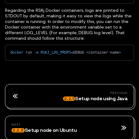
Regarding the RSKj Docker containers, logs are printed to
STDOUT by default, making it easy to view the logs while the
container is running. In order to modify this, you can run the
Docker container with the environment variable set to a
different LOG_LEVEL (For example, DEBUG log level). That
command should follow this structure:
docker
 run 
-e
RSKJ_LOG_PROPS
=
DEBUG 
<
container-name
>
PREVIOUS
Setup node using Java
2.2.1
NEXT
Setup node on Ubuntu
2.2.3