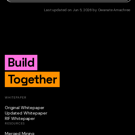
Last updated
on
Jun 5, 2026
by
Owanate Amachree
Build
Together
WHITEPAPER
Original Whitepaper
Updated Whitepaper
RIF Whitepaper
RESOURCES
Merged Mining