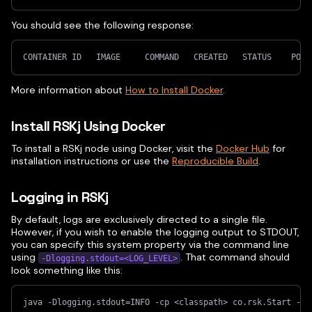
You should see the following response:
CONTAINER ID   IMAGE     COMMAND   CREATED   STATUS    PORT
More information about
How to Install Docker
.
Install RSKj Using Docker
To install a RSKj node using Docker, visit the
Docker Hub
for
installation instructions or use the
Reproducible Build
.
Logging in RSKj
By default, logs are exclusively directed to a single file.
However, if you wish to enable the logging output to STDOUT,
you can specify this system property via the command line
using
. That command should
-Dlogging.stdout=<LOG_LEVEL>
look something like this:
java -Dlogging.stdout=INFO -cp <classpath> co.rsk.Start --r