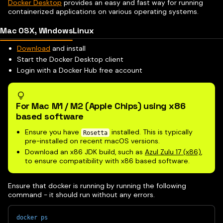
Docker Desktop
provides an easy and fast way for running
containerized applications on various operating systems.
Mac OSX, Windows
Linux
Download
and install
Start the Docker Desktop client
Login with a Docker Hub free account
For Mac M1 / M2 (Apple Chips) using x86
based software
Ensure you have
installed. This is typically
Rosetta
pre-installed on recent macOS versions.
Download an x86 JDK build, such as
Azul Zulu 17 (x86)
,
to ensure compatibility with x86 based software.
Ensure that docker is running by running the following
command - it should run without any errors.
docker
ps