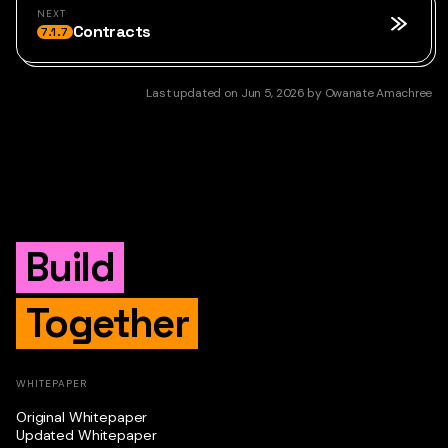
NEXT
Contracts
7.1.7
Last updated
on
Jun 5, 2026
by
Owanate Amachree
Build
Together
WHITEPAPER
Original Whitepaper
Updated Whitepaper