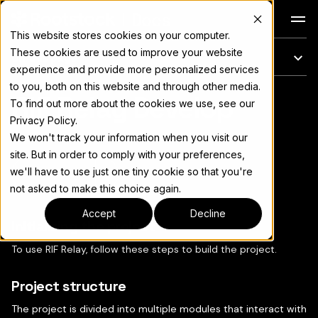
Docs
This website stores cookies on your computer.
These cookies are used to improve your website
On this page
experience and provide more personalized services
to you, both on this website and through other media.
RIF Relay Develop
For the complete documentation index, see
llms.txt
To find out more about the cookies we use, see our
Privacy Policy.
We won't track your information when you visit our
site. But in order to comply with your preferences,
we'll have to use just one tiny cookie so that you're
Copy page
▾
not asked to make this choice again.
Accept
Decline
Initializing the project
To use RIF Relay, follow these steps to build the project.
Project structure
The project is divided into multiple modules that interact with