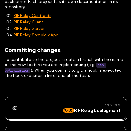
each other. Each project has its own documentation in its
repository.
RIF Relay Contracts
RIF Relay Client
RIF Relay Server
RIF Relay Sample dApp
Committing changes
To contribute to the project, create a branch with the name
of the new feature you are implementing (e.g.
gas-
). When you commit to git, a hook is executed.
optimization
The hook executes a linter and all the tests.
PREVIOUS
RIF Relay Deployment
7.1.5