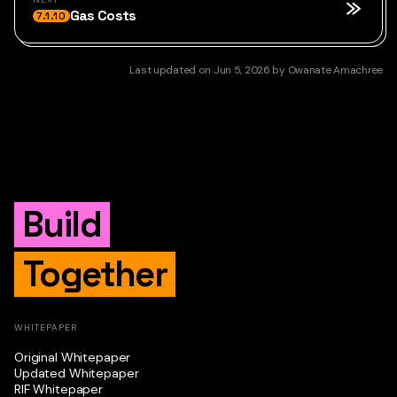
Gas Costs
7.1.10
Last updated
on
Jun 5, 2026
by
Owanate Amachree
Build
Together
WHITEPAPER
Original Whitepaper
Updated Whitepaper
RIF Whitepaper