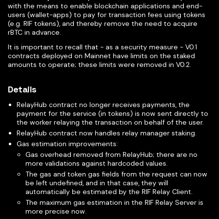
with the means to enable blockchain applications and end-
users (wallet-apps) to pay for transaction fees using tokens
(e.g. RIF tokens), and thereby remove the need to acquire
rBTC in advance.
It is important to recall that - as a security measure - V0.1
contracts deployed on Mainnet have limits on the staked
amounts to operate; these limits were removed in V0.2.
Details
RelayHub contract no longer receives payments, the
payment for the service (in tokens) is now sent directly to
the worker relaying the transaction on behalf of the user.
RelayHub contract now handles relay manager staking.
Gas estimation improvements:
Gas overhead removed from RelayHub; there are no
more validations against hardcoded values.
The gas and token gas fields from the request can now
be left undefined, and in that case, they will
automatically be estimated by the RIF Relay Client.
The maximum gas estimation in the RIF Relay Server is
more precise now.