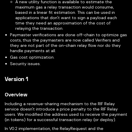
A new utility function is available to estimate the
maximum gas a relay transaction would consume,
based in a linear fit estimation. This can be used in
applications that don't want to sign a payload each
time they need an approximation of the cost of
relaying the transaction.
Paymaster verifications are done off-chain to optimize gas
costs, thus the paymasters are now called Verifiers and
they are not part of the on-chain relay flow nor do they
handle payments at all.
Gas cost optimization.
Security issues.
Version 1
Overview
Including a revenue-sharing mechanism to the RIF Relay
service doesn't introduce a price penalty to the RIF Relay
users. We modified the address used to receive the payment
(in tokens) for a successful transaction relay (or deploy).
In V0.2 implementation, the RelayRequest and the