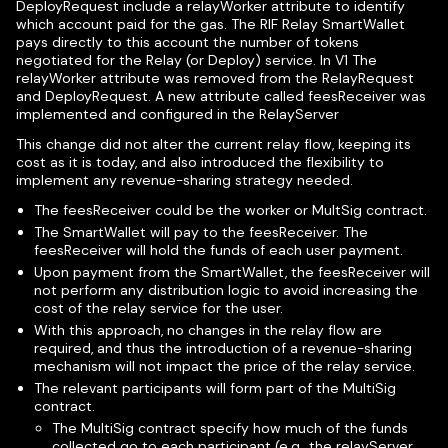
DeployRequest include a relayWorker attribute to identify
which account paid for the gas. The RIF Relay SmartWallet
pays directly to this account the number of tokens
negotiated for the Relay (or Deploy) service. In V1 The
relayWorker attribute was removed from the RelayRequest
and DeployRequest. A new attribute called feesReceiver was
implemented and configured in the RelayServer
This change did not alter the current relay flow, keeping its
cost as it is today, and also introduced the flexibility to
implement any revenue-sharing strategy needed.
The feesReceiver could be the worker or MultSig contract.
The SmartWallet will pay to the feesReceiver. The
feesReceiver will hold the funds of each user payment.
Upon payment from the SmartWallet, the feesReceiver will
not perform any distribution logic to avoid increasing the
cost of the relay service for the user.
With this approach, no changes in the relay flow are
required, and thus the introduction of a revenue-sharing
mechanism will not impact the price of the relay service.
The relevant participants will form part of the MultiSig
contract.
The MultiSig contract specify how much of the funds
collected go to each participant (e.g., the relayServer