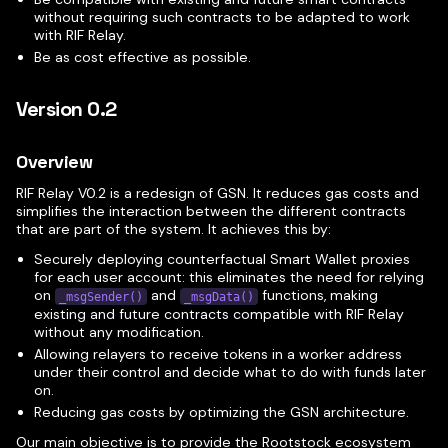
without requiring such contracts to be adapted to work
with RIF Relay.
Be as cost effective as possible.
Version 0.2
Overview
RIF Relay V0.2 is a redesign of GSN. It reduces gas costs and
simplifies the interaction between the different contracts
that are part of the system. It achieves this by:
Securely deploying counterfactual Smart Wallet proxies
for each user account: this eliminates the need for relying
on
and
functions, making
_msgSender()
_msgData()
existing and future contracts compatible with RIF Relay
without any modification.
Allowing relayers to receive tokens in a worker address
under their control and decide what to do with funds later
on.
Reducing gas costs by optimizing the GSN architecture.
Our main objective is to provide the Rootstock ecosystem