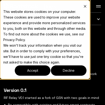
Docs
This website stores cookies on your computer.
These cookies are used to improve your website
On this page
experience and provide more personalized services
to you, both on this website and through other media.
RIF Relay Versions
For the complete documentation index, see
llms.txt
To find out more about the cookies we use, see our
Privacy Policy.
We won't track your information when you visit our
site. But in order to comply with your preferences,
we'll have to use just one tiny cookie so that you're
Copy page
▾
not asked to make this choice again.
Accept
Decline
The first iteration of RIF Relay was based on the great work
done by the
Gas Station Network team
.
Version 0.1
RIF Relay V0.1 started as a fork of GSN with two goals in mind:
Be compatible with existing and future smart contracts