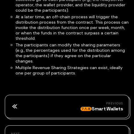
operator, the wallet provider, and the liquidity provider
could be the participants).
At a later time, an off-chain process will trigger the
distribution process from the contract. This process can
invoke the distribution function once per week, month,
or when the funds in the contract surpass a certain
threshold.
The participants can modify the sharing parameters
(e.g., the percentages used for the distribution among
the participants) if they agree on the particular
changes.
Multiple Revenue Sharing Strategies can exist, ideally
one per group of participants.
PREVIOUS
Smart Wallets
7.1.8
NEXT