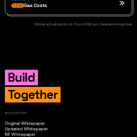
Gas Costs
7.1.10
Última actualización
en
5 jun 2026
por
Owanate Amachree
Build
Together
WHITEPAPER
Original Whitepaper
Updated Whitepaper
RIF Whitepaper