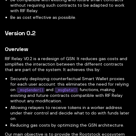
without requiring such contracts to be adapted to work
with RIF Relay.
Be as cost effective as possible.
Version 0.2
Overview
RIF Relay V0.2 is a redesign of GSN. It reduces gas costs and
simplifies the interaction between the different contracts
that are part of the system. It achieves this by:
Securely deploying counterfactual Smart Wallet proxies
for each user account: this eliminates the need for relying
on
and
functions, making
_msgSender()
_msgData()
existing and future contracts compatible with RIF Relay
without any modification.
Allowing relayers to receive tokens in a worker address
under their control and decide what to do with funds later
on.
Reducing gas costs by optimizing the GSN architecture.
Our main objective is to provide the Rootstock ecosystem