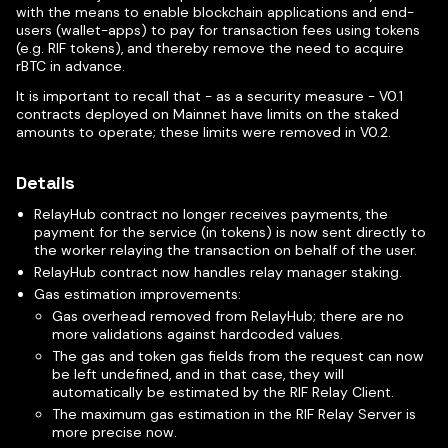
with the means to enable blockchain applications and end-
users (wallet-apps) to pay for transaction fees using tokens
(e.g. RIF tokens), and thereby remove the need to acquire
rBTC in advance.
It is important to recall that - as a security measure - V0.1
contracts deployed on Mainnet have limits on the staked
amounts to operate; these limits were removed in V0.2.
Details
RelayHub contract no longer receives payments, the
payment for the service (in tokens) is now sent directly to
the worker relaying the transaction on behalf of the user.
RelayHub contract now handles relay manager staking.
Gas estimation improvements:
Gas overhead removed from RelayHub; there are no
more validations against hardcoded values.
The gas and token gas fields from the request can now
be left undefined, and in that case, they will
automatically be estimated by the RIF Relay Client.
The maximum gas estimation in the RIF Relay Server is
more precise now.