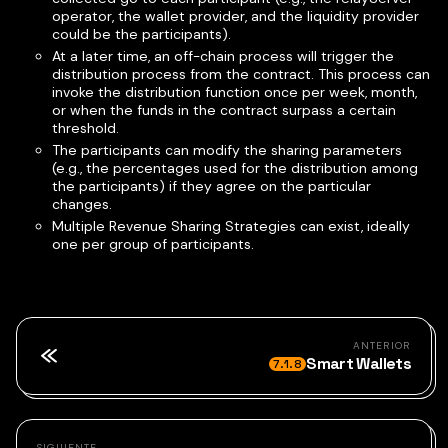
operator, the wallet provider, and the liquidity provider
could be the participants).
At a later time, an off-chain process will trigger the
distribution process from the contract. This process can
invoke the distribution function once per week, month,
or when the funds in the contract surpass a certain
threshold.
The participants can modify the sharing parameters
(e.g., the percentages used for the distribution among
the participants) if they agree on the particular
changes.
Multiple Revenue Sharing Strategies can exist, ideally
one per group of participants.
ANTERIOR
Smart Wallets
7.1.8
SIGUIENTE