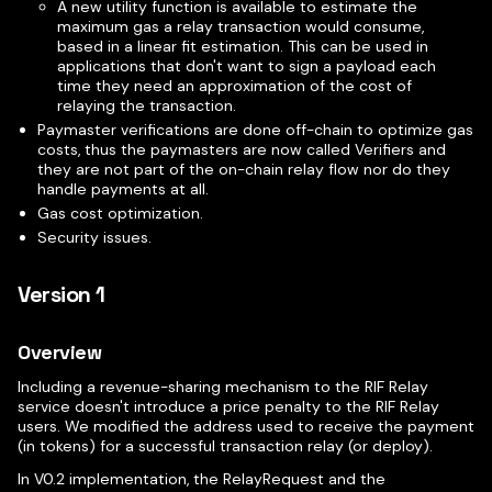
A new utility function is available to estimate the
maximum gas a relay transaction would consume,
based in a linear fit estimation. This can be used in
applications that don't want to sign a payload each
time they need an approximation of the cost of
relaying the transaction.
Paymaster verifications are done off-chain to optimize gas
costs, thus the paymasters are now called Verifiers and
they are not part of the on-chain relay flow nor do they
handle payments at all.
Gas cost optimization.
Security issues.
Version 1
Overview
Including a revenue-sharing mechanism to the RIF Relay
service doesn't introduce a price penalty to the RIF Relay
users. We modified the address used to receive the payment
(in tokens) for a successful transaction relay (or deploy).
In V0.2 implementation, the RelayRequest and the