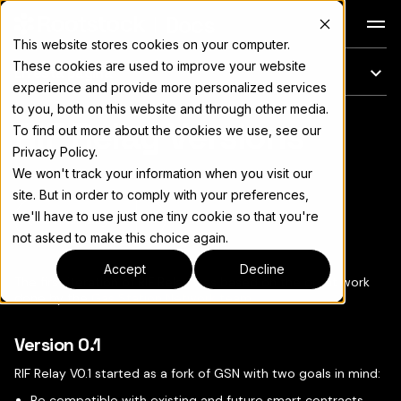
Docs
This website stores cookies on your computer.
These cookies are used to improve your website
En esta página
experience and provide more personalized services
to you, both on this website and through other media.
RIF Relay Versions
Para el índice completo de documentación, consulte
llms.txt
To find out more about the cookies we use, see our
Privacy Policy.
We won't track your information when you visit our
site. But in order to comply with your preferences,
we'll have to use just one tiny cookie so that you're
Copiar página
▾
not asked to make this choice again.
Accept
Decline
The first iteration of RIF Relay was based on the great work
done by the
Gas Station Network team
.
Version 0.1
RIF Relay V0.1 started as a fork of GSN with two goals in mind:
Be compatible with existing and future smart contracts