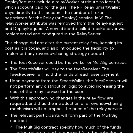
DeployRequest include a relayWorker attribute to identify
which account paid for the gas. The RIF Relay SmartWallet
pays directly to this account the number of tokens
negotiated for the Relay (or Deploy) service. In V1 The
relayWorker attribute was removed from the RelayRequest
and DeployRequest. A new attribute called feesReceiver was
implemented and configured in the RelayServer
This change did not alter the current relay flow, keeping its
cost as it is today, and also introduced the flexibility to
implement any revenue-sharing strategy needed.
The feesReceiver could be the worker or MultSig contract.
The SmartWallet will pay to the feesReceiver. The
feesReceiver will hold the funds of each user payment.
Upon payment from the SmartWallet, the feesReceiver will
not perform any distribution logic to avoid increasing the
cost of the relay service for the user.
With this approach, no changes in the relay flow are
required, and thus the introduction of a revenue-sharing
mechanism will not impact the price of the relay service.
The relevant participants will form part of the MultiSig
contract.
The MultiSig contract specify how much of the funds
collected go to each participant (e.g., the relayServer