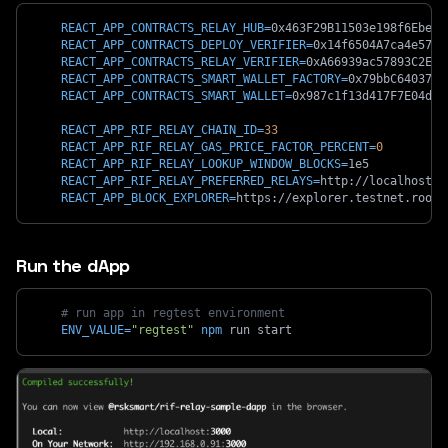
REACT_APP_CONTRACTS_RELAY_HUB
=
0x463F29B11503e198f6EbeC9
REACT_APP_CONTRACTS_DEPLOY_VERIFIER
=
0x14f6504A7ca4e5748
REACT_APP_CONTRACTS_RELAY_VERIFIER
=
0xA66939ac57893C2E65
REACT_APP_CONTRACTS_SMART_WALLET_FACTORY
=
0x79bbC6403708
REACT_APP_CONTRACTS_SMART_WALLET
=
0x987c1f13d417F7E04d85
REACT_APP_RIF_RELAY_CHAIN_ID
=
33
REACT_APP_RIF_RELAY_GAS_PRICE_FACTOR_PERCENT
=
0
REACT_APP_RIF_RELAY_LOOKUP_WINDOW_BLOCKS
=
1e5
REACT_APP_RIF_RELAY_PREFERRED_RELAYS
=
http://localhost:8
REACT_APP_BLOCK_EXPLORER
=
https://explorer.testnet.roots
Run the dApp
# run app in regtest environment
ENV_VALUE
=
"regtest"
npm
 run start