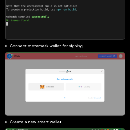
Connect metamask wallet for signing
Create a new smart wallet