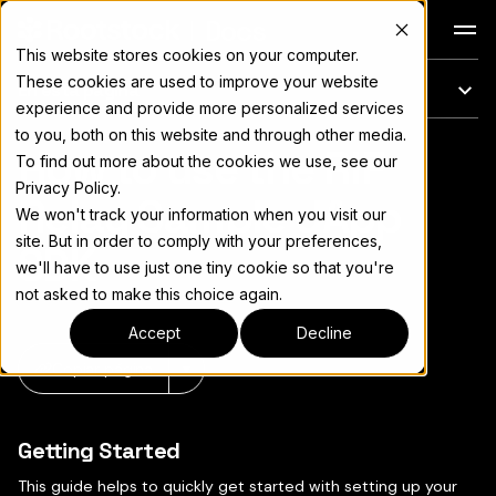
Docs
This website stores cookies on your computer.
These cookies are used to improve your website
En esta página
experience and provide more personalized services
to you, both on this website and through other media.
How to use the RIF
Para el índice completo de documentación, consulte
llms.txt
To find out more about the cookies we use, see our
Privacy Policy.
Relay Sample dApp
We won't track your information when you visit our
site. But in order to comply with your preferences,
SDK
we'll have to use just one tiny cookie so that you're
not asked to make this choice again.
Accept
Decline
Copiar página
▾
Getting Started
This guide helps to quickly get started with setting up your