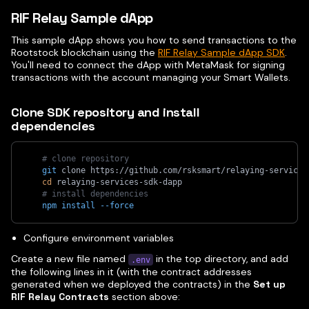
RIF Relay Sample dApp
This sample dApp shows you how to send transactions to the
Rootstock blockchain using the
RIF Relay Sample dApp SDK
.
You'll need to connect the dApp with MetaMask for signing
transactions with the account managing your Smart Wallets.
Clone SDK repository and install
dependencies
# clone repository
git
 clone https://github.com/rsksmart/relaying-services
cd
 relaying-services-sdk-dapp
# install dependencies
npm
install
--force
Configure environment variables
Create a new file named
in the top directory, and add
.env
the following lines in it (with the contract addresses
generated when we deployed the contracts) in the
Set up
RIF Relay Contracts
section above: