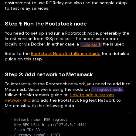
environment to use RIF Relay and also use the sample dApp
to test relay services.
Step 1: Run the Rootstock node
You need to set up and run a Rootstock node, preferably the
latest version from RSKj releases. The node can operate
locally or via Docker. In either case, a
file is used.
node.conf
Refer to the
Rootstock Node Installation Guide
for a detailed
guide on this step.
Step 2: Add network to Metamask
To interact with the Rootstock network, you need to add it to
Metamask. Since we're using the node on
,
--regtest mode
follow the Metatmask guide on
How to add a custom
network RPC
and add the Rootstock RegTest Network to
Metamask with the following data:
- Network name: RSK regtest
- New RPC URL: http://127.0.0.1:4444
- Chain ID: 33
- Currency symbol: tRBTC