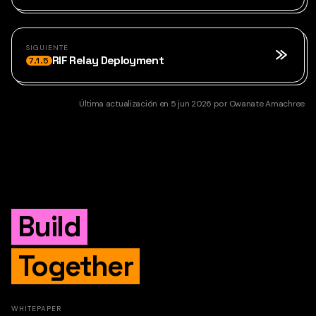
SIGUIENTE
RIF Relay Deployment
7.1.5
Última actualización
en
5 jun 2026
por
Owanate Amachree
Build
Together
WHITEPAPER