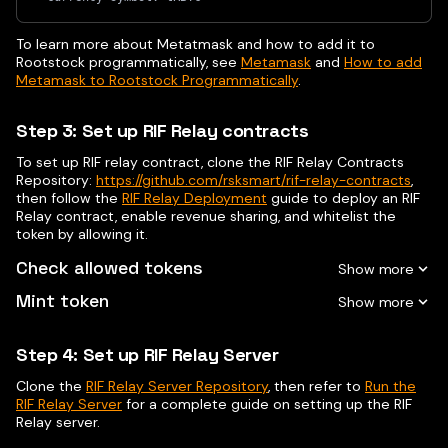
To learn more about Metatmask and how to add it to
Rootstock programmatically, see
Metamask
and
How to add
Metamask to Rootstock Programmatically
.
Step 3: Set up RIF Relay contracts
To set up RIF relay contract, clone the RIF Relay Contracts
Repository:
https://github.com/rsksmart/rif-relay-contracts
,
then follow the
RIF Relay Deployment
guide to deploy an RIF
Relay contract, enable revenue sharing, and whitelist the
token by allowing it.
Check allowed tokens
Mint token
Step 4: Set up RIF Relay Server
Clone the
RIF Relay Server Repository
, then refer to
Run the
RIF Relay Server
for a complete guide on setting up the RIF
Relay server.