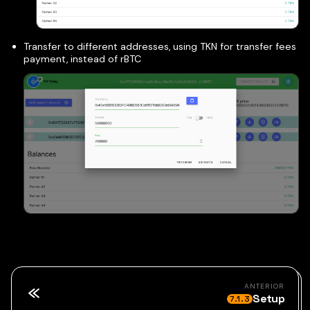
Transfer to different addresses, using TKN for transfer fees
payment, instead of rBTC
ANTERIOR
Setup
7.1.3