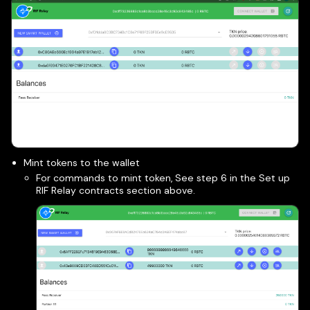
Mint tokens to the wallet
For commands to mint token, See step 6 in the Set up
RIF Relay contracts section above.