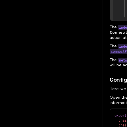
The
inde
Connect
action at
The
inde
connectP
The
netw
will be 
Confi
Here, we
Open th
informat
export
chai
chai