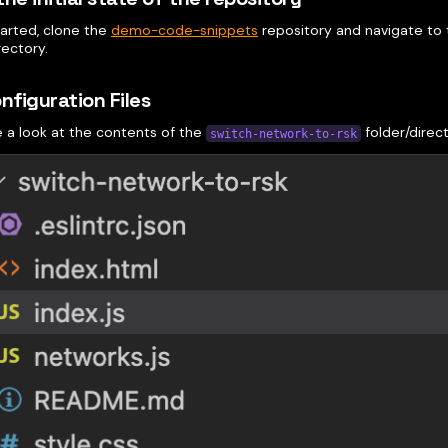
tarted, clone the
demo-code-snippets
repository and navigate to
rectory.
onfiguration Files
e a look at the contents of the
folder/direct
switch-network-to-rsk