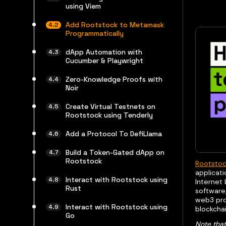
using Viem
Add Rootstock to Metamask
Programmatically
dApp Automation with
Cucumber & Playwright
Zero-Knowledge Proofs with
Noir
Create Virtual Testnets on
Rootstock using Tenderly
Add a Protocol To DefiLlama
Build a Token-Gated dApp on
Rootstock
Rootsto
applicati
Interact with Rootstock using
Internet
Rust
software
web3 prov
Interact with Rootstock using
blockchai
Go
Note that