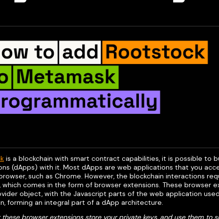
ck
is a blockchain with smart contract capabilities, it is possible to 
ons (dApps) with it. Most dApps are web applications that you acce
 browser, such as Chrome. However, the blockchain interactions req
, which comes in the form of browser extensions. These browser ex
ider object, with the Javascript parts of the web application used
n, forming an integral part of a dApp architecture.
 these browser extensions store your private keys, and use them to s