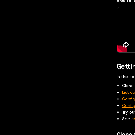
How to D
Getti
In this s
Clone
List co
Confi
Config
Try ou
See
c
Clone 