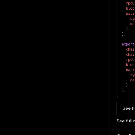
rpcU
bloc
nati
sy
de
}
,
}
;
export
chai
chai
rpcU
bloc
nati
sy
de
}
,
}
;
See h
See full 