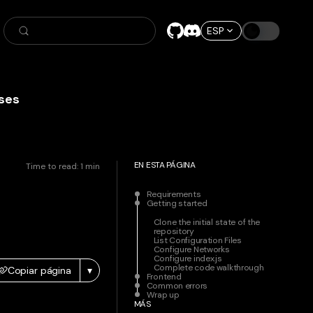
ESP
ses
EN ESTA PÁGINA
Time to read:
1
min
Requirements
Getting started
Clone the initial state of the
repository
List Configuration Files
Configure Networks
Configure index.js
Complete code walkthrough
Copiar página
▾
Frontend
Common errors
Wrap up
MÁS