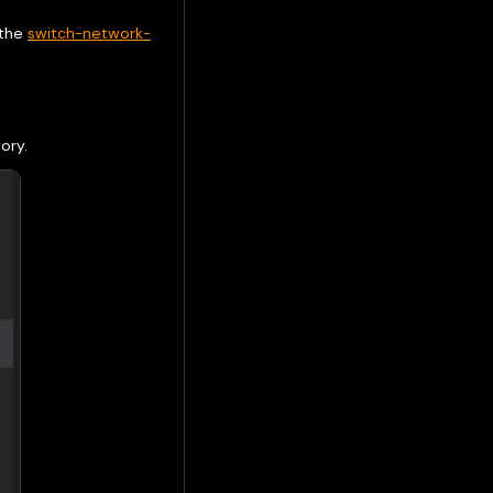
 the
switch-network-
ory.