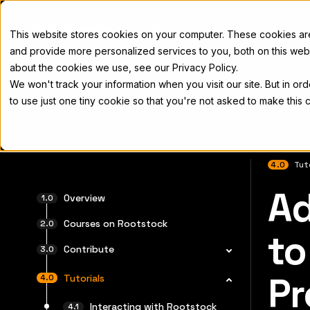
Docs
This website stores cookies on your computer. These cookies a
and provide more personalized services to you, both on this web
about the cookies we use, see our Privacy Policy.
We won't track your information when you visit our site. But in or
Home
Concepts
Developers
Nod
to use just one tiny cookie so that you're not asked to make this 
4.0
Tut
Ad
Para el 
Overview
Courses on Rootstock
to
Contribute
Pr
Tutorials
Interacting with Rootstock