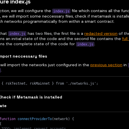
ure index.js
ection, we will configure the
file which contains all the fun
index.js
 we will import some neccessary files, check if metamask is instal
ch networks programmatically from within a smart contract.
that
has two files, the first file is a
redacted version
of th
index.js
ns an initial state of the code and the second file contains the
full
ins the complete state of the code for
.
index.js
Import neccessary files
will import the networks just configured in the
previous section
in
.
 { rskTestnet, rskMainnet } from './networks.js';
Check if Metamask is installed
tate
function
connectProviderTo
(
network
)
{
{
 TODO: implement request accounts