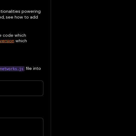
ctionalities powering
led, see how to add
e code which
 version
which
file into
networks.js