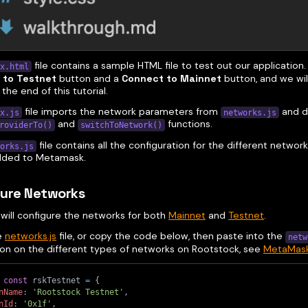
file contains a sample HTML file to test out our application. 
x.html
 to Testnet
button and a
Connect to Mainnet
button, and we will
 the end of this tutorial.
file imports the network parameters from
and d
x.js
networks.js
and
functions.
roviderTo()
switchToNetwork()
file contains all the configuration for the different netwo
orks.js
added to Metamask.
gure Networks
 will configure the networks for both
Mainnet
and
Testnet
.
e
networks.js
file, or copy the code below, then paste into the
netw
ion on the different types of networks on Rootstock, see
MetaMask 
const
 rskTestnet 
=
{
nName
:
'Rootstock Testnet'
,
nId
:
'0x1f'
,