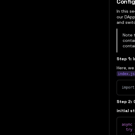
Config
In this s
our DApp,
and swit
Note 
contai
conta
Step 1: 
Here, we 
index.js
import
Step 2: 
initial s
async
try
//