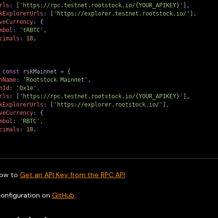
rls
:
[
'https://rpc.testnet.rootstock.io/{YOUR_APIKEY}'
]
,
kExplorerUrls
:
[
'https://explorer.testnet.rootstock.io/'
]
,
veCurrency
:
{
mbol
:
'tRBTC'
,
cimals
:
18
,
const
 rskMainnet 
=
{
nName
:
'Rootstock Mainnet'
,
nId
:
'0x1e'
,
rls
:
[
'https://rpc.testnet.rootstock.io/{YOUR_APIKEY}'
]
,
kExplorerUrls
:
[
'https://explorer.rootstock.io/'
]
,
veCurrency
:
{
mbol
:
'RBTC'
,
cimals
:
18
,
ow to
Get an API Key from the RPC API
configuration on
GitHub
.