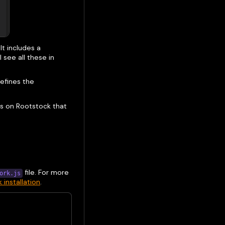
It includes a
 see all these in
efines the
rks on Rootstock that
file. For more
ork.js
installation
.