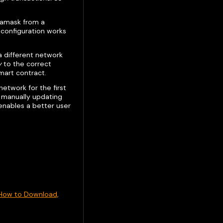
etamask from a
 configuration works
 a different network
y
to the correct
mart contract.
 network for the first
d manually updating
 enables a better user
How to Download,