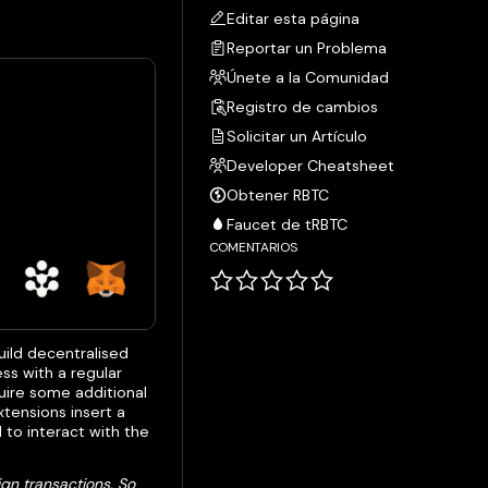
Editar esta página
Reportar un Problema
Únete a la Comunidad
Registro de cambios
Solicitar un Artículo
Developer Cheatsheet
Obtener RBTC
Faucet de tRBTC
COMENTARIOS
build decentralised
ss with a regular
uire some additional
tensions insert a
 to interact with the
ign transactions. So