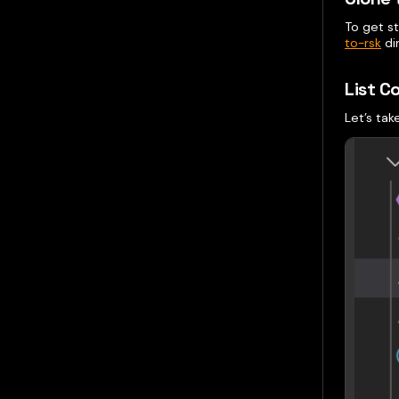
To get s
to-rsk
di
List C
Let’s tak