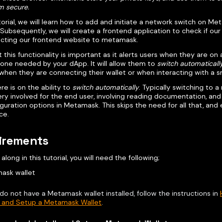
m secure.
utorial, we will learn how to add and initiate a network switch on M
Subsequently, we will create a frontend application to check if our
cting our frontend website to metamask.
 this functionality is important as it alerts users when they are on
 one needed by your dApp. It will allow them to
switch automaticall
when they are connecting their wallet or when interacting with a s
re is on the ability to
switch automatically
. Typically switching to a
ery involved for the end user, involving reading documentation, an
guration options in Metamask. This skips the need for all that, and
ce.
irements
 along in this tutorial, you will need the following;
ask wallet
 do not have a Metamask wallet installed, follow the instructions in
l, and Setup a Metamask Wallet
.