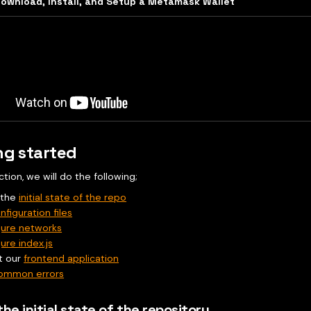
ownload, Install, and Setup a Metamask Wallet
ng started
ection, we will do the following;
 the
initial state of the repo
nfiguration files
gure networks
ure index.js
t our
frontend application
ommon errors
the initial state of the repository