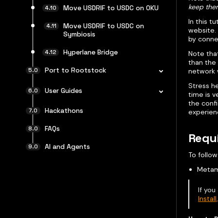
keep the
Move USDRIF to USDC on OKU
In this t
Move USDRIF to USDC on
website. 
Symbiosis
by conne
Hyperlane Bridge
Note that
than the
Port to Rootstock
network 
Stress he
User Guides
time is v
the confi
Hackathons
experien
FAQs
Requ
AI and Agents
To follow
Metam
If you
Instal