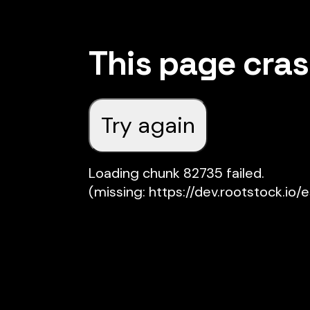
This page cra
Try again
Loading chunk 82735 failed.

(missing: https://dev.rootstock.io/