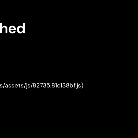
shed
es/assets/js/82735.81c138bf.js)