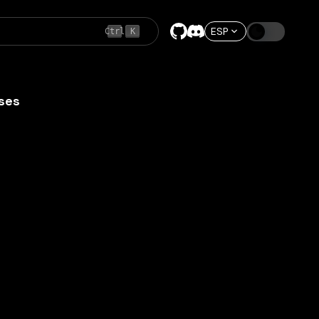
ESP
Ctrl
K
ses