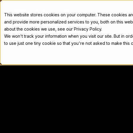
Docs
This website stores cookies on your computer. These cookies a
and provide more personalized services to you, both on this web
about the cookies we use, see our Privacy Policy.
We won't track your information when you visit our site. But in or
Home
Concepts
Developers
Nod
to use just one tiny cookie so that you're not asked to make this 