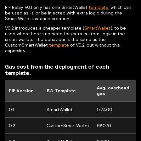
RIF Relay V0.1 only has one SmartWallet
template
, which can
be used as-is, or be injected with extra logic during the
SmartWallet instance creation.
V0.2 introduces a cheaper template (
SmartWallet
), to be
used when there's no need for extra custom-logic in the
smart wallets. The behaviour is the same as the
CustomSmartWallet
template
of V0.2, but without this
capability.
Gas cost from the deployment of each
template.
Avg. overhead
RIF Version
SW Template
gas
0.1
SmartWallet
172400
0.2
CustomSmartWallet
98070