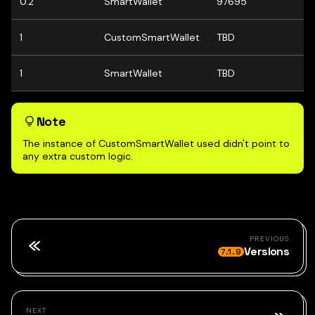
0.2
SmartWallet
97695
1
CustomSmartWallet
TBD
1
SmartWallet
TBD
Note
The instance of CustomSmartWallet used didn't point to
any extra custom logic.
PREVIOUS
Versions
7.1.9
NEXT