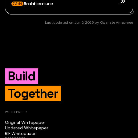
Architecture
7.1.11
Last updated
on
Jun 5, 2026
by
Owanate Amachree
Build
Together
WHITEPAPER
Original Whitepaper
Updated Whitepaper
RIF Whitepaper