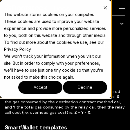
Docs
This website stores cookies on your computer.
These cookies are used to improve your website
On this page
experience and provide more personalized services
to you, both on this website and through other media.
RIF Relay - Gas Costs
For the complete documentation index, see
llms.txt
To find out more about the cookies we use, see our
Privacy Policy.
We won't track your information when you visit our
site. But in order to comply with your preferences,
we'll have to use just one tiny cookie so that you're
Copy page
▾
not asked to make this choice again.
Accept
Decline
The overhead gas cost is the extra amount of gas required
to process the relay call requested by the user. Let's call
X
the gas consumed by the destination contract method call,
and
Y
the total gas consumed by the relay call, then the relay
call cost (i.e. overhead gas cost) is:
Z = Y - X
.
SmartWallet templates