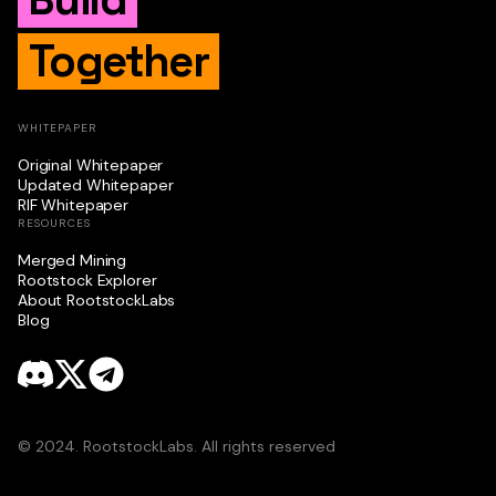
Together
WHITEPAPER
Original Whitepaper
Updated Whitepaper
RIF Whitepaper
RESOURCES
Merged Mining
Rootstock Explorer
About RootstockLabs
Blog
© 2024. RootstockLabs. All rights reserved