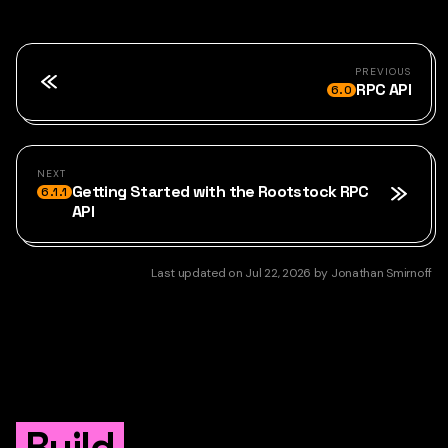
PREVIOUS
RPC API
6.0
NEXT
Getting Started with the Rootstock RPC
6.1.1
API
Last updated
on
Jul 22, 2026
by
Jonathan Smirnoff
Build