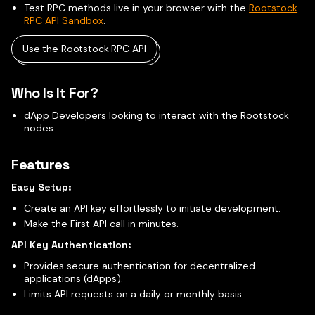
Test RPC methods live in your browser with the
Rootstock
RPC API Sandbox
.
Use the Rootstock RPC API
Who Is It For?
dApp Developers looking to interact with the Rootstock
nodes
Features
Easy Setup:
Create an API key effortlessly to initiate development.
Make the First API call in minutes.
API Key Authentication:
Provides secure authentication for decentralized
applications (dApps).
Limits API requests on a daily or monthly basis.