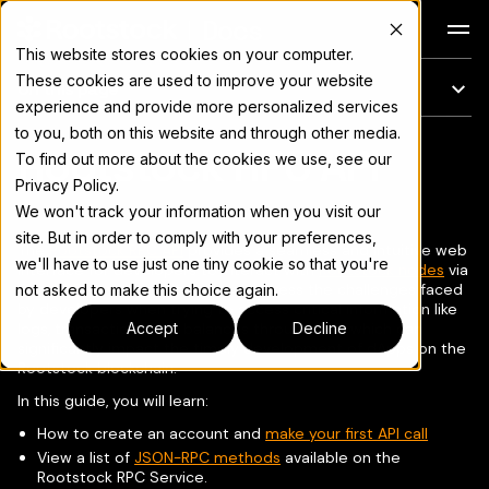
Docs
This website stores cookies on your computer.
These cookies are used to improve your website
On this page
experience and provide more personalized services
to you, both on this website and through other media.
Rootstock RPC API
For the complete documentation index, see
llms.txt
To find out more about the cookies we use, see our
Privacy Policy.
We won't track your information when you visit our
site. But in order to comply with your preferences,
The
Rootstock RPC API
provides a seamless and intuitive web
we'll have to use just one tiny cookie so that you're
interface for developers to interact with
Rootstock nodes
via
JSON-RPC
methods. It aims to address the challenges faced
not asked to make this choice again.
by developers when trying to access critical information like
logs, transactions, and balances through RPC, which can
Accept
Decline
significantly impact the timely development of dApps on the
Rootstock blockchain.
In this guide, you will learn:
How to create an account and
make your first API call
View a list of
JSON-RPC methods
available on the
Rootstock RPC Service.