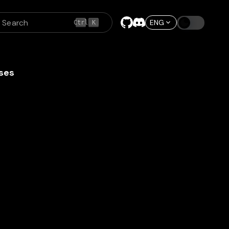
Search
ENG
Ctrl
K
ses