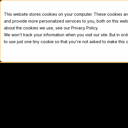
Docs
This website stores cookies on your computer. These cookies a
and provide more personalized services to you, both on this web
about the cookies we use, see our Privacy Policy.
We won't track your information when you visit our site. But in or
Home
Concepts
Developers
Nod
to use just one tiny cookie so that you're not asked to make this 