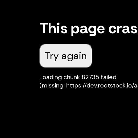
This page cra
Try again
Loading chunk 82735 failed.

(missing: https://dev.rootstock.io/