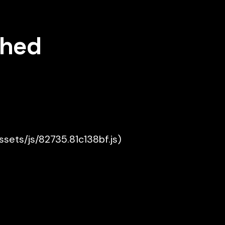
shed
assets/js/82735.81c138bf.js)