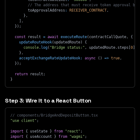
// The address that must receive token approval bef
        toApprovalAddress
:
RECEIVER_CONTRACT
,
}
,
]
,
}
)
;
const
 result 
=
await
executeRoute
(
contractCallQuote
,
{
updateRouteHook
(
updatedRoute
)
{
console
.
log
(
"Bridge status:"
,
 updatedRoute
.
steps
[
0
]
.
e
}
,
acceptExchangeRateUpdateHook
:
async
(
)
=>
true
,
}
)
;
return
 result
;
}
Step 3: Wire It to a React Button
// components/BridgeAndDepositButton.tsx
"use client"
;
import
{
 useState 
}
from
"react"
;
import
{
 useAccount 
}
from
"wagmi"
;