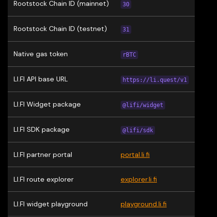
Rootstock Chain ID (mainnet)
30
Rootstock Chain ID (testnet)
31
Native gas token
rBTC
LI.FI API base URL
https://li.quest/v1
LI.FI Widget package
@lifi/widget
LI.FI SDK package
@lifi/sdk
LI.FI partner portal
portal.li.fi
LI.FI route explorer
explorer.li.fi
LI.FI widget playground
playground.li.fi