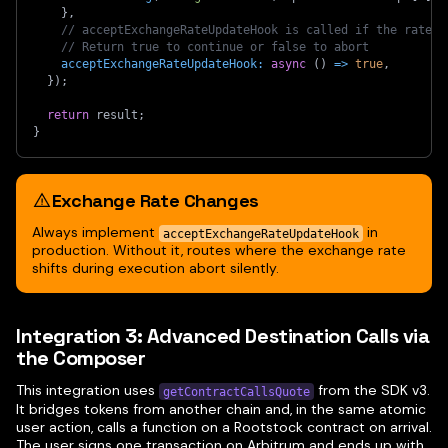
}
,
// acceptExchangeRateUpdateHook is called if the rate c
// Return true to continue or false to abort
acceptExchangeRateUpdateHook
:
async
(
)
=>
true
,
}
)
;
return
 result
;
}
Exchange Rate Changes
Always implement
in
acceptExchangeRateUpdateHook
production. Without it, routes where the exchange rate
shifts during execution abort silently.
Integration 3: Advanced Destination Calls via
the Composer
This integration uses
from the SDK v3.
getContractCallsQuote
It bridges tokens from another chain and, in the same atomic
user action, calls a function on a Rootstock contract on arrival.
The user signs one transaction on Arbitrum and ends up with