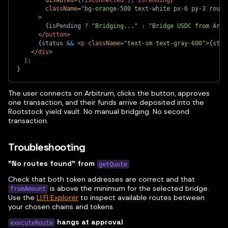
className
=
"
bg-orange-500 text-white px-6 py-3 round
>
{
isPending 
?
"Bridging..."
:
"Bridge USDC from Arbi
</
button
>
{
status 
&&
<
p
className
=
"
text-sm text-gray-600
"
>
{
stat
</
div
>
)
;
}
The user connects on Arbitrum, clicks the button, approves
one transaction, and their funds arrive deposited into the
Rootstock yield vault. No manual bridging. No second
transaction.
Troubleshooting
"No routes found" from
getQuote
Check that both token addresses are correct and that
is above the minimum for the selected bridge.
fromAmount
Use the
LI.FI Explorer
to inspect available routes between
your chosen chains and tokens.
hangs at approval
executeRoute