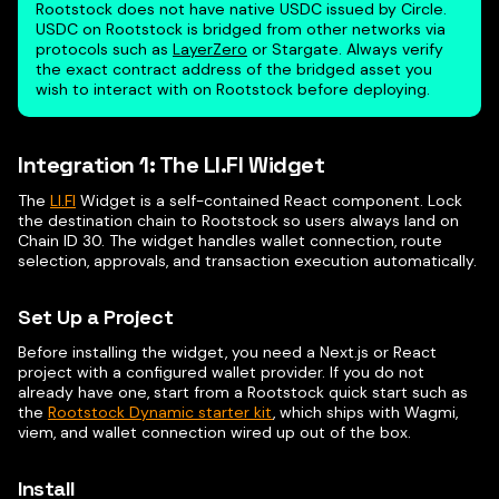
Rootstock does not have native USDC issued by Circle.
USDC on Rootstock is bridged from other networks via
protocols such as
LayerZero
or Stargate. Always verify
the exact contract address of the bridged asset you
wish to interact with on Rootstock before deploying.
Integration 1: The LI.FI Widget
The
LI.FI
Widget is a self-contained React component. Lock
the destination chain to Rootstock so users always land on
Chain ID 30. The widget handles wallet connection, route
selection, approvals, and transaction execution automatically.
Set Up a Project
Before installing the widget, you need a Next.js or React
project with a configured wallet provider. If you do not
already have one, start from a Rootstock quick start such as
the
Rootstock Dynamic starter kit
, which ships with Wagmi,
viem, and wallet connection wired up out of the box.
Install