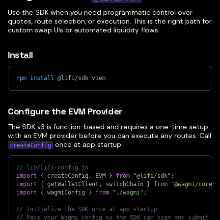
Use the SDK when you need programmatic control over
quotes, route selection, or execution. This is the right path for
custom swap UIs or automated liquidity flows.
Install
npm
install
 @lifi/sdk viem
Configure the EVM Provider
The SDK v3 is function-based and requires a one-time setup
with an EVM provider before you can execute any routes. Call
once at app startup.
createConfig
// lib/lifi-config.ts
import
{
 createConfig
,
EVM
}
from
"@lifi/sdk"
;
import
{
 getWalletClient
,
 switchChain 
}
from
"@wagmi/core"
;
import
{
 wagmiConfig 
}
from
"./wagmi"
;
// Initialize the SDK once at app startup
// Pass your Wagmi config so the SDK can sign and submit tr