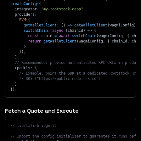
createConfig
(
{
  integrator
:
"my-rootstock-dapp"
,
  providers
:
[
EVM
(
{
getWalletClient
:
(
)
=>
getWalletClient
(
wagmiConfig
)
,
switchChain
:
async
(
chainId
)
=>
{
const
 chain 
=
await
switchChain
(
wagmiConfig
,
{
 chai
return
getWalletClient
(
wagmiConfig
,
{
 chainId
:
 chai
}
,
}
)
,
]
,
// Recommended: provide authenticated RPC URLs in product
  rpcUrls
:
{
// Example: point the SDK at a dedicated Rootstock RPC 
// 30: ["https://public-node.rsk.co"],
}
,
}
)
;
Fetch a Quote and Execute
// lib/lifi-bridge.ts
// Import the config initializer to guarantee it runs befor