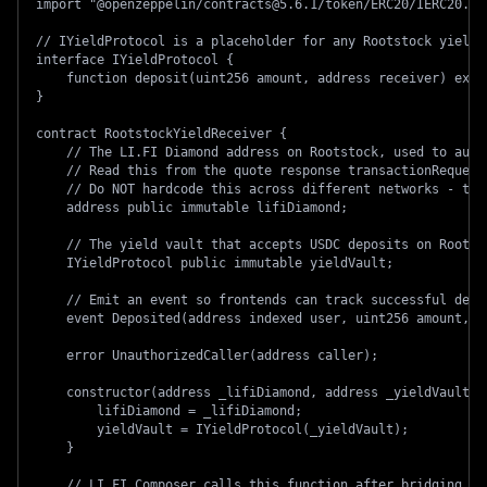
import "@openzeppelin/contracts@5.6.1/token/ERC20/IERC20.so
// IYieldProtocol is a placeholder for any Rootstock yield 
interface IYieldProtocol {
    function deposit(uint256 amount, address receiver) exte
}
contract RootstockYieldReceiver {
    // The LI.FI Diamond address on Rootstock, used to auth
    // Read this from the quote response transactionRequest
    // Do NOT hardcode this across different networks - the
    address public immutable lifiDiamond;
    // The yield vault that accepts USDC deposits on Rootst
    IYieldProtocol public immutable yieldVault;
    // Emit an event so frontends can track successful depo
    event Deposited(address indexed user, uint256 amount, u
    error UnauthorizedCaller(address caller);
    constructor(address _lifiDiamond, address _yieldVault) 
        lifiDiamond = _lifiDiamond;
        yieldVault = IYieldProtocol(_yieldVault);
    }
    // LI.FI Composer calls this function after bridging to