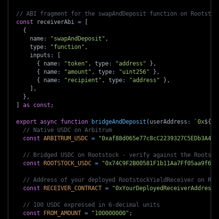
// ABI fragment for the swapAndDeposit function on Rootstoc
const
 receiverAbi 
=
[
{
    name
:
"swapAndDeposit"
,
    type
:
"function"
,
    inputs
:
[
{
 name
:
"token"
,
 type
:
"address"
}
,
{
 name
:
"amount"
,
 type
:
"uint256"
}
,
{
 name
:
"recipient"
,
 type
:
"address"
}
,
]
,
}
,
]
as
const
;
export
async
function
bridgeAndDeposit
(
userAddress
:
`
0x
${
st
// Native USDC on Arbitrum
const
ARBITRUM_USDC
=
"0xaf88d065e77c8cC2239327C5EDb3A432
// Bridged USDC on Rootstock - verify against the Rootsto
const
ROOTSTOCK_USDC
=
"0x74C9F2B00581F1b11Aa7Ff05aa9f608
// Address of your deployed RootstockYieldReceiver on Roo
const
RECEIVER_CONTRACT
=
"0xYourDeployedReceiverAddress"
// 100 USDC expressed in 6-decimal units
const
FROM_AMOUNT
=
"100000000"
;