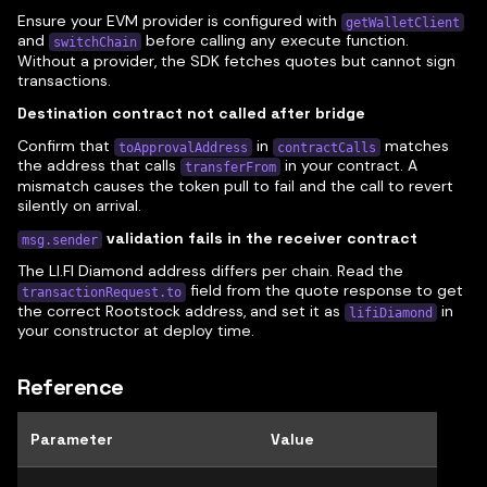
Ensure your EVM provider is configured with
getWalletClient
and
before calling any execute function.
switchChain
Without a provider, the SDK fetches quotes but cannot sign
transactions.
Destination contract not called after bridge
Confirm that
in
matches
toApprovalAddress
contractCalls
the address that calls
in your contract. A
transferFrom
mismatch causes the token pull to fail and the call to revert
silently on arrival.
validation fails in the receiver contract
msg.sender
The LI.FI Diamond address differs per chain. Read the
field from the quote response to get
transactionRequest.to
the correct Rootstock address, and set it as
in
lifiDiamond
your constructor at deploy time.
Reference
Parameter
Value