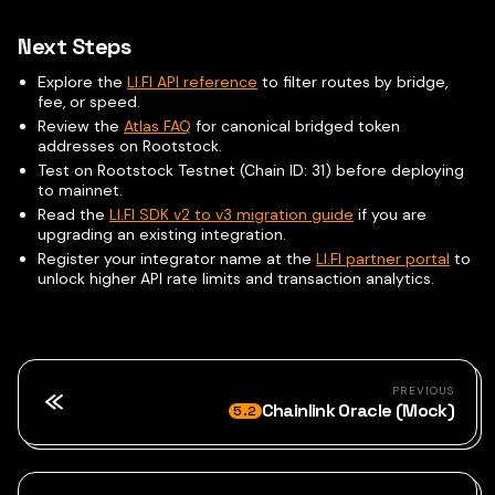
Next Steps
Explore the
LI.FI API reference
to filter routes by bridge,
fee, or speed.
Review the
Atlas FAQ
for canonical bridged token
addresses on Rootstock.
Test on Rootstock Testnet (Chain ID: 31) before deploying
to mainnet.
Read the
LI.FI SDK v2 to v3 migration guide
if you are
upgrading an existing integration.
Register your integrator name at the
LI.FI partner portal
to
unlock higher API rate limits and transaction analytics.
PREVIOUS
Chainlink Oracle (Mock)
5.2