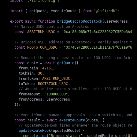
import
"./lifi-config"
;
import
{
 getQuote
,
 executeRoute 
}
from
"@lifi/sdk"
;
export
async
function
bridgeUsdcToRootstock
(
userAddress
:
`
0
// Native USDC contract on Arbitrum
const
ARBITRUM_USDC
=
"0xaf88d065e77c8cC2239327C5EDb3A432
// Bridged USDC address on Rootstock - verify against the
const
ROOTSTOCK_USDC
=
"0x74C9F2B00581F1b11Aa7Ff05aa9f608
// Request the single best quote for 100 USDC from Arbitr
const
 quote 
=
await
getQuote
(
{
    fromChain
:
42161
,
    toChain
:
30
,
    fromToken
:
ARBITRUM_USDC
,
    toToken
:
ROOTSTOCK_USDC
,
// Amount in the token's smallest unit: 100 USDC at 6 d
    fromAmount
:
"100000000"
,
    fromAddress
:
 userAddress
,
}
)
;
// executeRoute manages approvals, chain switching, and t
const
 result 
=
await
executeRoute
(
quote
,
{
// updateRouteHook fires whenever the route object rece
updateRouteHook
(
updatedRoute
)
{
console
.
log
(
"Bridge status:"
,
 updatedRoute
.
steps
[
0
]
.
e