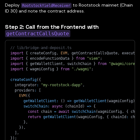
Deploy
to Rootstock mainnet (Chain
RootstockYieldReceiver
ID 30) and note the contract address.
Step 2: Call from the Frontend with
getContractCallsQuote
// lib/bridge-and-deposit.ts
import
{
 createConfig
,
EVM
,
 getContractCallsQuote
,
 executeR
import
{
 encodeFunctionData 
}
from
"viem"
;
import
{
 getWalletClient
,
 switchChain 
}
from
"@wagmi/core"
;
import
{
 wagmiConfig 
}
from
"./wagmi"
;
createConfig
(
{
  integrator
:
"my-rootstock-dapp"
,
  providers
:
[
EVM
(
{
getWalletClient
:
(
)
=>
getWalletClient
(
wagmiConfig
)
,
switchChain
:
async
(
chainId
)
=>
{
const
 chain 
=
await
switchChain
(
wagmiConfig
,
{
 chai
return
getWalletClient
(
wagmiConfig
,
{
 chainId
:
 chai
}
,
}
)
,
]
,
}
)
;