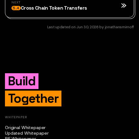
NEXT
Cross Chain Token Transfers
5.4
Last updated
on
Jun 30, 2026
by
jonathansmirnoff
Build
Together
WHITEPAPER
Original Whitepaper
Updated Whitepaper
RIF Whitepaper