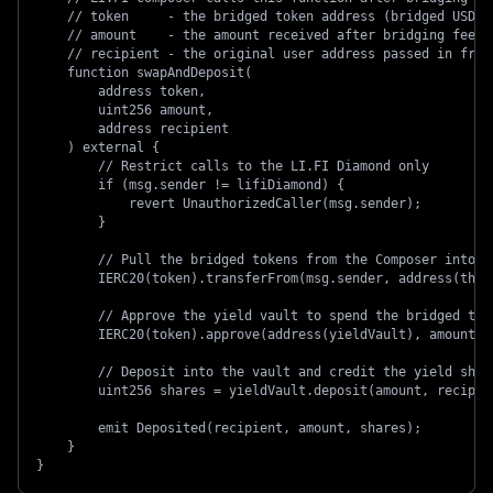
    // token     - the bridged token address (bridged USDC 
    // amount    - the amount received after bridging fees
    // recipient - the original user address passed in from
    function swapAndDeposit(
        address token,
        uint256 amount,
        address recipient
    ) external {
        // Restrict calls to the LI.FI Diamond only
        if (msg.sender != lifiDiamond) {
            revert UnauthorizedCaller(msg.sender);
        }
        // Pull the bridged tokens from the Composer into t
        IERC20(token).transferFrom(msg.sender, address(this
        // Approve the yield vault to spend the bridged tok
        IERC20(token).approve(address(yieldVault), amount);
        // Deposit into the vault and credit the yield shar
        uint256 shares = yieldVault.deposit(amount, recipie
        emit Deposited(recipient, amount, shares);
    }
}