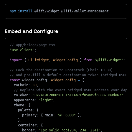
npm
install
 @lifi/widget @lifi/wallet-management
Embed and Configure
// app/bridge/page.tsx
"use client"
;
import
{
LiFiWidget
,
WidgetConfig
}
from
"@lifi/widget"
;
// Lock the destination to Rootstock (Chain ID 30)
// and pre-fill a default destination token (bridged USDC o
const
 widgetConfig
:
WidgetConfig
=
{
  toChain
:
30
,
// Replace with the exact bridged USDC address your dApp 
  toToken
:
"0x74C9F2B00581F1b11Aa7Ff05aa9f608B7389de67"
,
  appearance
:
"light"
,
  theme
:
{
    palette
:
{
      primary
:
{
 main
:
"#FF6B00"
}
,
}
,
    container
:
{
      border
:
"1px solid rgb(234, 234, 234)"
,