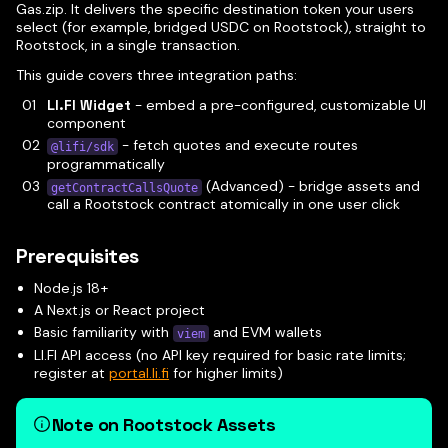
Gas.zip. It delivers the specific destination token your users
select (for example, bridged USDC on Rootstock), straight to
Rootstock, in a single transaction.
This guide covers three integration paths:
LI.FI Widget
- embed a pre-configured, customizable UI
component
- fetch quotes and execute routes
@lifi/sdk
programmatically
(Advanced) - bridge assets and
getContractCallsQuote
call a Rootstock contract atomically in one user click
Prerequisites
Node.js 18+
A Next.js or React project
Basic familiarity with
and EVM wallets
viem
LI.FI API access (no API key required for basic rate limits;
register at
portal.li.fi
for higher limits)
Note on Rootstock Assets