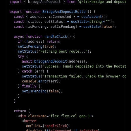
import
{
 bridgeAndDeposit 
}
from
"@/lib/bridge-and-deposit"
export
function
BridgeAndDepositButton
(
)
{
const
{
 address
,
 isConnected 
}
=
useAccount
(
)
;
const
[
status
,
 setStatus
]
=
useState
<
string
>
(
""
)
;
const
[
isPending
,
 setIsPending
]
=
useState
(
false
)
;
async
function
handleClick
(
)
{
if
(
!
address
)
return
;
setIsPending
(
true
)
;
setStatus
(
"Fetching best route..."
)
;
try
{
await
bridgeAndDeposit
(
address
)
;
setStatus
(
"Success. Funds deposited into the Rootstoc
}
catch
(
err
)
{
setStatus
(
"Transaction failed. Check the browser cons
console
.
error
(
err
)
;
}
finally
{
setIsPending
(
false
)
;
}
}
return
(
<
div
className
=
"
flex flex-col gap-3
"
>
<
button
onClick
=
{
handleClick
}
disabled
=
{
!
isConnected 
||
 isPending
}