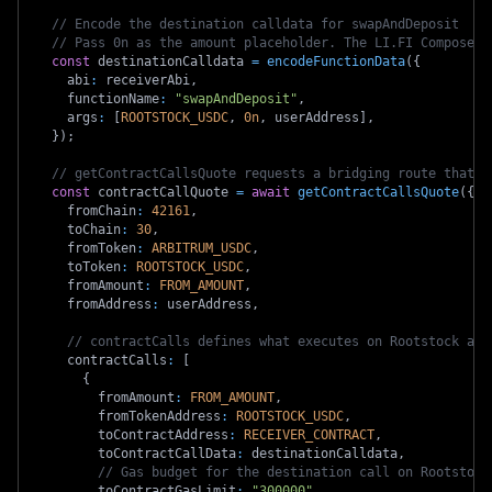
// Encode the destination calldata for swapAndDeposit
// Pass 0n as the amount placeholder. The LI.FI Composer 
const
 destinationCalldata 
=
encodeFunctionData
(
{
    abi
:
 receiverAbi
,
    functionName
:
"swapAndDeposit"
,
    args
:
[
ROOTSTOCK_USDC
,
0n
,
 userAddress
]
,
}
)
;
// getContractCallsQuote requests a bridging route that i
const
 contractCallQuote 
=
await
getContractCallsQuote
(
{
    fromChain
:
42161
,
    toChain
:
30
,
    fromToken
:
ARBITRUM_USDC
,
    toToken
:
ROOTSTOCK_USDC
,
    fromAmount
:
FROM_AMOUNT
,
    fromAddress
:
 userAddress
,
// contractCalls defines what executes on Rootstock aft
    contractCalls
:
[
{
        fromAmount
:
FROM_AMOUNT
,
        fromTokenAddress
:
ROOTSTOCK_USDC
,
        toContractAddress
:
RECEIVER_CONTRACT
,
        toContractCallData
:
 destinationCalldata
,
// Gas budget for the destination call on Rootstock
        toContractGasLimit
:
"300000"
,