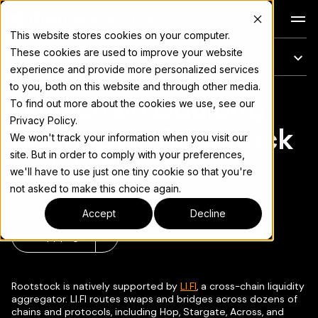
Docs
This website stores cookies on your computer.
These cookies are used to improve your website
On this page
experience and provide more personalized services
to you, both on this website and through other media.
Omnichain Liquidity
For the complete documentation index, see
llms.txt
To find out more about the cookies we use, see our
Privacy Policy.
Routing on Rootstock
We won't track your information when you visit our
site. But in order to comply with your preferences,
with LI.FI
we'll have to use just one tiny cookie so that you're
not asked to make this choice again.
Accept
Decline
Copy page
▾
Rootstock is natively supported by
LI.FI
, a cross-chain liquidity
aggregator. LI.FI routes swaps and bridges across dozens of
chains and protocols, including Hop, Stargate, Across, and