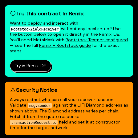
Try this contract in Remix
Want to deploy and interact with
without any local setup? Use
RootstockYieldReceiver
the button below to open it directly in the Remix IDE.
You'll need MetaMask with
Rootstock Testnet configured
— see the full
Remix + Rootstock guide
for the exact
steps.
Try in Remix IDE
Security Notice
Always restrict who can call your receiver function.
Validate
against the LI.FI Diamond address as
msg.sender
shown above. The Diamond address varies per chain.
Fetch it from the quote response
field and set it at constructor
transactionRequest.to
time for the target network.