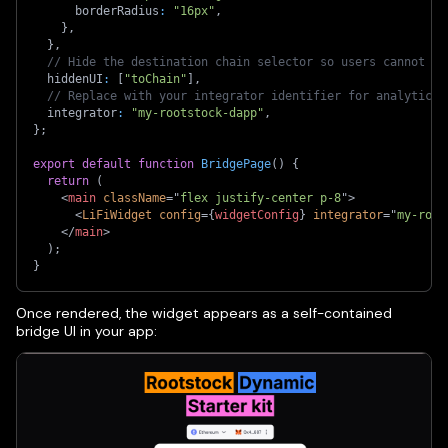
      borderRadius
:
"16px"
,
}
,
}
,
// Hide the destination chain selector so users cannot ch
  hiddenUI
:
[
"toChain"
]
,
// Replace with your integrator identifier for analytics 
  integrator
:
"my-rootstock-dapp"
,
}
;
export
default
function
BridgePage
(
)
{
return
(
<
main
className
=
"
flex justify-center p-8
"
>
<
LiFiWidget
config
=
{
widgetConfig
}
integrator
=
"
my-root
</
main
>
)
;
}
Once rendered, the widget appears as a self-contained
bridge UI in your app: