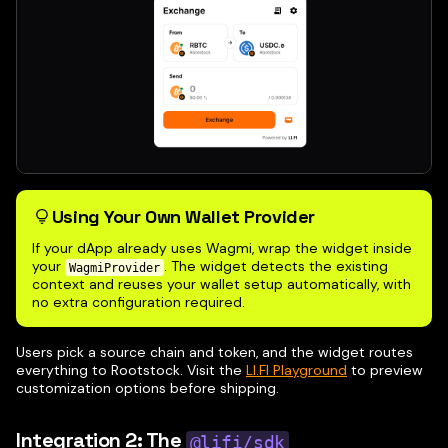
Using Your Own Wallet Provider
If your dApp already uses Wagmi, wrap the widget inside
your
. The widget detects the existing
WagmiProvider
context and reuses your wallet setup automatically, with
no extra configuration required.
Users pick a source chain and token, and the widget routes
everything to Rootstock. Visit the
LI.FI Playground
to preview
customization options before shipping.
Integration 2: The
@lifi/sdk