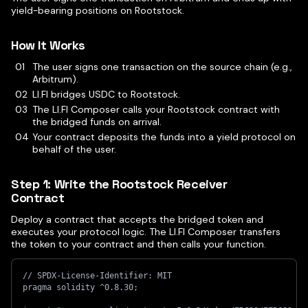
yield-bearing positions on Rootstock.
How It Works
The user signs one transaction on the source chain (e.g.,
Arbitrum).
LI.FI bridges USDC to Rootstock.
The LI.FI Composer calls your Rootstock contract with
the bridged funds on arrival.
Your contract deposits the funds into a yield protocol on
behalf of the user.
Step 1: Write the Rootstock Receiver
Contract
Deploy a contract that accepts the bridged token and
executes your protocol logic. The LI.FI Composer transfers
the token to your contract and then calls your function.
// SPDX-License-Identifier: MIT
pragma solidity ^0.8.30;