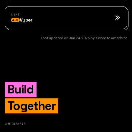
NEXT
Vyper
4.5
Last updated
on
Jun 24, 2026
by
Owanate Amachree
Build
Together
WHITEPAPER