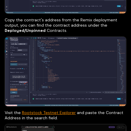
Copy the contract's address from the Remix deployment
output, you can find the contract address under the
Deployed/Unpinned
Contracts.
Visit the
Rootstock Testnet Explorer
and paste the Contract
Address in the search field.