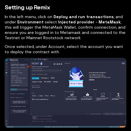
Setting up Remix
In the left menu, click on
Deploy and run transactions
, and
under
Environment
select
Injected provider - MetaMask
,
this will trigger the MetaMask Wallet, confirm connection, and
ensure you are logged in to Metamask and connected to the
Testnet or Mainnet Rootstock network.
Once selected, under Account, select the account you want
to deploy the contract with.