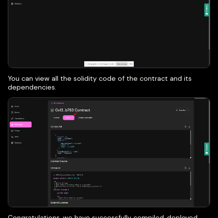
You can view all the solidity code of the contract and its
dependencies.
Congratulations, we have successfully compiled, deployed,