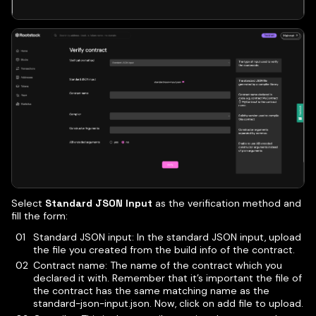
Select
Standard JSON Input
as the verification method and
fill the form:
Standard JSON input: In the standard JSON input, upload
the file you created from the build info of the contract.
Contract name: The name of the contract which you
declared it with. Remember that it’s important the file of
the contract has the same matching name as the
standard-json-input.json. Now, click on add file to upload.