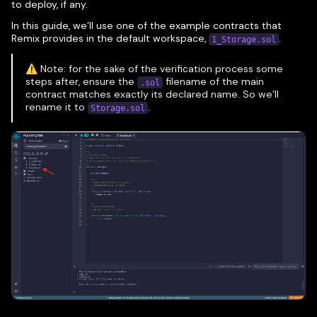
to deploy, if any.
In this guide, we’ll use one of the example contracts that
Remix provides in the default workspace,
.
1_Storage.sol
⚠️ Note: for the sake of the verification process some
steps after, ensure the
filename of the main
.sol
contract matches exactly its declared name. So we’ll
rename it to
.
Storage.sol