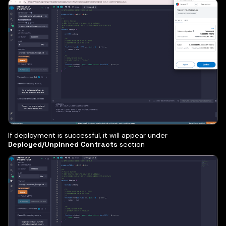
If deployment is successful, it will appear under
Deployed/Unpinned Contracts
section