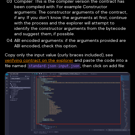
Compiler: This is the compiler version the contract has
been compiled with. For example Constructor
arguments: The constructor arguments of the contract,
if any. If you don’t know the arguments at first, continue
with the process and the explorer will attempt to
identify the constructor arguments from the bytecode
and suggest them, if possible.
ABI encoded arguments: if the arguments provided are
ABI encoded, check this option.
Copy only the input value (curly braces included), see
verifying contract on the explorer
and paste the code into a
file named
, then click on add file:
standard-json-input.json