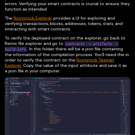
errors. Verifying your smart contracts is crucial to ensure they
function as intended.
The
Rootstock Explorer
provides a UI for exploring and
verifying transactions, blocks, addresses, tokens, stats, and
interacting with smart contracts.
To verify the deployed contract on the explorer, go back to
Remix file explorer and go to
contracts -> artifacts ->
. In this folder there will be a json file containing
build-info
the information of the compilation process. You’ll need this in
order to verify the contract on the
Rootstock Testnet
Explorer
. Copy the value of the input attribute and save it as
a json file in your computer.