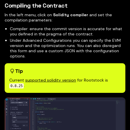
Compiling the Contract
In the left menu, click on
Solidity compiler
and set the
compilation parameters:
Compiler: ensure the commit version is accurate for what
you defined in the pragma of the contract.
Under Advanced Configurations you can specify the EVM
version and the optimization runs. You can also disregard
this form and use a custom JSON with the configuration
options.
Tip
Current
supported solidity version
for Rootstock is
.
0.8.25