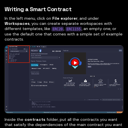
Writing a Smart Contract
In the left menu, click on
File explorer
, and under
Workspaces
, you can create separate workspaces with
different templates, like
,
, an empty one, or
ERC20
ERC1155
use the default one that comes with a simple set of example
contracts.
Inside the
contracts
folder, put all the contracts you want
that satisfy the dependencies of the main contract you want