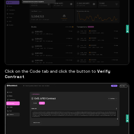
Click on the Code tab and click the button to
Verify
Contract
.