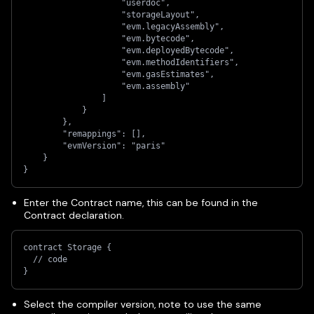
                    "userdoc",
                    "storageLayout",
                    "evm.legacyAssembly",
                    "evm.bytecode",
                    "evm.deployedBytecode",
                    "evm.methodIdentifiers",
                    "evm.gasEstimates",
                    "evm.assembly"
                ]
            }
        },
        "remappings": [],
        "evmVersion": "paris"
    }
}
Enter the Contract name, this can be found in the
Contract declaration.
contract Storage {
  // code
}
Select the compiler version, note to use the same