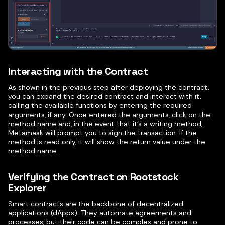
Interacting with the Contract
As shown in the previous step after deploying the contract,
you can expand the desired contract and interact with it,
calling the available functions by entering the required
arguments, if any. Once entered the arguments, click on the
method name and, in the event that it’s a writing method,
Metamask will prompt you to sign the transaction. If the
method is read only, it will show the return value under the
method name.
Verifying the Contract on Rootstock
Explorer
Smart contracts are the backbone of decentralized
applications (dApps). They automate agreements and
processes, but their code can be complex and prone to