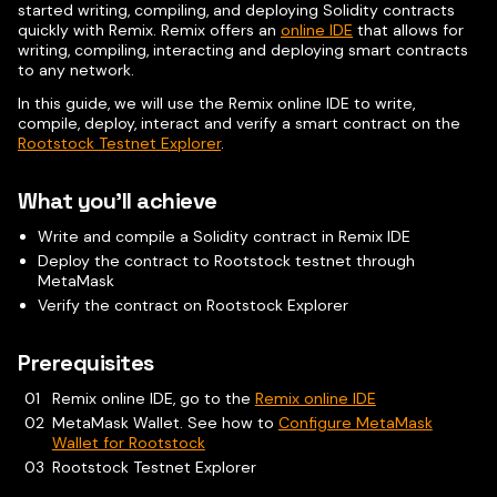
started writing, compiling, and deploying Solidity contracts
quickly with Remix. Remix offers an
online IDE
that allows for
writing, compiling, interacting and deploying smart contracts
to any network.
In this guide, we will use the Remix online IDE to write,
compile, deploy, interact and verify a smart contract on the
Rootstock Testnet Explorer
.
What you'll achieve
Write and compile a Solidity contract in Remix IDE
Deploy the contract to Rootstock testnet through
MetaMask
Verify the contract on Rootstock Explorer
Prerequisites
Remix online IDE, go to the
Remix online IDE
MetaMask Wallet. See how to
Configure MetaMask
Wallet for Rootstock
Rootstock Testnet Explorer