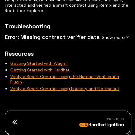
interacted and verified a smart contract using Remix and the
Rootstock Explorer.
Troubleshooting
Error: Missing contract verifier data
Resources
Getting Started with Wagmi
Getting Started with Hardhat
Verify a Smart Contract using the Hardhat Verification
Plugin
Verify a Smart Contract using Foundry and Blockscout
PREVIOUS
Hardhat Ignition
4.3