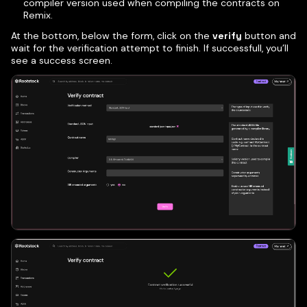
compiler version used when compiling the contracts on
Remix.
At the bottom, below the form, click on the
verify
button and
wait for the verification attempt to finish. If successfull, you’ll
see a success screen.