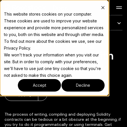
Docs
This website stores cookies on your computer.
These cookies are used to improve your website
On this page
experience and provide more personalized services
to you, both on this website and through other media.
Deploy and Verify
For the complete documentation index, see
llms.txt
To find out more about the cookies we use, see our
Privacy Policy.
Smart Contracts with
We won't track your information when you visit our
site. But in order to comply with your preferences,
Remix on Rootstock
we'll have to use just one tiny cookie so that you're
not asked to make this choice again.
Accept
Decline
Copy page
▾
The process of writing, compiling and deploying Solidity
contracts can be tedious or a bit obscure at the beginning, if
you try to do it programmatically or using terminals. Get