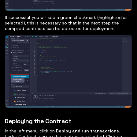
If successful, you will see a green checkmark (highlighted as
selected), this is necessary so that in the next step the
compiled contracts can be detected for deployment.
Deploying the Contract
In the left menu, click on
Deploy and run transactions
.
Under Contract, ensure the contract is selected. Click on