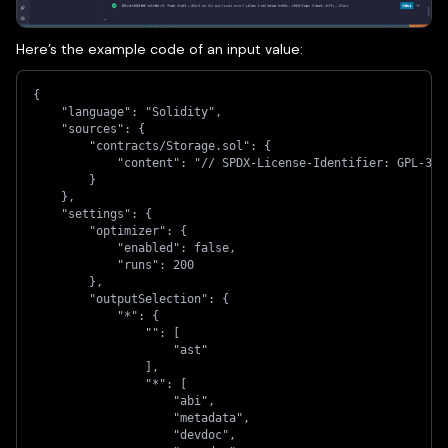
Here’s the example code of an input value:
{
    "language": "Solidity",
    "sources": {
        "contracts/Storage.sol": {
            "content": "// SPDX-License-Identifier: GPL-3.0
        }
    },
    "settings": {
        "optimizer": {
            "enabled": false,
            "runs": 200
        },
        "outputSelection": {
            "*": {
                "": [
                    "ast"
                ],
                "*": [
                    "abi",
                    "metadata",
                    "devdoc",