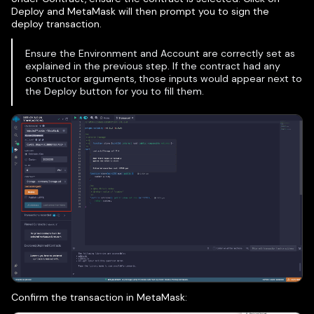
Deploy and MetaMask will then prompt you to sign the
deploy transaction.
Ensure the Environment and Account are correctly set as
explained in the previous step. If the contract had any
constructor arguments, those inputs would appear next to
the Deploy button for you to fill them.
Confirm the transaction in MetaMask: