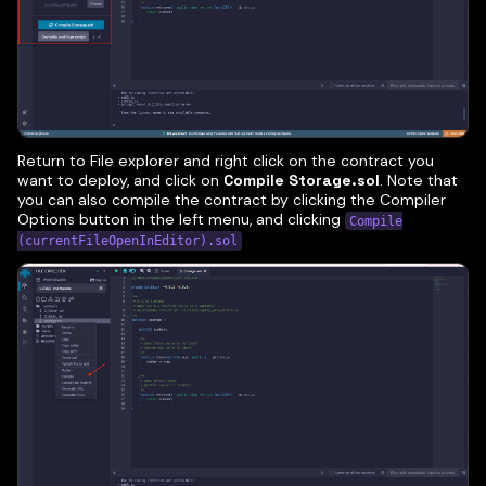
Return to File explorer and right click on the contract you
want to deploy, and click on
Compile Storage.sol
. Note that
you can also compile the contract by clicking the Compiler
Options button in the left menu, and clicking
Compile
(currentFileOpenInEditor).sol