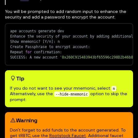
You will be prompted to add random input to enhance the
security and add a password to encrypt the account.
ape accounts generate dev
Enhance the security of your account by adding additional r
Show mnemonic? 
[
Y/n
]
: n
Create Passphrase to encrypt account:
Repeat 
for
 confirmation:
SUCCESS: A new account 
'0x260C915483943bf65596c298D2b46b8D6
Tip
If you do not want to see your mnemonic, select
.
n
Alternatively, use the
option to skip the
--hide-mnemonic
prompt.
Warning
Don't forget to add funds to the account generated. To
get tRBTC, use the
Rootstock Faucet
. Additional faucet