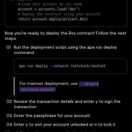
# Load your account by its name
    account 
=
 accounts
.
load
(
"dev"
)
# Deploy the contract using your account
return
 account
.
deploy
(
project
.
Box
)
Now you're ready to deploy the Box contract! Follow the next
steps:
Run the deployment script using the ape run deploy
command
ape run deploy 
--network
 rootstock:testnet
For mainnet deployment, use
--network
rootstock:mainnet
Review the transaction details and enter y to sign the
transaction
Enter the passphrase for your account
Enter y to exit your account unlocked or n to lock it