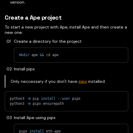
version.
Create a Ape project
To start a new project with Ape, install Ape and then create a
new one:
Create a directory for the project
mkdir
 ape 
&&
cd
 ape
Install pipx
Only neccessary if you don't have
pipx
installed:
python3 
-m
 pip 
install
--user
 pipx
python3 
-m
 pipx ensurepath
Install Ape using pipx
pipx 
install
 eth-ape