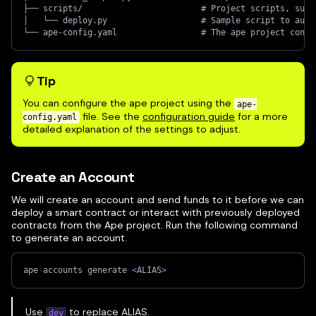
├── scripts/                        # Project scripts, such
│   └── deploy.py                   # Sample script to auto
└── ape-config.yaml                 # The ape project confi
Tip
You can configure the ape project using the
ape-
file. See the
configuration guide
for a more
config.yaml
detailed explanation of the settings to adjust.
Create an Account
We will create an account and send funds to it before we can
deploy a smart contract or interact with previously deployed
contracts from the Ape project. Run the following command
to generate an account.
ape accounts generate 
<
ALIAS
>
Use
to replace ALIAS.
dev