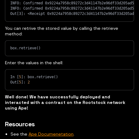
INFO: Confirmed 0x9224a7958c89272c3d41147b2e96df33d205ad563
INFO: Confirmed 0x9224a7958c89272c3d41147b2e96df33d205ad563
Out[3]: <Receipt 0x9224a7958c89272c3d41147b2e96df33d205ad56
You can retrive the stored value by calling the retrieve
method:
box.retrieve
(
)
Enter the values in the shell:
In 
[
5
]
: box.retrieve
(
)
Out
[
5
]
: 
2
Well done! We have successfully deployed and
interacted with a contract on the Rootstock network
using Ape!
Resources
See the
Ape Documenetation
.