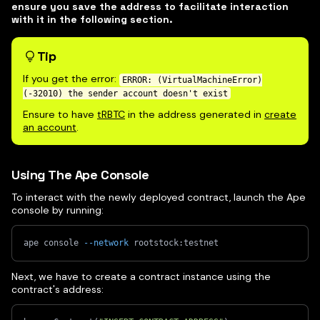
ensure you save the address to facilitate interaction
with it in the following section.
Tip
If you get the error:
ERROR: (VirtualMachineError)
(-32010) the sender account doesn't exist
Ensure to have
tRBTC
in the address generated in
create
an account
.
Using The Ape Console
To interact with the newly deployed contract, launch the Ape
console by running:
ape console 
--network
 rootstock:testnet
Next, we have to create a contract instance using the
contract's address: