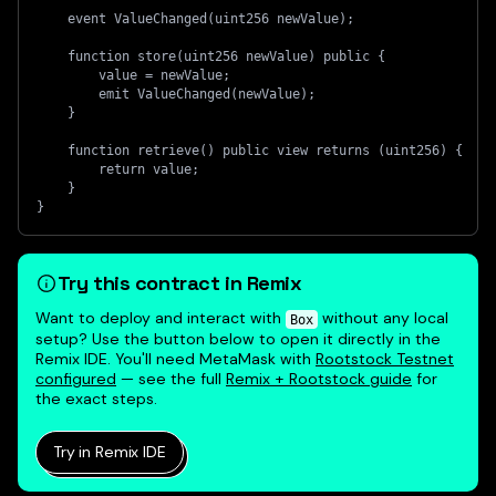
    event ValueChanged(uint256 newValue);
    function store(uint256 newValue) public {
        value = newValue;
        emit ValueChanged(newValue);
    }
    function retrieve() public view returns (uint256) {
        return value;
    }
}
Try this contract in Remix
Want to deploy and interact with
without any local
Box
setup? Use the button below to open it directly in the
Remix IDE. You'll need MetaMask with
Rootstock Testnet
configured
— see the full
Remix + Rootstock guide
for
the exact steps.
Try in Remix IDE