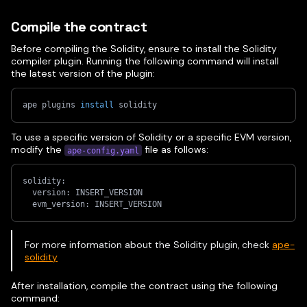
Compile the contract
Before compiling the Solidity, ensure to install the Solidity
compiler plugin. Running the following command will install
the latest version of the plugin:
ape plugins 
install
 solidity
To use a specific version of Solidity or a specific EVM version,
modify the
file as follows:
ape-config.yaml
solidity:
  version: INSERT_VERSION
  evm_version: INSERT_VERSION
For more information about the Solidity plugin, check
ape-
solidity
After installation, compile the contract using the following
command: