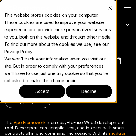
Docs
This website stores cookies on your computer.
These cookies are used to improve your website
On this page
experience and provide more personalized services
to you, both on this website and through other media.
Compile and Deploy
For the complete documentation index, see
llms.txt
To find out more about the cookies we use, see our
Privacy Policy.
Smart Contracts with
We won't track your information when you visit our
site. But in order to comply with your preferences,
Ape on Rootstock
we'll have to use just one tiny cookie so that you're
not asked to make this choice again.
Accept
Decline
Copy page
▾
The
Ape Framework
is an easy-to-use Web3 development
tool. Developers can compile, test, and interact with smart
contracts all in one command line session. With its
modular