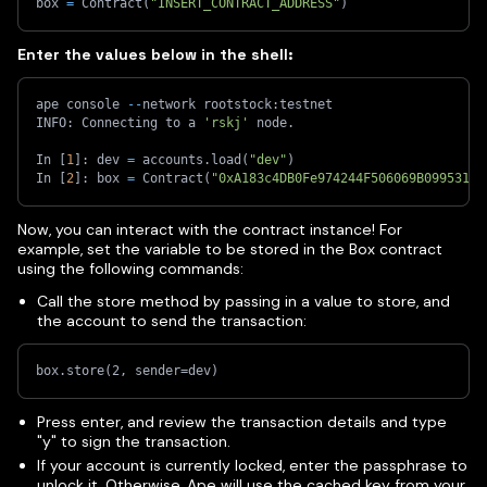
box 
=
 Contract
(
"INSERT_CONTRACT_ADDRESS"
)
Enter the values below in the shell:
ape console 
-
-
network rootstock
:
testnet   
INFO
:
 Connecting to a 
'rskj'
 node
.
In 
[
1
]
:
 dev 
=
 accounts
.
load
(
"dev"
)
In 
[
2
]
:
 box 
=
 Contract
(
"0xA183c4DB0Fe974244F506069B09953119
Now, you can interact with the contract instance! For
example, set the variable to be stored in the Box contract
using the following commands:
Call the store method by passing in a value to store, and
the account to send the transaction:
box.store(2, sender=dev)
Press enter, and review the transaction details and type
"y" to sign the transaction.
If your account is currently locked, enter the passphrase to
unlock it. Otherwise, Ape will use the cached key from your