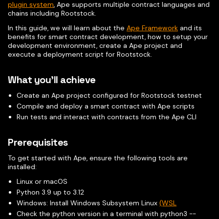
plugin system
, Ape supports multiple contract languages and
chains including Rootstock.
In this guide, we will learn about the
Ape Framework
and its
benefits for smart contract development, how to setup your
development environment, create a Ape project and
execute a deployment script for Rootstock.
What you'll achieve
Create an Ape project configured for Rootstock testnet
Compile and deploy a smart contract with Ape scripts
Run tests and interact with contracts from the Ape CLI
Prerequisites
To get started with Ape, ensure the following tools are
installed:
Linux or macOS
Python 3.9 up to 3.12
Windows: Install Windows Subsystem Linux
(WSL
Check the python version in a terminal with python3 --