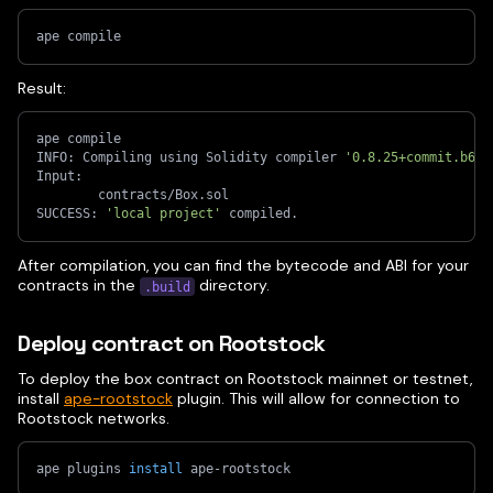
ape compile
Result:
ape compile
INFO: Compiling using Solidity compiler 
'0.8.25+commit.b61c
Input:
        contracts/Box.sol
SUCCESS: 
'local project'
 compiled.
After compilation, you can find the bytecode and ABI for your
contracts in the
directory.
.build
Deploy contract on Rootstock
To deploy the box contract on Rootstock mainnet or testnet,
install
ape-rootstock
plugin. This will allow for connection to
Rootstock networks.
ape plugins 
install
 ape-rootstock