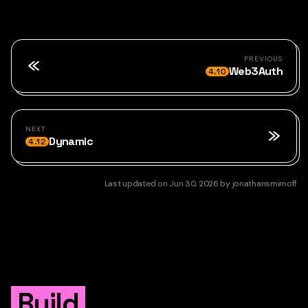
PREVIOUS
Web3Auth
4.10
NEXT
Dynamic
4.12
Last updated
on
Jun 30, 2026
by
jonathansmirnoff
Build