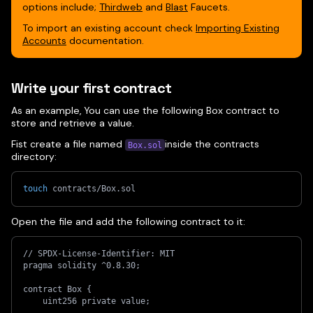
options include;
Thirdweb
and
Blast
Faucets.
To import an existing account check
Importing Existing
Accounts
documentation.
Write your first contract
As an example, You can use the following Box contract to
store and retrieve a value.
Fist create a file named
inside the contracts
Box.sol
directory:
touch
 contracts/Box.sol
Open the file and add the following contract to it:
// SPDX-License-Identifier: MIT
pragma solidity ^0.8.30;
contract Box {
    uint256 private value;