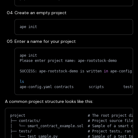
Create an empty project
ape init
Enter a name for your project
ape init
Please enter project name: ape-rootstock-demo
SUCCESS: ape-rootstock-demo is written 
in
 ape-config.y
ls
ape-config.yaml	contracts	scripts		tests
A common project structure looks like this:
project                             # The root project dire
├── contracts/                      # Project source files,
│   └── smart_contract_example.sol  # Sample of a smart con
├── tests/                          # Project tests, ran us
│   └── test_sample.py              # Sample of a test to r