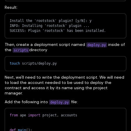
Result:
Install the 'rootstock' plugin? [y/N]: y
INFO: Installing 'rootstock' plugin ...
SUCCESS: Plugin 'rootstock' has been installed.
Then, create a deployment script named
inside of
deploy.py
the
directory
scripts
touch
 scripts/deploy.py
Next, we'll need to write the deployment script. We will need
to load the account needed to be used to deploy the
contract and access it by its name using the project
manager.
Add the following into
file:
deploy.py
from
 ape 
import
 project
,
 accounts
def
main
(
)
: