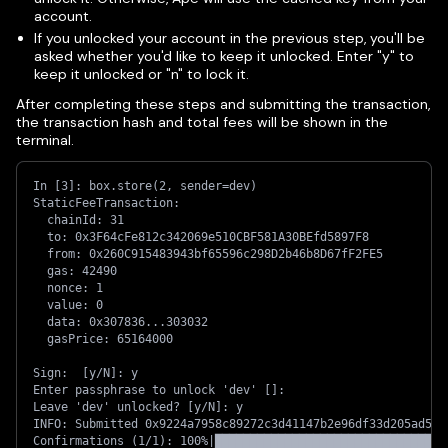
account.
If you unlocked your account in the previous step, you'll be
asked whether you'd like to keep it unlocked. Enter "y" to
keep it unlocked or "n" to lock it.
After completing these steps and submitting the transaction,
the transaction hash and total fees will be shown in the
terminal.
In [3]: box.store(2, sender=dev)
StaticFeeTransaction:
  chainId: 31
  to: 0x3F64cFe812c342069e510CBF581A30BEfd5897F8
  from: 0x260C915483943bf65596c298D2b46b8D67fF2FE5
  gas: 42490
  nonce: 1
  value: 0
  data: 0x307836...303032
  gasPrice: 65164000
Sign:  [y/N]: y
Enter passphrase to unlock 'dev' []: 
Leave 'dev' unlocked? [y/N]: y
INFO: Submitted 0x9224a7958c89272c3d41147b2e96df33d205ad563
Confirmations (1/1): 100%|█████████████████████████████████