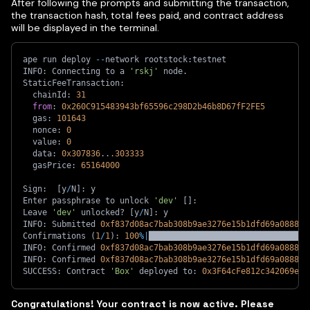
After following the prompts and submitting the transaction,
the transaction hash, total fees paid, and contract address
will be displayed in the terminal.
ape run deploy 
-
-
network rootstock
:
testnet
INFO
:
 Connecting to a 
'rskj'
 node
.
StaticFeeTransaction
:
  chainId
:
31
from
:
0x260C915483943bf65596c298D2b46b8D67fF2FE5
  gas
:
101643
  nonce
:
0
  value
:
0
  data
:
0x307836
.
.
.303333
  gasPrice
:
65164000
Sign
:
[
y
/
N
]
:
 y
Enter passphrase to unlock 
'dev'
[
]
:
Leave 
'dev'
 unlocked? 
[
y
/
N
]
:
 y
INFO
:
 Submitted 
0xf837d08ac7bab308b9ae3276e15b1dfd69a088872
Confirmations 
(
1
/
1
)
:
100
%
|
█████████████████████████████████
INFO
:
 Confirmed 
0xf837d08ac7bab308b9ae3276e15b1dfd69a088872
INFO
:
 Confirmed 
0xf837d08ac7bab308b9ae3276e15b1dfd69a088872
SUCCESS
:
 Contract 
'Box'
 deployed to
:
0x3F64cFe812c342069e51
Congratulations! Your contract is now active. Please