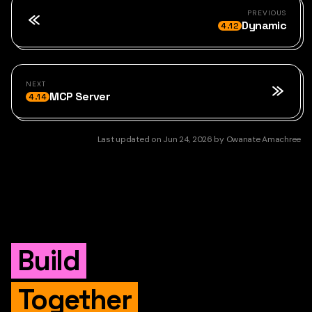
PREVIOUS
Dynamic
4.12
NEXT
MCP Server
4.14
Last updated
on
Jun 24, 2026
by
Owanate Amachree
Build
Together