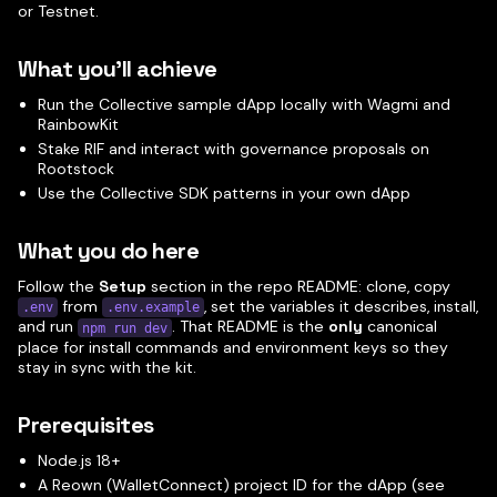
or Testnet.
What you'll achieve
Run the Collective sample dApp locally with Wagmi and
RainbowKit
Stake RIF and interact with governance proposals on
Rootstock
Use the Collective SDK patterns in your own dApp
What you do here
Follow the
Setup
section in the repo README: clone, copy
from
, set the variables it describes, install,
.env
.env.example
and run
. That README is the
only
canonical
npm run dev
place for install commands and environment keys so they
stay in sync with the kit.
Prerequisites
Node.js 18+
A Reown (WalletConnect) project ID for the dApp (see