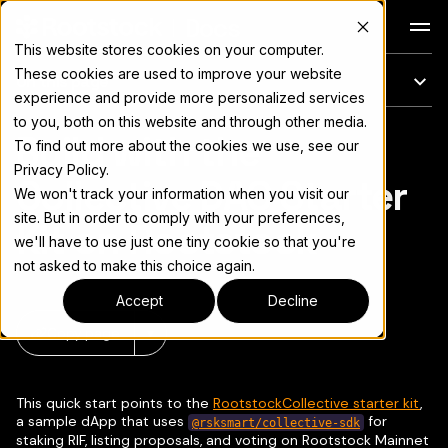
Docs
This website stores cookies on your computer.
These cookies are used to improve your website
On this page
experience and provide more personalized services
to you, both on this website and through other media.
Build with the
For the complete documentation index, see
llms.txt
To find out more about the cookies we use, see our
Privacy Policy.
Collective DAO Starter
We won't track your information when you visit our
site. But in order to comply with your preferences,
Kit on Rootstock
we'll have to use just one tiny cookie so that you're
not asked to make this choice again.
Accept
Decline
Copy page
▾
This quick start points to the
RootstockCollective starter kit
,
a sample dApp that uses
for
@rsksmart/collective-sdk
staking RIF, listing proposals, and voting on Rootstock Mainnet