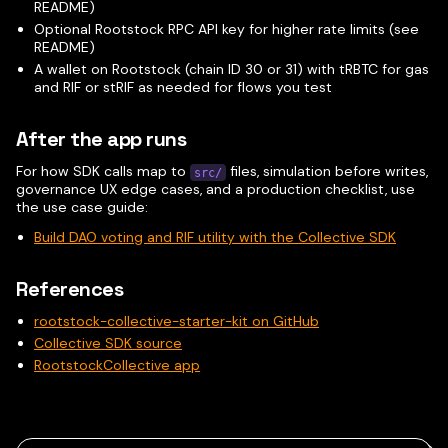
README)
Optional Rootstock RPC API key for higher rate limits (see
README)
A wallet on Rootstock (chain ID 30 or 31) with tRBTC for gas
and RIF or stRIF as needed for flows you test
After the app runs
For how SDK calls map to
files, simulation before writes,
src/
governance UX edge cases, and a production checklist, use
the use case guide:
Build DAO voting and RIF utility with the Collective SDK
References
rootstock-collective-starter-kit on GitHub
Collective SDK source
RootstockCollective app