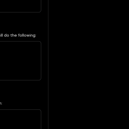
l do the following:
n: