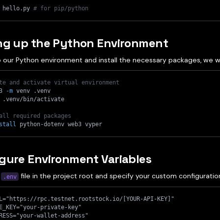
 hello.py 
# for pip/python
ing up the Python Environment
 our Python environment and install the necessary packages, we wil
te and activate virtual environment
3 
-m
 venv .venv
 .venv/bin/activate
all required packages
stall
 python-dotenv web3 vyper
gure Environment Variables
a
file in the project root and specify your custom configuratio
.env
L="https://rpc.testnet.rootstock.io/[YOUR-API-KEY]"
E_KEY="your-private-key"
RESS="your-wallet-address"