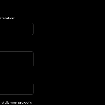
tallation:
alls your project's