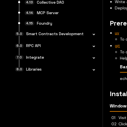
Write 
Collective DAO
Deploy
MCP Server
Prere
Foundry
uv
Smart Contracts Development
To 
git
RPC API
To 
Integrate
Hel
Ba
Libraries
ech
Insta
Window
Visi
Clic