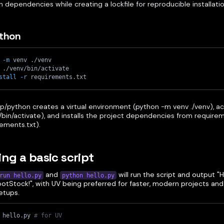
 dependencies while creating a lockfile for reproducible installatio
ython
 
-m
 venv ./venv
 ./venv/bin/activate
stall
-r
 requirements.txt
p/python creates a virtual environment (python -m venv ./venv), ac
/bin/activate), and installs the project dependencies from requiremen
ements.txt).
ing a basic script
and
will run the script and output 
run hello.py
python hello.py
tStock!", with UV being preferred for faster, modern projects and p
etups.
 hello.py 
# for UV