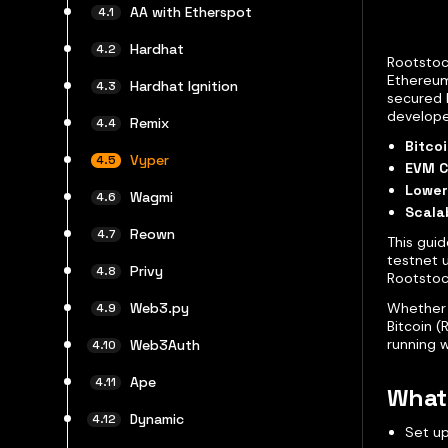
AA with Etherspot
Hardhat
Rootstock
Ethereum
Hardhat Ignition
secured 
developer
Remix
Bitcoi
Vyper
EVM C
Lower
Wagmi
Scalab
Reown
This gui
testnet 
Privy
Rootstoc
Whether 
Web3.py
Bitcoin (
running 
Web3Auth
Ape
What 
Dynamic
Set u