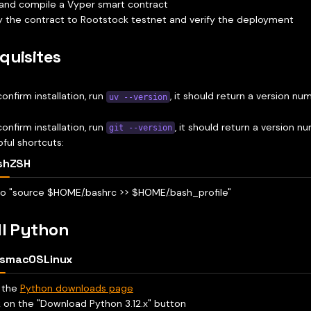
and compile a Vyper smart contract
 the contract to Rootstock testnet and verify the deployment
quisites
confirm installation, run
, it should return a version nu
uv --version
confirm installation, run
, it should return a version n
git --version
pful shortcuts:
sh
ZSH
o "source $HOME/.bashrc >> $HOME/.bash_profile"
ll Python
s
macOS
Linux
t the
Python downloads page
k on the "Download Python 3.12.x" button