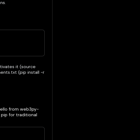
ns.
tivates it (source
ts.txt (pip install -r
"Hello from web3py-
ip for traditional