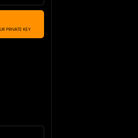
R PRIVATE KEY.