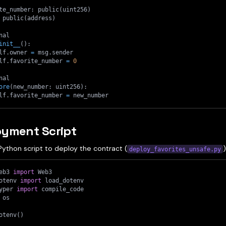
te_number
:
 public
(
uint256
)
 public
(
address
)
nal
init__
(
)
:
lf
.
owner 
=
 msg
.
sender
lf
.
favorite_number 
=
0
nal
ore
(
new_number
:
 uint256
)
:
lf
.
favorite_number 
=
 new_number
oyment Script
Python script to deploy the contract (
)
deploy_favorites_unsafe.py
eb3 
import
 Web3
otenv 
import
 load_dotenv
yper 
import
 compile_code
 os
otenv
(
)