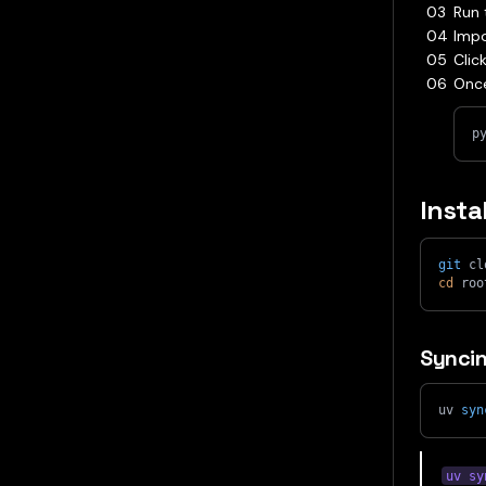
Run 
Impo
Clic
Once
p
Insta
git
 cl
cd
 roo
Syncin
uv 
syn
uv sy