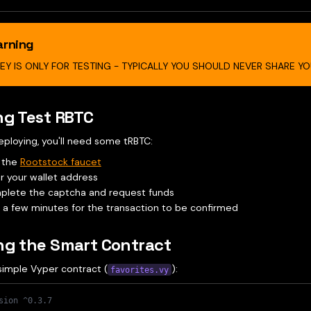
rning
KEY IS ONLY FOR TESTING - TYPICALLY YOU SHOULD NEVER SHARE YOU
ng Test RBTC
eploying, you'll need some tRBTC:
t the
Rootstock faucet
r your wallet address
lete the captcha and request funds
 a few minutes for the transaction to be confirmed
ng the Smart Contract
simple Vyper contract (
):
favorites.vy
sion ^0.3.7