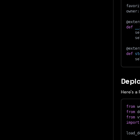
favori
owner
:
@exter
def
__
    se
    se
@exter
def
st
    se
Depl
Here's a 
from
 w
from
 d
from
 v
import
load_d