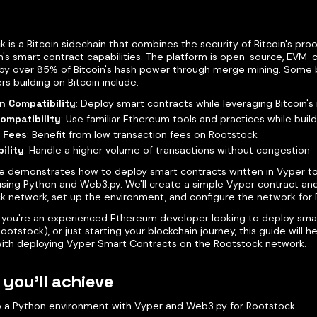
 is a Bitcoin sidechain that combines the security of Bitcoin's proo
's smart contract capabilities. The platform is open-source, EVM-
by over 85% of Bitcoin's hash power through merge mining. Some b
s building on Bitcoin include:
n Compatibility
: Deploy smart contracts while leveraging Bitcoin's
ompatibility
: Use familiar Ethereum tools and practices while build
 Fees
: Benefit from low transaction fees on Rootstock
ility
: Handle a higher volume of transactions without congestion
de demonstrates how to deploy smart contracts written in Vyper t
using Python and Web3.py. We'll create a simple Vyper contract and
k network, set up the environment, and configure the network for 
you're an experienced Ethereum developer looking to deploy sma
Rootstock), or just starting your blockchain journey, this guide will 
with deploying Vyper Smart Contracts on the Rootstock network.
you'll achieve
p a Python environment with Vyper and Web3.py for Rootstock