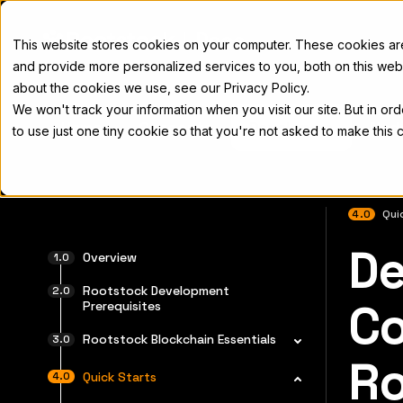
Docs
This website stores cookies on your computer. These cookies a
and provide more personalized services to you, both on this web
about the cookies we use, see our Privacy Policy.
We won't track your information when you visit our site. But in or
Home
Concepts
Developers
Nod
to use just one tiny cookie so that you're not asked to make this 
4.0
Qui
De
For the 
Overview
Rootstock Development
Co
Prerequisites
Rootstock Blockchain Essentials
Ro
Quick Starts