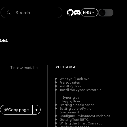
Search
ENG
ses
ON THIS PAGE
Time to read:
1
min
What you'll achieve
Prerequisites
Install Python
Install the Vyper Starter Kit
Syncing uv
Pip/python
Starting a basic script
Setting up the Python
Copy page
▾
Environment
Configure Environment Variables
Getting Test RBTC
Writing the Smart Contract