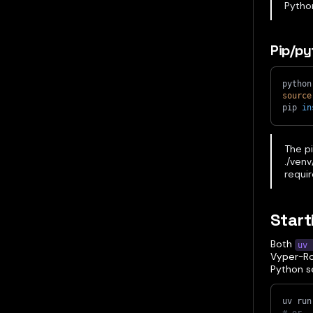
Python
Pip/p
python
source
pip 
in
The pi
./venv
requir
Start
Both
uv 
Vyper-Roo
Python s
uv run