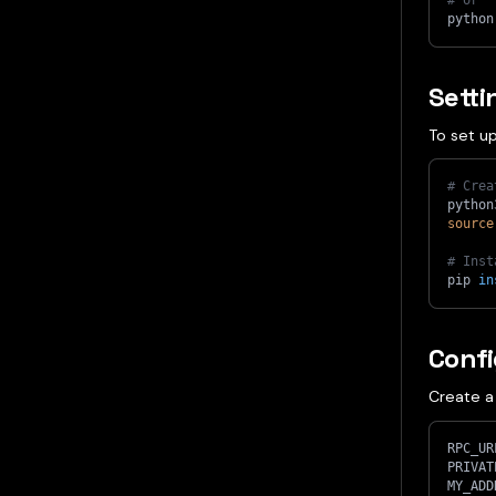
# or
python
Sett
To set up
# Crea
python
source
# Inst
pip 
in
Confi
Create 
RPC_UR
PRIVAT
MY_ADD