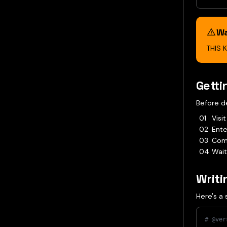
Wa
THIS 
Getti
Before d
Visi
Ente
Comp
Wait
Writi
Here's a 
# @ver