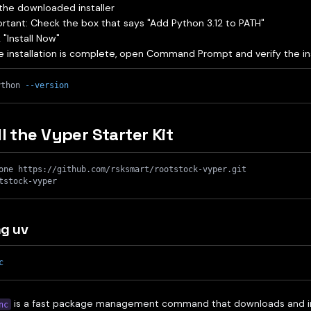
the downloaded installer
rtant: Check the box that says "Add Python 3.12 to PATH"
k "Install Now"
 installation is complete, open Command Prompt and verify the ins
ython 
--version
ll the Vyper Starter Kit
one https://github.com/rsksmart/rootstock-vyper.git
tstock-vyper
g uv
c
is a fast package management command that downloads and inst
nc