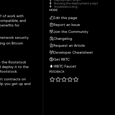
Deployment Script
Running the deployment script
Troubleshooting
MORE
f of work with
Edit this page
compatible, and
Report an Issue
enefits for
Join the Community
 network security
Changelog
ing on Bitcoin
Request an Article
Developer Cheatsheet
Get RBTC
o the Rootstock
tRBTC Faucet
 deploy it to the
Rootstock.
FEEDBACK
rt contracts on
help you get up and