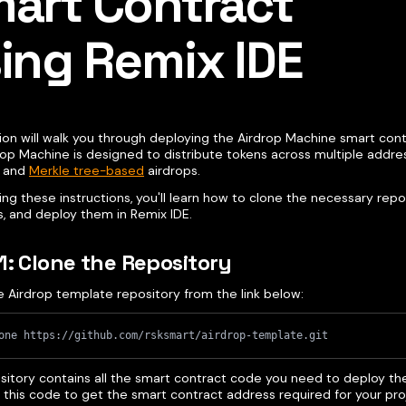
art Contract
ing Remix IDE
ion will walk you through deploying the Airdrop Machine smart cont
rop Machine is designed to distribute tokens across multiple addre
d and
Merkle tree-based
airdrops.
ing these instructions, you'll learn how to clone the necessary repo
s, and deploy them in Remix IDE.
1: Clone the Repository
e Airdrop template repository from the link below:
one https://github.com/rsksmart/airdrop-template.git
ository contains all the smart contract code you need to deploy th
e this code to get the smart contract address required for your pro