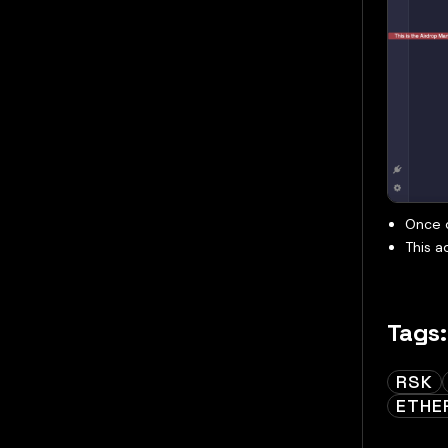
Once d
This a
Tags:
RSK
ETHE