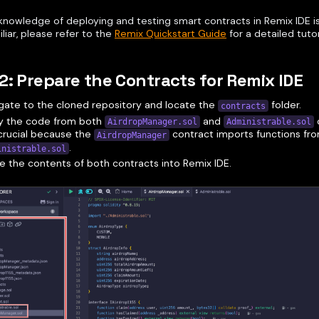
knowledge of deploying and testing smart contracts in Remix IDE is 
liar, please refer to the
Remix Quickstart Guide
for a detailed tutor
2: Prepare the Contracts for Remix IDE
gate to the cloned repository and locate the
folder.
contracts
y the code from both
and
c
AirdropManager.sol
Administrable.sol
crucial because the
contract imports functions fr
AirdropManager
.
inistrable.sol
e the contents of both contracts into Remix IDE.