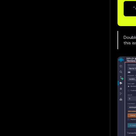
  “
Doubl
this i