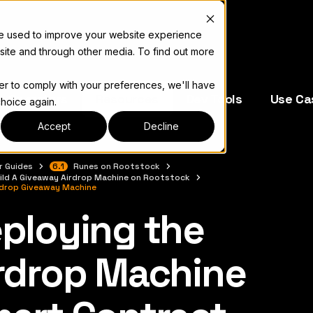
re used to improve your website experience
site and through other media. To find out more
der to comply with your preferences, we'll have
e Operators
Resources
Dev Tools
Use Ca
choice again.
Accept
Decline
r Guides
6.1
Runes on Rootstock
ild A Giveaway Airdrop Machine on Rootstock
rdrop Giveaway Machine
ploying the
complete documentation index, see
llms.txt
rdrop Machine