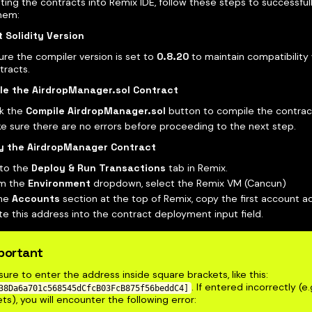
ting the contracts into Remix IDE, follow these steps to successfu
hem:
 Solidity Version
ure the compiler version is set to
0.8.20
to maintain compatibility
tracts.
le the AirdropManager.sol Contract
ck the
Compile AirdropManager.sol
button to compile the contrac
e sure there are no errors before proceeding to the next step.
y the AirdropManager Contract
to the
Deploy & Run Transactions
tab in Remix.
m the
Environment
dropdown, select the Remix VM (Cancun)
the
Accounts
section at the top of Remix, copy the first account a
te this address into the contract deployment input field.
portant
ure to enter the address inside square brackets, like this:
. If entered incorrectly (e.
38Da6a701c568545dCfcB03FcB875f56beddC4]
ts), you will encounter the following error: