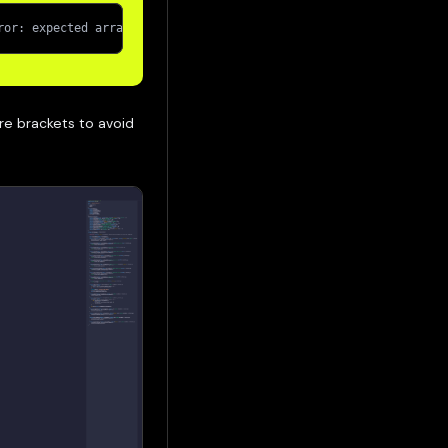
ror: expected array value (argument=null, value="0x5B38Da6a701c5
re brackets to avoid