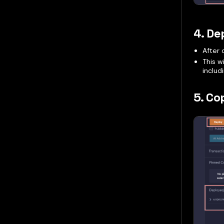
4. De
After 
This w
includ
5. Co