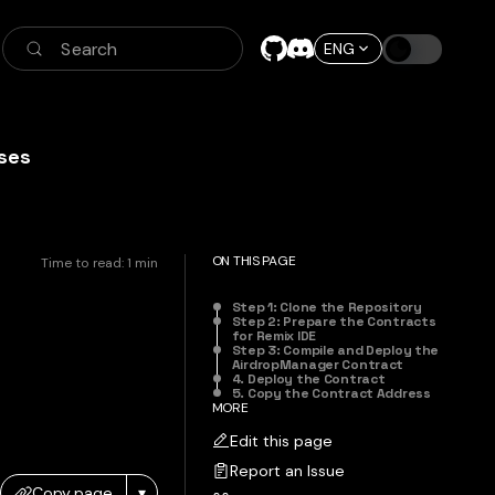
Search
ENG
ses
ON THIS PAGE
Time to read:
1
min
Step 1: Clone the Repository
Step 2: Prepare the Contracts
for Remix IDE
Step 3: Compile and Deploy the
AirdropManager Contract
4. Deploy the Contract
5. Copy the Contract Address
MORE
Edit this page
Report an Issue
Copy page
▾