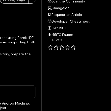
Join the Community
Changelog
Request an Article
Developer Cheatsheet
Get RBTC
tRBTC Faucet
ract using Remix IDE.
FEEDBACK
sses, supporting both
sitory, prepare the
e Airdrop Machine.
ject.