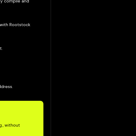
lly compile and
 with Rootstock
t.
ddress.
g., without