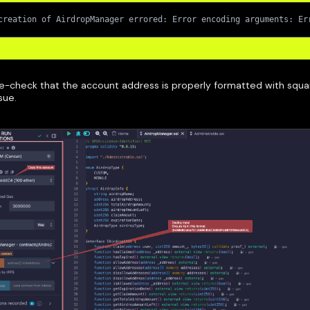
creation of AirdropManager errored: Error encoding arguments: Er
e-check that the account address is properly formatted with squa
ssue.