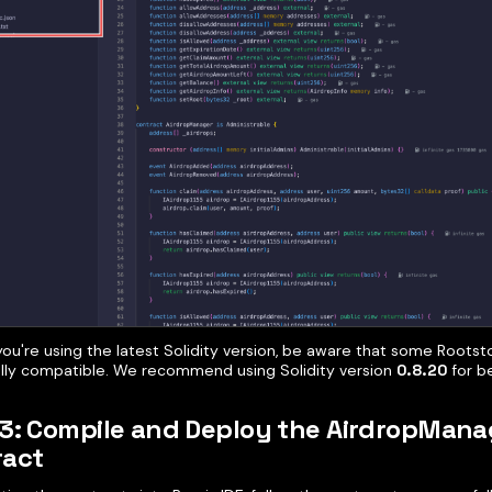
you're using the latest Solidity version, be aware that some Roots
ully compatible. We recommend using Solidity version
0.8.20
for be
3: Compile and Deploy the AirdropMana
ract