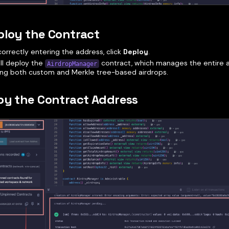
ploy the Contract
correctly entering the address, click
Deploy
.
ill deploy the
contract, which manages the entire a
AirdropManager
ing both custom and Merkle tree-based airdrops.
py the Contract Address