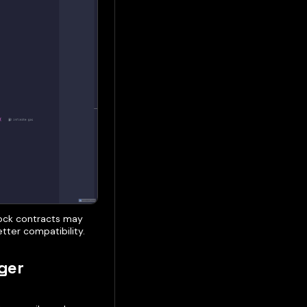
tock contracts may
tter compatibility.
ger