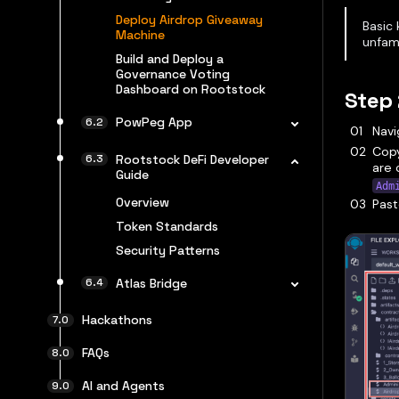
Deploy Airdrop Giveaway
Basic 
Machine
unfami
Build and Deploy a
Governance Voting
Dashboard on Rootstock
Step 
PowPeg App
Navi
Cop
Rootstock DeFi Developer
are 
Guide
Adm
Overview
Past
Token Standards
Security Patterns
Atlas Bridge
Hackathons
FAQs
AI and Agents