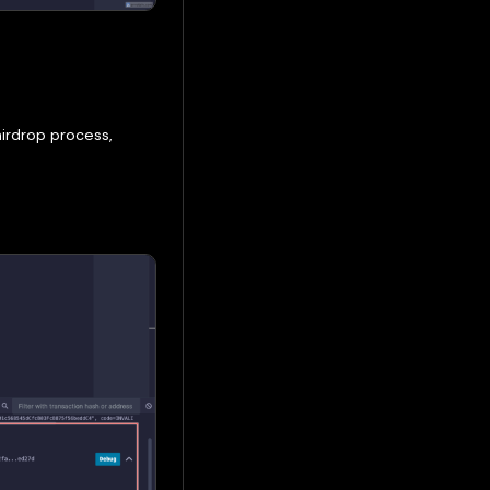
irdrop process,