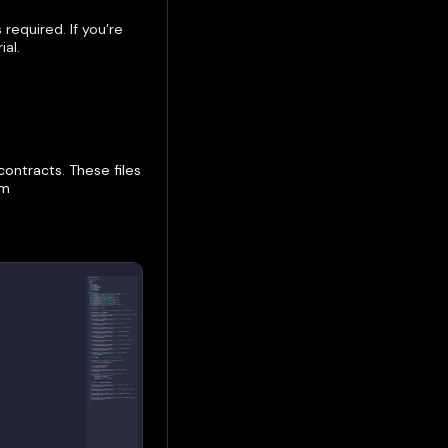
required. If you’re
ial.
ontracts. These files
om