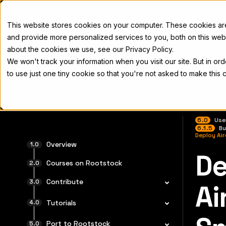
Docs
This website stores cookies on your computer. These cookies a
and provide more personalized services to you, both on this web
about the cookies we use, see our Privacy Policy.
We won't track your information when you visit our site. But in or
Home
Concepts
Developers
Nod
to use just one tiny cookie so that you're not asked to make this 
6.0
Use
6.1.5
Bu
Deploy Ai
Overview
De
For the 
Courses on Rootstock
Contribute
Ai
Tutorials
Port to Rootstock