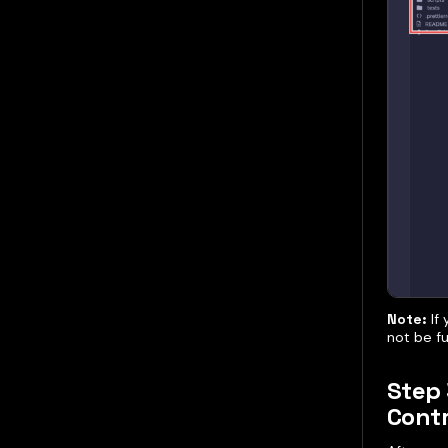
Note:
If 
not be f
Step 
Cont