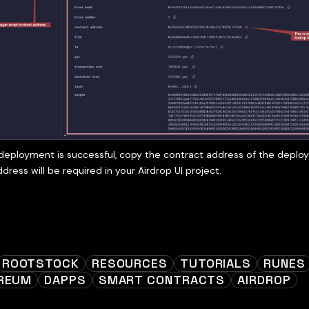
eployment is successful, copy the contract address of the deplo
ddress will be required in your Airdrop UI project.
ROOTSTOCK
RESOURCES
TUTORIALS
RUNES
REUM
DAPPS
SMART CONTRACTS
AIRDROP