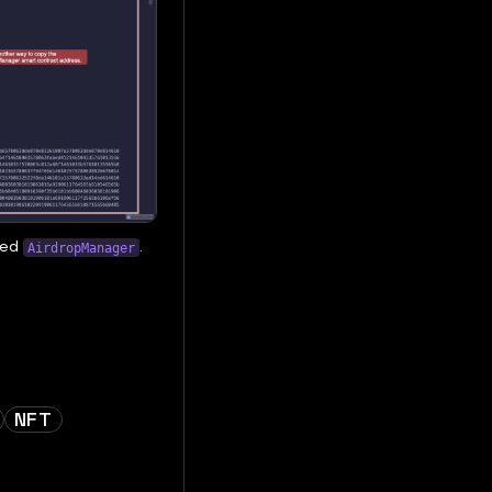
yed
.
AirdropManager
NFT