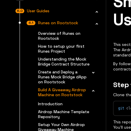
Sm
User Guides
Us
Runes on Rootstock
Overview of Runes on
Rootstock
This sect
How to setup your first
The Aird
Runes Project
standar
Understanding the Mock
By follow
Bridge Contract Structure
contract
Create and Deploy a
Runes Mock Bridge dApp
on Rootstock
Step 
Build A Giveaway Airdrop
Machine on Rootstock
Clone th
Introduction
git
 cl
Airdrop Machine Template
Repository
This rep
Setup Your Own Airdrop
You’ll us
Giveaway Machine