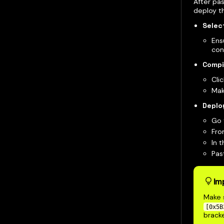
After pas
deploy t
Select
Ens
con
Compi
Cli
Mak
Deplo
Go 
Fro
In 
Pas
Im
Make s
[0x5B
bracke