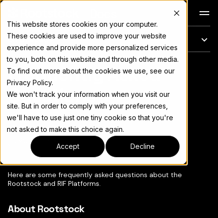
Docs
This website stores cookies on your computer.
These cookies are used to improve your website
On this page
experience and provide more personalized services
to you, both on this website and through other media.
Frequently Asked
For the complete documentation index, see
llms.txt
To find out more about the cookies we use, see our
Privacy Policy.
Questions
We won't track your information when you visit our
site. But in order to comply with your preferences,
we'll have to use just one tiny cookie so that you're
not asked to make this choice again.
Copy page
▾
Accept
Decline
Here are some frequently asked questions about the
Rootstock and RIF Platforms.
About Rootstock