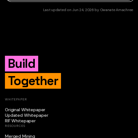
Last updated
on
Jun 24, 2026
by
Owanate Amachree
Build
Together
WHITEPAPER
Original Whitepaper
Updated Whitepaper
RIF Whitepaper
RESOURCES
Merged Mining