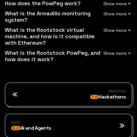
How does the PowPeg work?
What is the Armadillo monitoring
system?
What is the Rootstock virtual
machine, and how is it compatible
with Ethereum?
What is the Rootstock PowPeg, and
how does it work?
PREVIOUS
Hackathons
7.0
NEXT
AI and Agents
9.0