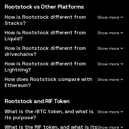
Rootstock vs Other Platforms
How is Rootstock different from
Stacks?
How is Rootstock different from
Liquid?
How is Rootstock different from
drivechains?
How is Rootstock different from
Lightning?
How does Rootstock compare with
Ethereum?
Rootstock and RIF Token
What is the rBTC token, and what is
its purpose?
What is the RIF token, and what is its