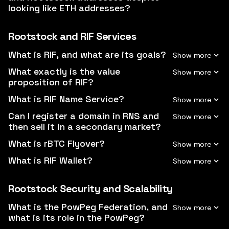
looking like ETH addresses?
Rootstock and RIF Services
What is RIF, and what are its goals?
What exactly is the value
proposition of RIF?
What is RIF Name Service?
Can I register a domain in RNS and
then sell it in a secondary market?
What is rBTC Flyover?
What is RIF Wallet?
Rootstock Security and Scalability
What is the PowPeg Federation, and
what is its role in the PowPeg?