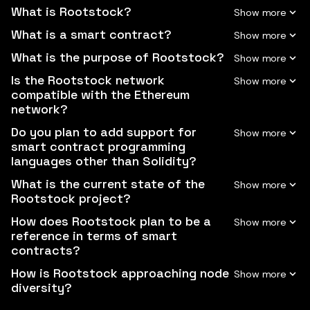
What is Rootstock?
What is a smart contract?
What is the purpose of Rootstock?
Is the Rootstock network
compatible with the Ethereum
network?
Do you plan to add support for
smart contract programming
languages other than Solidity?
What is the current state of the
Rootstock project?
How does Rootstock plan to be a
reference in terms of smart
contracts?
How is Rootstock approaching node
diversity?