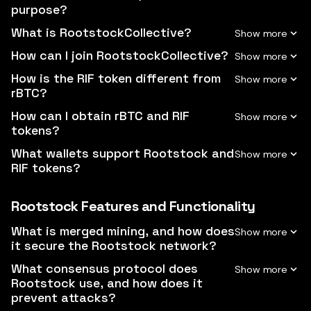
purpose?
What is RootstockCollective?
How can I join RootstockCollective?
How is the RIF token different from
rBTC?
How can I obtain rBTC and RIF
tokens?
What wallets support Rootstock and
RIF tokens?
Rootstock Features and Functionality
What is merged mining, and how does
it secure the Rootstock network?
What consensus protocol does
Rootstock use, and how does it
prevent attacks?