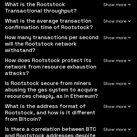
What is the Rootstock
Transactional throughput?
What is the average transaction
confirmation time of Rootstock?
How many transactions per second
will the Rootstock network
withstand?
How does Rootstock protect its
network from resource exhaustion
attacks?
Is Rootstock secure from miners
abusing the gas system to acquire
resources cheaply, as in Ethereum?
What is the address format of
Rootstock, and how is it different
from Bitcoin?
Is there a correlation between BTC
and Rootstock addresses despite