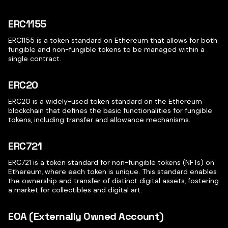
ERC1155
ERC1155 is a token standard on Ethereum that allows for both
fungible and non-fungible tokens to be managed within a
single contract.
ERC20
ERC20 is a widely-used token standard on the Ethereum
blockchain that defines the basic functionalities for fungible
tokens, including transfer and allowance mechanisms.
ERC721
ERC721 is a token standard for non-fungible tokens (NFTs) on
Ethereum, where each token is unique. This standard enables
the ownership and transfer of distinct digital assets, fostering
a market for collectibles and digital art.
EOA (Externally Owned Account)