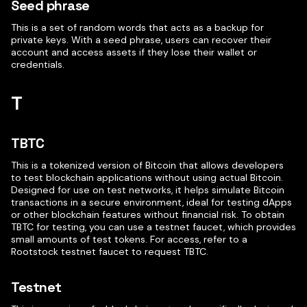
Seed phrase
This is a set of random words that acts as a backup for
private keys. With a seed phrase, users can recover their
account and access assets if they lose their wallet or
credentials.
T
TBTC
This is a tokenized version of Bitcoin that allows developers
to test blockchain applications without using actual Bitcoin.
Designed for use on test networks, it helps simulate Bitcoin
transactions in a secure environment, ideal for testing dApps
or other blockchain features without financial risk. To obtain
TBTC for testing, you can use a testnet faucet, which provides
small amounts of test tokens. For access, refer to a
Rootstock testnet faucet to request TBTC.
Testnet