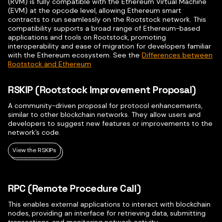
(RVM) is fully compatible with the Ethereum Virtual Machine
(EVM) at the opcode level, allowing Ethereum smart
contracts to run seamlessly on the Rootstock network. This
compatibility supports a broad range of Ethereum-based
applications and tools on Rootstock, promoting
interoperability and ease of migration for developers familiar
with the Ethereum ecosystem. See the
Differences between
Rootstock and Ethereum
RSKIP (Rootstock Improvement Proposal)
A community-driven proposal for protocol enhancements,
similar to other blockchain networks. They allow users and
developers to suggest new features or improvements to the
network’s code.
View the RSKIPs
RPC (Remote Procedure Call)
This enables external applications to interact with blockchain
nodes, providing an interface for retrieving data, submitting