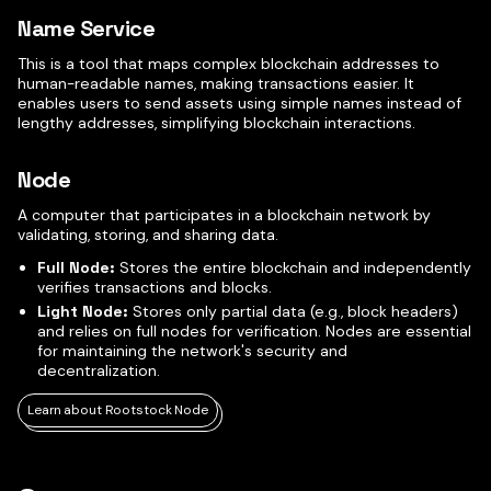
Name Service
This is a tool that maps complex blockchain addresses to
human-readable names, making transactions easier. It
enables users to send assets using simple names instead of
lengthy addresses, simplifying blockchain interactions.
Node
A computer that participates in a blockchain network by
validating, storing, and sharing data.
Full Node:
Stores the entire blockchain and independently
verifies transactions and blocks.
Light Node:
Stores only partial data (e.g., block headers)
and relies on full nodes for verification. Nodes are essential
for maintaining the network's security and
decentralization.
Learn about Rootstock Node