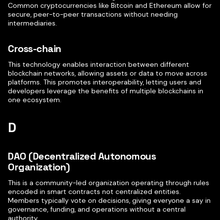
Common cryptocurrencies like Bitcoin and Ethereum allow for
secure, peer-to-peer transactions without needing
intermediaries.
Cross-chain
This technology enables interaction between different
blockchain networks, allowing assets or data to move across
platforms. This promotes interoperability, letting users and
developers leverage the benefits of multiple blockchains in
one ecosystem.
D
DAO (Decentralized Autonomous
Organization)
This is a community-led organization operating through rules
encoded in smart contracts not centralized entities.
Members typically vote on decisions, giving everyone a say in
governance, funding, and operations without a central
authority.