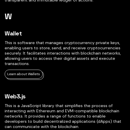
transparent and immutable ledger of actions.
W
Wallet
This is software that manages cryptocurrency private keys,
enabling users to store, send, and receive cryptocurrencies
securely. It facilitates interactions with blockchain networks,
allowing users to access their digital assets and execute
transactions.
Learn about Wallets
Web3.js
This is a JavaScript library that simplifies the process of
interacting with Ethereum and EVM-compatible blockchain
networks. It provides a range of functions to enable
developers to build decentralized applications (dApps) that
can communicate with the blockchain.