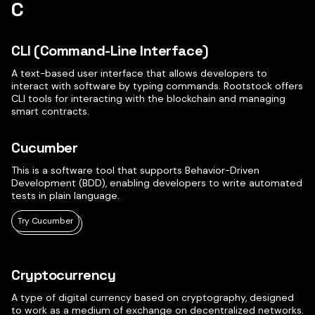
C
CLI (Command-Line Interface)
A text-based user interface that allows developers to
interact with software by typing commands. Rootstock offers
CLI tools for interacting with the blockchain and managing
smart contracts.
Cucumber
This is a software tool that supports Behavior-Driven
Development (BDD), enabling developers to write automated
tests in plain language.
Try Cucumber
Cryptocurrency
A type of digital currency based on cryptography, designed
to work as a medium of exchange on decentralized networks.