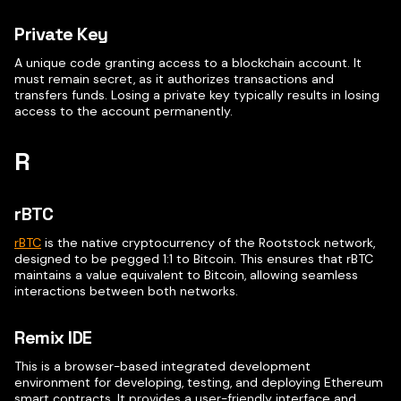
Private Key
A unique code granting access to a blockchain account. It
must remain secret, as it authorizes transactions and
transfers funds. Losing a private key typically results in losing
access to the account permanently.
R
rBTC
rBTC
is the native cryptocurrency of the Rootstock network,
designed to be pegged 1:1 to Bitcoin. This ensures that rBTC
maintains a value equivalent to Bitcoin, allowing seamless
interactions between both networks.
Remix IDE
This is a browser-based integrated development
environment for developing, testing, and deploying Ethereum
smart contracts. It provides a user-friendly interface and