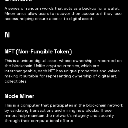
A series of random words that acts as a backup for a wallet.
Mnemonics allow users to recover their accounts if they lose
access, helping ensure access to digital assets.
N
NFT (Non-Fungible Token)
This is a unique digital asset whose ownership is recorded on
the blockchain. Unlike cryptocurrencies, which are
interchangeable, each NFT has unique properties and values,
making it suitable for representing ownership of digital art,
collectibles.
Node Miner
This is a computer that participates in the blockchain network
by validating transactions and mining new blocks. These
miners help maintain the network's integrity and security
through their computational efforts.