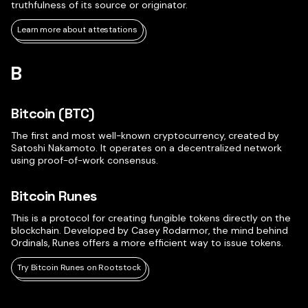
truthfulness of its source or originator.
Learn more about attestations
B
Bitcoin (BTC)
The first and most well-known cryptocurrency, created by
Satoshi Nakamoto. It operates on a decentralized network
using proof-of-work consensus.
Bitcoin Runes
This is a protocol for creating fungible tokens directly on the
blockchain. Developed by Casey Rodarmor, the mind behind
Ordinals, Runes offers a more efficient way to issue tokens.
Try Bitcoin Runes on Rootstock