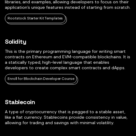
libraries, and examples, allowing developers to focus on their
application’s unique features instead of starting from scratch.
Rootstock Starter Kit Templates
Solidity
This is the primary programming language for writing smart
contracts on Ethereum and EVM-compatible blockchains. It is
a statically typed, high-level language that enables
developers to create complex smart contracts and dApps.
Enroll for Blockchain Developer Course
Stablecoin
A type of cryptocurrency that is pegged to a stable asset,
like a fiat currency. Stablecoins provide consistency in value,
allowing for trading and savings with minimal volatility.