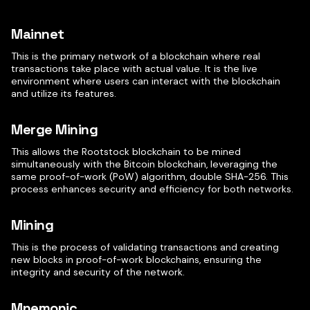
Mainnet
This is the primary network of a blockchain where real
transactions take place with actual value. It is the live
environment where users can interact with the blockchain
and utilize its features.
Merge Mining
This allows the Rootstock blockchain to be mined
simultaneously with the Bitcoin blockchain, leveraging the
same proof-of-work (PoW) algorithm, double SHA-256. This
process enhances security and efficiency for both networks.
Mining
This is the process of validating transactions and creating
new blocks in proof-of-work blockchains, ensuring the
integrity and security of the network.
Mnemonic