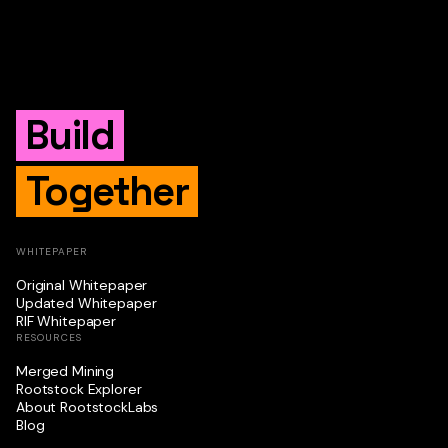
Build
Together
WHITEPAPER
Original Whitepaper
Updated Whitepaper
RIF Whitepaper
RESOURCES
Merged Mining
Rootstock Explorer
About RootstockLabs
Blog