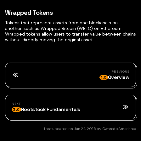
Wrapped Tokens
Tokens that represent assets from one blockchain on
another, such as Wrapped Bitcoin (WBTC) on Ethereum.
Wrapped tokens allow users to transfer value between chains
without directly moving the original asset.
PREVIOUS
Overview
1.0
NEXT
Rootstock Fundamentals
3.0
Last updated
on
Jun 24, 2026
by
Owanate Amachree