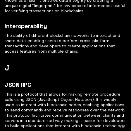
known as a hash. It ensures data integrity by creating a
unique digital “fingerprint” for any piece of information, useful
for verifying transactions on blockchains.
Interoperability
The ability of different blockchain networks to interact and
share data, enabling users to perform cross-platform
transactions and developers to create applications that
access features from multiple chains.
J
JSON RPC
This is a protocol that allows for making remote procedure
calls using JSON (JavaScript Object Notation). It is widely
used to interact with blockchain nodes, enabling applications
to send commands and receive responses over the network.
This protocol facilitates communication between clients and
servers in a standardized way, making it easier for developers
to build applications that interact with blockchain technology.