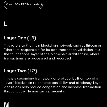
View JSON RPC Methods
L
Layer One (L1)
This refers to the main blockchain network, such as Bitcoin or
Ethereum, responsible for its own transaction validation. It is
the foundational layer of the blockchain architecture, where
transactions are processed and recorded.
Layer Two (L2)
This is a secondary framework or protocol built on top of a
Layer 1 blockchain to enhance scalability and efficiency. Layer
2 solutions help reduce congestion and increase transaction
throughput while maintaining security.
M