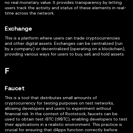
no real monetary value. It provides transparency by letting
users track the activity and status of these elements in real-
time across the network.
Exchange
This is a platform where users can trade cryptocurrencies
and other digital assets. Exchanges can be centralized (run
by a company) or decentralized (operating on a blockchain),
providing various ways for users to buy, sell, and hold assets.
F
Faucet
This is a tool that distributes small amounts of
cryptocurrency for testing purposes on test networks,
allowing developers and users to experiment without
financial risk. In the context of Rootstock, faucets can be
used to obtain test rBTC (tRBTC), enabling developers to test
their applications in a realistic environment. This practice is
crucial for ensuring that dApps function correctly before