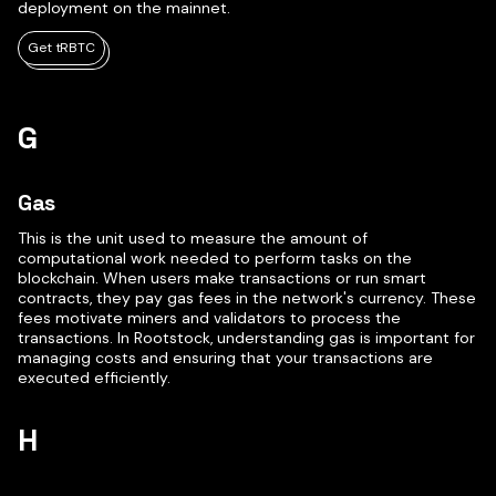
deployment on the mainnet.
Get tRBTC
G
Gas
This is the unit used to measure the amount of
computational work needed to perform tasks on the
blockchain. When users make transactions or run smart
contracts, they pay gas fees in the network's currency. These
fees motivate miners and validators to process the
transactions. In Rootstock, understanding gas is important for
managing costs and ensuring that your transactions are
executed efficiently.
H