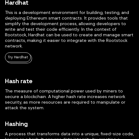
Hardhat
This is a development environment for building, testing, and
deploying Ethereum smart contracts. It provides tools that
simplify the development process, allowing developers to
write and test their code efficiently. In the context of
Rootstock, Hardhat can be used to create and manage smart
contracts, making it easier to integrate with the Rootstock
network.
Try Hardhat
Hash rate
The measure of computational power used by miners to
secure a blockchain. A higher hash rate increases network
security, as more resources are required to manipulate or
attack the system.
Hashing
A process that transforms data into a unique, fixed-size code,