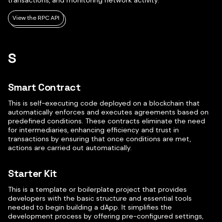
transactions, and monitoring network activity.
View the RPC API
S
Smart Contract
This is self-executing code deployed on a blockchain that
automatically enforces and executes agreements based on
predefined conditions. These contracts eliminate the need
for intermediaries, enhancing efficiency and trust in
transactions by ensuring that once conditions are met,
actions are carried out automatically.
Starter Kit
This is a template or boilerplate project that provides
developers with the basic structure and essential tools
needed to begin building a dApp. It simplifies the
development process by offering pre-configured settings,