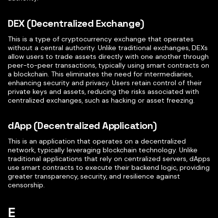
DEX (Decentralized Exchange)
This is a type of cryptocurrency exchange that operates
without a central authority. Unlike traditional exchanges, DEXs
allow users to trade assets directly with one another through
peer-to-peer transactions, typically using smart contracts on
a blockchain. This eliminates the need for intermediaries,
enhancing security and privacy. Users retain control of their
private keys and assets, reducing the risks associated with
centralized exchanges, such as hacking or asset freezing.
dApp (Decentralized Application)
This is an application that operates on a decentralized
network, typically leveraging blockchain technology. Unlike
traditional applications that rely on centralized servers, dApps
use smart contracts to execute their backend logic, providing
greater transparency, security, and resilience against
censorship.
E