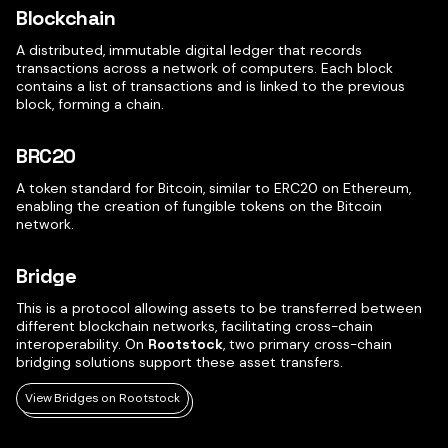
Blockchain
A distributed, immutable digital ledger that records
transactions across a network of computers. Each block
contains a list of transactions and is linked to the previous
block, forming a chain.
BRC20
A token standard for Bitcoin, similar to ERC20 on Ethereum,
enabling the creation of fungible tokens on the Bitcoin
network.
Bridge
This is a protocol allowing assets to be transferred between
different blockchain networks, facilitating cross-chain
interoperability. On
Rootstock
, two primary cross-chain
bridging solutions support these asset transfers.
View Bridges on Rootstock