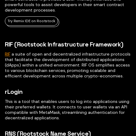
powerful tools to assist developers in their smart contract
development processes.
Try Remix IDE on Rootstock
RIF (Rootstock Infrastructure Framework)
RIF
a suite of open and decentralized infrastructure protocols
that facilitate the development of distributed applications
(dApps) within a unified environment. RIF OS simplifies access
to various blockchain services, promoting scalable and
efficient development across multiple crypto-economies.
rLogin
This is a tool that enables users to log into applications using
their preferred wallets. It connects to user wallets via an API
compatible with MetaMask, streamlining authentication for
decentralized applications.
RNS (Rootstock Name Service)