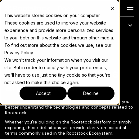
Docs
This website stores cookies on your computer.
These cookies are used to improve your website
On this page
experience and provide more personalized services
to you, both on this website and through other media.
For the complete documentation index, see
llms.txt
To find out more about the cookies we use, see our
Copy page
▾
Privacy Policy.
We won't track your information when you visit our
site. But in order to comply with your preferences,
Glossary | Key Terms
we'll have to use just one tiny cookie so that you're
and Definitions
not asked to make this choice again.
Accept
Decline
This glossary contains key terms and definitions to help you
better understand the technologies and concepts related to
Rootstock.
Whether you're building on the Rootstock platform or simply
exploring, these definitions will provide clarity on essential
terms commonly used in the Rootstock Ecosystem.