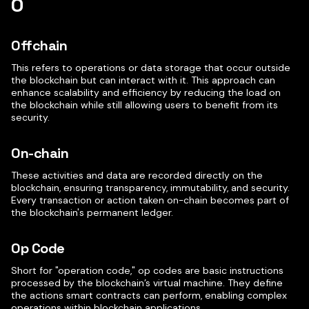
O
Offchain
This refers to operations or data storage that occur outside
the blockchain but can interact with it. This approach can
enhance scalability and efficiency by reducing the load on
the blockchain while still allowing users to benefit from its
security.
On-chain
These activities and data are recorded directly on the
blockchain, ensuring transparency, immutability, and security.
Every transaction or action taken on-chain becomes part of
the blockchain's permanent ledger.
Op Code
Short for "operation code," op codes are basic instructions
processed by the blockchain’s virtual machine. They define
the actions smart contracts can perform, enabling complex
operations within blockchain applications.