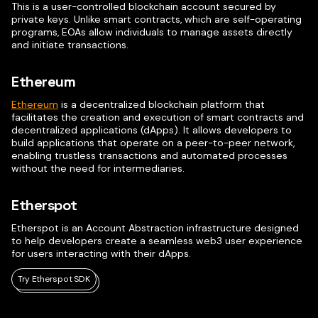
This is a user-controlled blockchain account secured by
private keys. Unlike smart contracts, which are self-operating
programs, EOAs allow individuals to manage assets directly
and initiate transactions.
Ethereum
Ethereum
is a decentralized blockchain platform that
facilitates the creation and execution of smart contracts and
decentralized applications (dApps). It allows developers to
build applications that operate on a peer-to-peer network,
enabling trustless transactions and automated processes
without the need for intermediaries.
Etherspot
Etherspot is an Account Abstraction infrastructure designed
to help developers create a seamless web3 user experience
for users interacting with their dApps.
Try Etherspot SDK