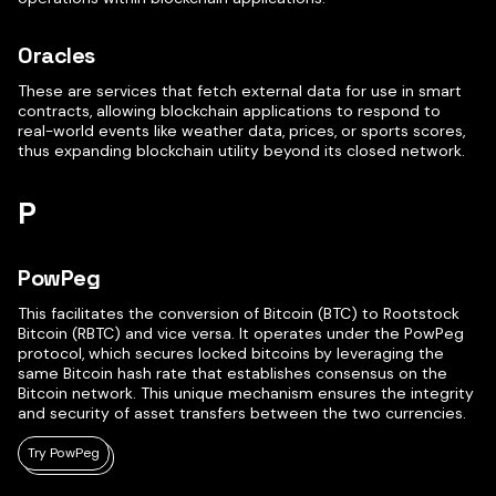
Oracles
These are services that fetch external data for use in smart
contracts, allowing blockchain applications to respond to
real-world events like weather data, prices, or sports scores,
thus expanding blockchain utility beyond its closed network.
P
PowPeg
This facilitates the conversion of Bitcoin (BTC) to Rootstock
Bitcoin (RBTC) and vice versa. It operates under the PowPeg
protocol, which secures locked bitcoins by leveraging the
same Bitcoin hash rate that establishes consensus on the
Bitcoin network. This unique mechanism ensures the integrity
and security of asset transfers between the two currencies.
Try PowPeg