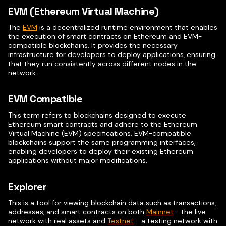
EVM (Ethereum Virtual Machine)
The
EVM
is a decentralized runtime environment that enables
the execution of smart contracts on Ethereum and EVM-
compatible blockchains. It provides the necessary
infrastructure for developers to deploy applications, ensuring
that they run consistently across different nodes in the
network.
EVM Compatible
This term refers to blockchains designed to execute
Ethereum smart contracts and adhere to the Ethereum
Virtual Machine (EVM) specifications. EVM-compatible
blockchains support the same programming interfaces,
enabling developers to deploy their existing Ethereum
applications without major modifications.
Explorer
This is a tool for viewing blockchain data such as transactions,
addresses, and smart contracts on both
Mainnet
- the live
network with real assets and
Testnet
- a testing network with