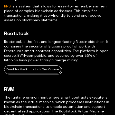
RNS
is a system that allows for easy-to-remember names in
place of complex blockchain addresses. This simplifies
transactions, making it user-friendly to send and receive
assets on blockchain platforms.
Rootstock
Rootstock is the first and longest-lasting Bitcoin sidechain. It
combines the security of Bitcoin's proof of work with
Ethereum's smart contract capabilities. The platform is open-
source, EVM-compatible, and secured by over 85% of
Bitcoin's hash power through merge mining.
Enroll for the Rootstock Dev Course
RVM
The runtime environment where smart contracts execute is
known as the virtual machine, which processes instructions in
blockchain transactions to enable automation and support
decentralized applications. The Rootstock Virtual Machine