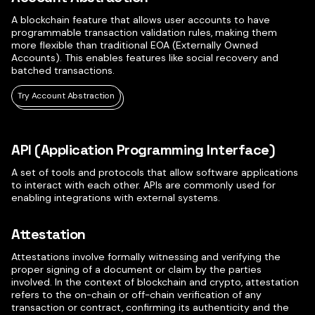
A blockchain feature that allows user accounts to have
programmable transaction validation rules, making them
more flexible than traditional EOA (Externally Owned
Accounts). This enables features like social recovery and
batched transactions.
Try Account Abstraction
API (Application Programming Interface)
A set of tools and protocols that allow software applications
to interact with each other. APIs are commonly used for
enabling integrations with external systems.
Attestation
Attestations involve formally witnessing and verifying the
proper signing of a document or claim by the parties
involved. In the context of blockchain and crypto, attestation
refers to the on-chain or off-chain verification of any
transaction or contract, confirming its authenticity and the