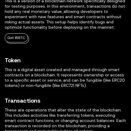
This is a version of a blockchain network specifically designed
for testing purposes. In this environment, transactions do not
hold any real monetary value, allowing developers to
experiment with new features and smart contracts without
risking actual assets. This setup helps identify bugs and
optimize functionality before deploying on the mainnet.
Get tRBTC
Token
This is a digital asset created and managed through smart
contracts on a blockchain. It represents ownership or access
to a specific asset or service, and can be fungible (like ERC20
tokens) or non-fungible (like ERC721 NFTs).
Transactions
These are operations that alter the state of the blockchain.
This includes activities like transferring tokens, executing
smart contract functions, or changing account balances. Each
transaction is recorded on the blockchain, providing a