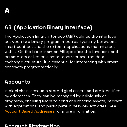
A
ABI (Application Binary Interface)
The Application Binary Interface (ABI) defines the interface
between two binary program modules, typically between a
smart contract and the external applications that interact
with it. On the blockchain, an ABI specifies the functions and
parameters called on a smart contract and the data
exchange structure. It is essential for interacting with smart
contracts programmatically.
Accounts
In blockchain, accounts store digital assets and are identified
by addresses. They can be managed by individuals or
programs, enabling users to send and receive assets, interact
with applications, and participate in network activities. See
Account Based Addresses
for more information.
Account Abstraction