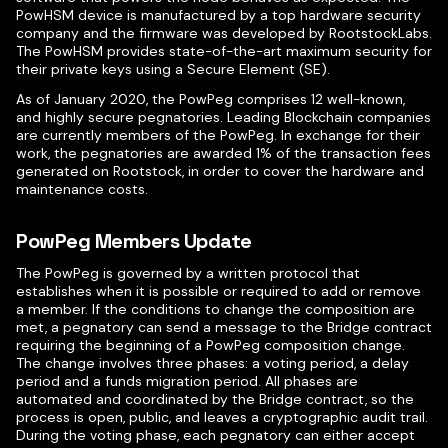
PowHSM device is manufactured by a top hardware security
company and the firmware was developed by RootstockLabs.
The PowHSM provides state-of-the-art maximum security for
their private keys using a Secure Element (SE).
As of January 2020, the PowPeg comprises 12 well-known,
and highly secure pegnatories. Leading Blockchain companies
are currently members of the PowPeg. In exchange for their
work, the pegnatories are awarded 1% of the transaction fees
generated on Rootstock, in order to cover the hardware and
maintenance costs.
PowPeg Members Update
The PowPeg is governed by a written protocol that
establishes when it is possible or required to add or remove
a member. If the conditions to change the composition are
met, a pegnatory can send a message to the Bridge contract
requiring the beginning of a PowPeg composition change.
The change involves three phases: a voting period, a delay
period and a funds migration period. All phases are
automated and coordinated by the Bridge contract, so the
process is open, public, and leaves a cryptographic audit trail.
During the voting phase, each pegnatory can either accept