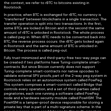
the context, we refer to rBTC to bitcoins existing in
Rootstock.
In practice, when BTC is exchanged for rBTC, no currency is
“transferred” between blockchains in a single transaction. The
transfer operation is split into two transactions. In the first,
some BTCs are locked in Bitcoin and in the second the same
amount of rBTC is unlocked in Rootstock. The whole process
is called peg-in. When rBTC needs to be converted back into
BTC, the reverse process occurs: the rBTC gets locked again
in Rootstock and the same amount of BTC is unlocked in
Bitcoin. The process is called peg-out.
Fully trust-minimized and third-party-free two-way pegs can
be created if two platforms have Turing-complete smart-
contracts. But since Bitcoin currently does not support
Turing-complete smart-contracts nor native opcodes to
validate external SPV proofs, part of the 2-way peg system in
Rootstock relies on an autonomous system called PowPeg.
This system comprises a smart-contract called Bridge that
controls every operation, and a set of third-parties called
pegnatories, each one running a software called PowPeg
node and a hardware security module called PowHSM. The
PowHSM is a tamper-proof device responsible for storing a
private key that is part of a multi-signature scheme. In the