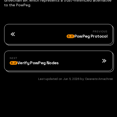
drivechain BIP, which represents a trust-minimized alternative
to the PowPeg.
PREVIOUS
PowPeg Protocol
6.0
NEXT
Verify PowPeg Nodes
6.2
Last updated
on
Jun 5, 2026
by
Owanate Amachree