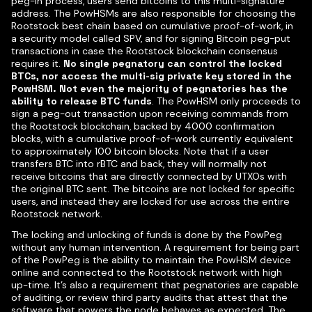
peg-in process, users send bitcoins to this multi-signature
address. The PowHSMs are also responsible for choosing the
Rootstock best chain based on cumulative proof-of-work, in
a security model called SPV, and for signing Bitcoin peg-put
transactions in case the Rootstock blockchain consensus
requires it.
No single pegnatory can control the locked
BTCs, nor access the multi-sig private key stored in the
PowHSM. Not even the majority of pegnatories has the
ability to release BTC funds
. The PowHSM only proceeds to
sign a peg-out transaction upon receiving commands from
the Rootstock blockchain, backed by 4000 confirmation
blocks, with a cumulative proof-of-work currently equivalent
to approximately 100 bitcoin blocks. Note that if a user
transfers BTC into rBTC and back, they will normally not
receive bitcoins that are directly connected by UTXOs with
the original BTC sent. The bitcoins are not locked for specific
users, and instead they are locked for use across the entire
Rootstock network.
The locking and unlocking of funds is done by the PowPeg
without any human intervention. A requirement for being part
of the PowPeg is the ability to maintain the PowHSM device
online and connected to the Rootstock network with high
up-time. It’s also a requirement that pegnatories are capable
of auditing, or review third party audits that attest that the
software that powers the node behaves as expected. The