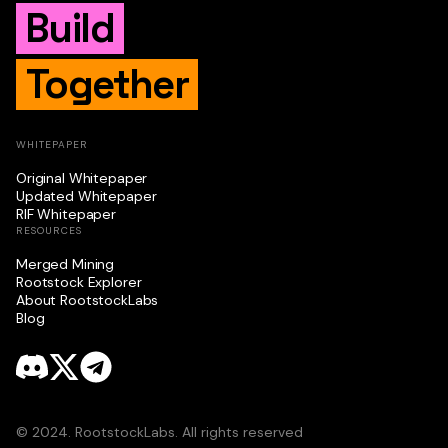
Build
Together
WHITEPAPER
Original Whitepaper
Updated Whitepaper
RIF Whitepaper
RESOURCES
Merged Mining
Rootstock Explorer
About RootstockLabs
Blog
© 2024. RootstockLabs. All rights reserved