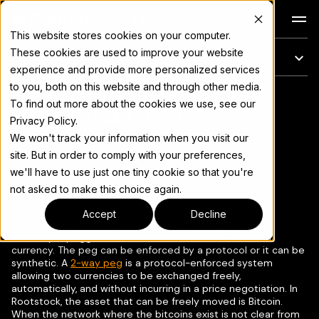
Docs
This website stores cookies on your computer.
These cookies are used to improve your website
On this page
experience and provide more personalized services
to you, both on this website and through other media.
Security model
For the complete documentation index, see
llms.txt
To find out more about the cookies we use, see our
Privacy Policy.
We won't track your information when you visit our
site. But in order to comply with your preferences,
we'll have to use just one tiny cookie so that you're
Copy page
▾
not asked to make this choice again.
Accept
Decline
A sidechain is an independent blockchain whose native
currency is pegged to the value of another blockchain
currency. The peg can be enforced by a protocol or it can be
synthetic. A
2-way peg
is a protocol-enforced system
allowing two currencies to be exchanged freely,
automatically, and without incurring in a price negotiation. In
Rootstock, the asset that can be freely moved is Bitcoin.
When the network where the bitcoins exist is not clear from