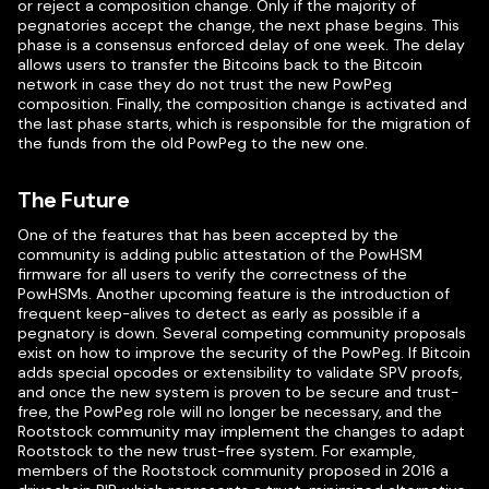
or reject a composition change. Only if the majority of
pegnatories accept the change, the next phase begins. This
phase is a consensus enforced delay of one week. The delay
allows users to transfer the Bitcoins back to the Bitcoin
network in case they do not trust the new PowPeg
composition. Finally, the composition change is activated and
the last phase starts, which is responsible for the migration of
the funds from the old PowPeg to the new one.
The Future
One of the features that has been accepted by the
community is adding public attestation of the PowHSM
firmware for all users to verify the correctness of the
PowHSMs. Another upcoming feature is the introduction of
frequent keep-alives to detect as early as possible if a
pegnatory is down. Several competing community proposals
exist on how to improve the security of the PowPeg. If Bitcoin
adds special opcodes or extensibility to validate SPV proofs,
and once the new system is proven to be secure and trust-
free, the PowPeg role will no longer be necessary, and the
Rootstock community may implement the changes to adapt
Rootstock to the new trust-free system. For example,
members of the Rootstock community proposed in 2016 a