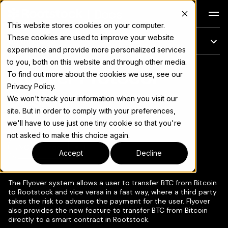
Docs
This website stores cookies on your computer.
These cookies are used to improve your website
On this page
experience and provide more personalized services
to you, both on this website and through other media.
Flyover Protocol
For the complete documentation index, see
llms.txt
To find out more about the cookies we use, see our
Privacy Policy.
Design
We won't track your information when you visit our
site. But in order to comply with your preferences,
we'll have to use just one tiny cookie so that you're
not asked to make this choice again.
Copy page
▾
Accept
Decline
The Flyover system allows a user to transfer BTC from Bitcoin
to Rootstock and vice versa in a fast way, where a third party
takes the risk to advance the payment for the user. Flyover
also provides the new feature to transfer BTC from Bitcoin
directly to a smart contract in Rootstock.