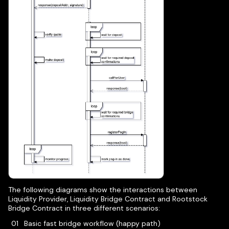
The following diagrams show the interactions between
Liquidity Provider, Liquidity Bridge Contract and Rootstock
Bridge Contract in three different scenarios:
Basic fast bridge workflow (happy path)