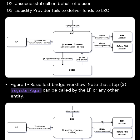
Unsuccessful call on behalf of a user
Liquidity Provider fails to deliver funds to LBC
Figure 1 - Basic fast bridge workflow. Note that step (3)
can be called by the LP or any other
registerPegin
entity._