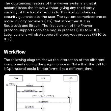
The outstanding feature of the Flyover system is that it
accomplishes the above without giving any third party
custody of the transferred funds. This is an outstanding
security guarantee to the user. The system comprises one or
more liquidity providers (LPs) that store their BTC in
Rootstock and Bitcoin. The first version of the Flyover
protocol supports only the peg-in process (BTC to RBTC).
Later versions will also support the peg-out process (RBTC to
BTC).
Workflow
The following diagram shows the interaction of the different
components during the peg-in process. Note that the call to
isOperational could be performed at a different time: