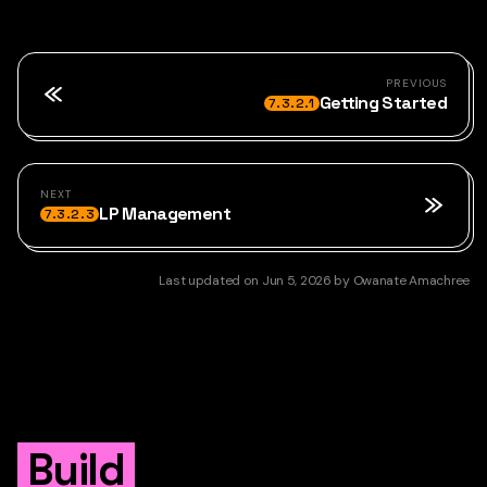
PREVIOUS
Getting Started
7.3.2.1
NEXT
LP Management
7.3.2.3
Last updated
on
Jun 5, 2026
by
Owanate Amachree
Build