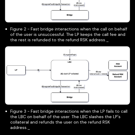
Figure 2 - Fast bridge interactions when the call on behalf
of the user is unsuccessful. The LP keeps the call fee and
the rest is refunded to the refund RSK address._
Figure 3 - Fast bridge interactions when the LP fails to call
the LBC on behalf of the user. The LBC slashes the LP's
collateral and refunds the user on the refund RSK
address._