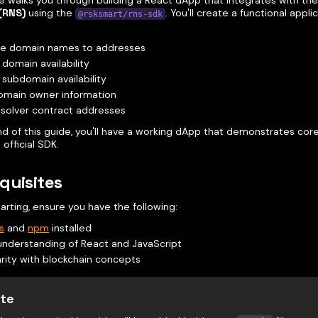
de walks you through building a React dApp that integrates with th
(RNS)
using the
. You'll create a functional appli
@rsksmart/rns-sdk
ve domain names to addresses
domain availability
subdomain availability
omain owner information
solver contract addresses
nd of this guide, you'll have a working dApp that demonstrates cor
 official SDK.
quisites
arting, ensure you have the following:
s
and
npm
installed
understanding of React and JavaScript
arity with blockchain concepts
te