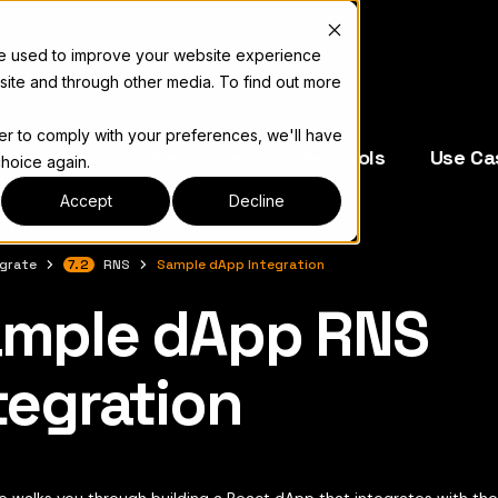
re used to improve your website experience
site and through other media. To find out more
der to comply with your preferences, we'll have
e Operators
Resources
Dev Tools
Use Ca
choice again.
Accept
Decline
egrate
7.2
RNS
Sample dApp Integration
mple dApp RNS
complete documentation index, see
llms.txt
tegration