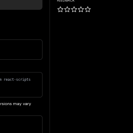
FEEDBACK
m react-scripts 
rsions may vary