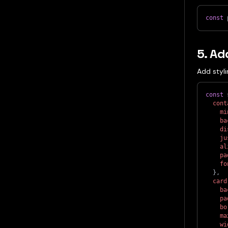
const
 
5. Ad
Add styli
const
 
cont
mi
ba
di
ju
al
pa
fo
}
,
card
ba
pa
bo
ma
wi