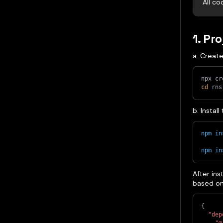
All co
1. Pr
a. Creat
npx cr
cd
 rns
b. Instal
npm
in
npm
in
After ins
based on 
{
"dep
"@