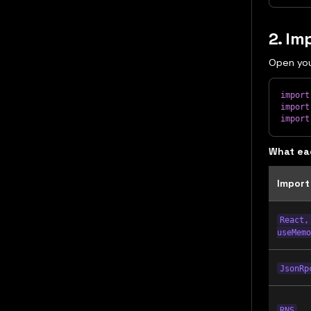
2. Im
Open yo
import
import
import
What ea
Import
React,
useMemo
JsonRp
RNS