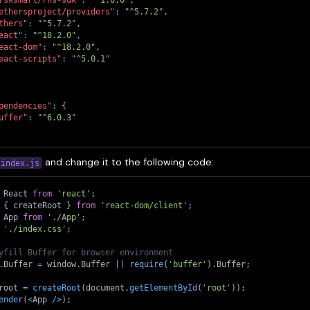
ethersproject/providers"
:
"^5.7.2"
,
thers"
:
"^5.7.2"
,
eact"
:
"^18.2.0"
,
eact-dom"
:
"^18.2.0"
,
eact-scripts"
:
"^5.0.1"
pendencies"
:
{
uffer"
:
"^6.0.3"
and change it to the following code:
index.js
 React 
from
'react'
;
{
 createRoot 
}
from
'react-dom/client'
;
 App 
from
'./App'
;
'./index.css'
;
yfill Buffer for browser environment
.
Buffer 
=
 window
.
Buffer 
||
require
(
'buffer'
)
.
Buffer
;
root 
=
createRoot
(
document
.
getElementById
(
'root'
)
)
;
ender
(
<
App 
/
>
)
;