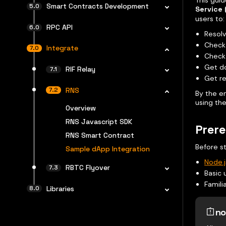
This gui
Smart Contracts Development
Service 
users to:
RPC API
Resol
Check 
Integrate
Check 
Get d
RIF Relay
Get re
RNS
By the e
using the
Overview
RNS Javascript SDK
Prere
RNS Smart Contract
Before st
Sample dApp Integration
Node.j
RBTC Flyover
Basic 
Famili
Libraries
no