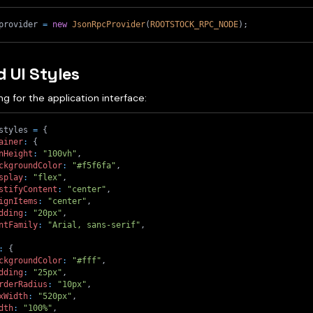
provider 
=
new
JsonRpcProvider
(
ROOTSTOCK_RPC_NODE
)
;
d UI Styles
ng for the application interface:
styles 
=
{
ainer
:
{
nHeight
:
"100vh"
,
ckgroundColor
:
"#f5f6fa"
,
splay
:
"flex"
,
stifyContent
:
"center"
,
ignItems
:
"center"
,
dding
:
"20px"
,
ntFamily
:
"Arial, sans-serif"
,
:
{
ckgroundColor
:
"#fff"
,
dding
:
"25px"
,
rderRadius
:
"10px"
,
xWidth
:
"520px"
,
dth
:
"100%"
,