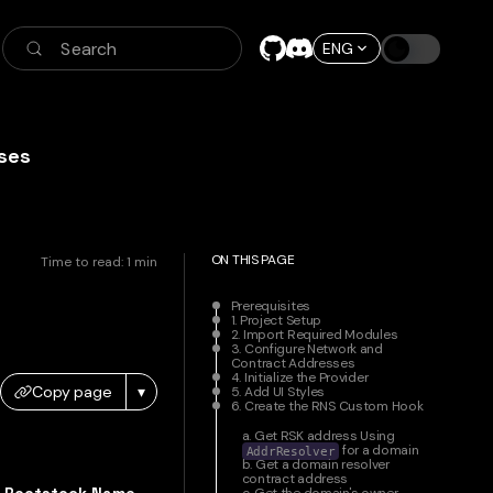
Search
ENG
ses
ON THIS PAGE
Time to read:
1
min
Prerequisites
1. Project Setup
2. Import Required Modules
3. Configure Network and
Contract Addresses
4. Initialize the Provider
Copy page
▾
5. Add UI Styles
6. Create the RNS Custom Hook
a. Get RSK address Using
for a domain
AddrResolver
b. Get a domain resolver
contract address