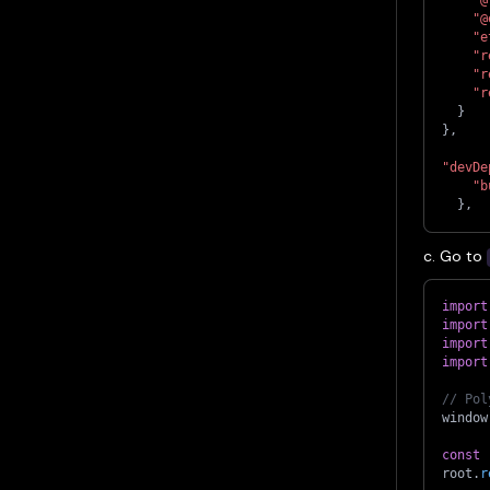
"@
"e
"r
"r
"r
}
}
,
"devDe
"b
}
,
c. Go to
import
import
import
import
// Pol
window
const
 
root
.
r