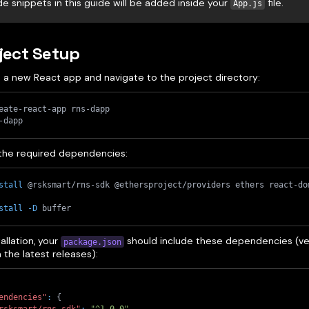
de snippets in this guide will be added inside your
file.
App.js
oject Setup
e a new React app and navigate to the project directory:
eate-react-app rns-dapp
-dapp
l the required dependencies:
stall
 @rsksmart/rns-sdk @ethersproject/providers ethers react-do
stall
-D
 buffer
tallation, your
should include these dependencies (ve
package.json
the latest releases):
endencies"
:
{
rsksmart/rns-sdk"
:
"^1.0.0"
,