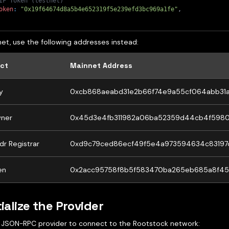
IF Token (testnet)
oken
:
"0x19f64674d8a5b4e652319f5e239efd3bc969a1fe"
,
et, use the following addresses instead:
ct
Mainnet Address
y
0xcb868aeabd31e2b66f74e9a55cf064abb31
ner
0x45d3e4fb311982a06ba52359d44cb4f5980
dr Registrar
0xd9c79ced86ecf49f5e4a973594634c83197
en
0x2acc95758f8b5f583470ba265eb685a8f45
tialize the Provider
 JSON-RPC provider to connect to the Rootstock network: