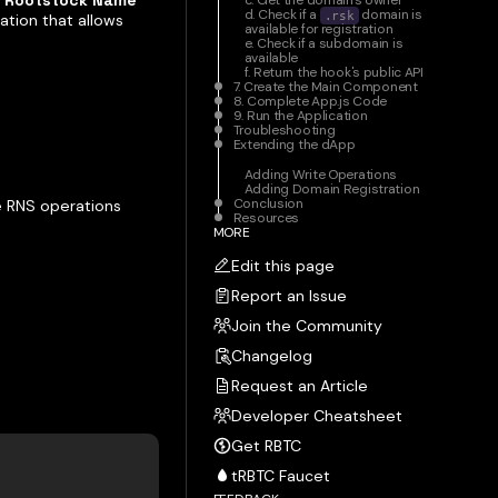
e
Rootstock Name
c. Get the domain's owner
d. Check if a
domain is
.rsk
cation that allows
available for registration
e. Check if a subdomain is
available
f. Return the hook's public API
7. Create the Main Component
8. Complete App.js Code
9. Run the Application
Troubleshooting
Extending the dApp
Adding Write Operations
Adding Domain Registration
Conclusion
e RNS operations
Resources
MORE
Edit this page
Report an Issue
Join the Community
Changelog
Request an Article
Developer Cheatsheet
Get RBTC
tRBTC Faucet