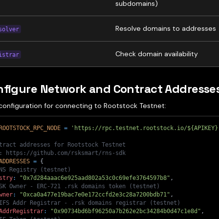
subdomains)
Resolve domains to addresses
solver
Check domain availability
istrar
nfigure Network and Contract Addresse
configuration for connecting to Rootstock Testnet:
ROOTSTOCK_RPC_NODE
=
'https://rpc.testnet.rootstock.io/${APIKEY}
tract addresses for Rootstock Testnet
: https://github.com/rsksmart/rns-sdk
ADDRESSES
=
{
NS Registry (testnet)
stry
:
"0x7d284aaac6e925aad802a53c0c69efe3764597b8"
,
SK Owner - ERC-721 .rsk domains token (testnet)
wner
:
"0xca0a477e19bac7e0e172ccfd2e3c28a7200bdb71"
,
IFS Addr Registrar - .rsk domains registrar (testnet)
AddrRegistrar
:
"0x90734bd6bf96250a7b262e2bc34284b0d47c1e8d"
,