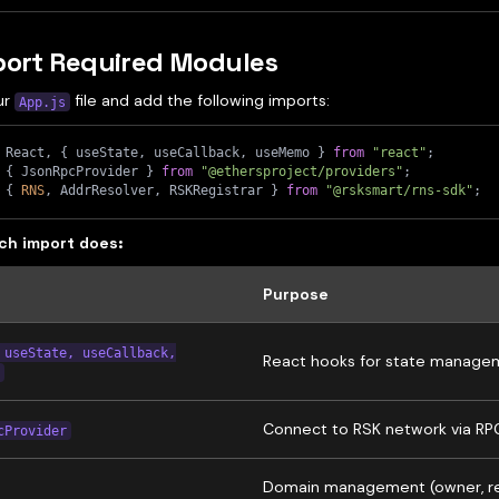
port Required Modules
ur
file and add the following imports:
App.js
 React
,
{
 useState
,
 useCallback
,
 useMemo 
}
from
"react"
;
{
 JsonRpcProvider 
}
from
"@ethersproject/providers"
;
{
RNS
,
 AddrResolver
,
 RSKRegistrar 
}
from
"@rsksmart/rns-sdk"
;
ch import does:
Purpose
 useState, useCallback,
React hooks for state manage
Connect to RSK network via RP
cProvider
Domain management (owner, re