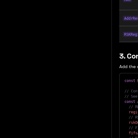
AddrRe
RSKReg
3. Co
Add the 
const
// Con
// See
const
// R
regi
// R
rskO
// F
fifs