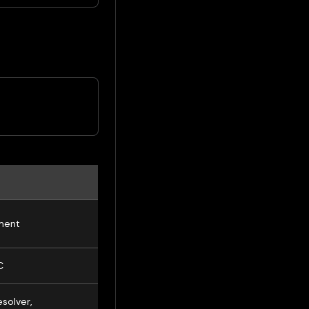
ment
C
solver,