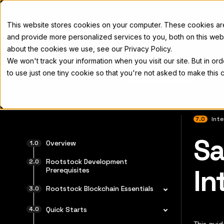
Docs
This website stores cookies on your computer. These cookies a
and provide more personalized services to you, both on this web
about the cookies we use, see our Privacy Policy.
We won't track your information when you visit our site. But in or
Home
Concepts
Developers
Nod
to use just one tiny cookie so that you're not asked to make this 
7.0
Int
Sa
For the 
Overview
Rootstock Development
In
Prerequisites
Rootstock Blockchain Essentials
Quick Starts