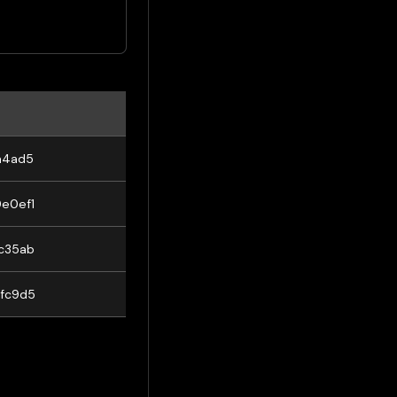
a4ad5
e0ef1
c35ab
fc9d5