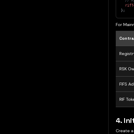
// R
rifT
}
;
For Mainn
Contra
Registr
RSK Ow
FIFS Ad
RIF Tok
4. Ini
Create a