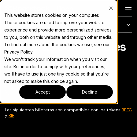
Docs
This website stores cookies on your computer.
These cookies are used to improve your website
En esta página
experience and provide more personalized services
to you, both on this website and through other media.
Billeteras compatibles
Para el índice completo de documentación, consulte
llms.txt
To find out more about the cookies we use, see our
Privacy Policy.
con Rootstock
We won't track your information when you visit our
site. But in order to comply with your preferences,
we'll have to use just one tiny cookie so that you're
not asked to make this choice again.
Copiar página
▾
Accept
Decline
Las siguientes billeteras son compatibles con los tokens
RBTC
y
RIF
.