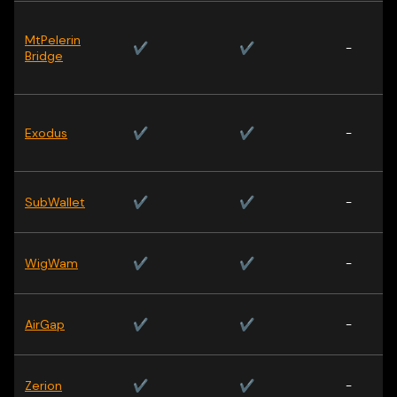
MtPelerin
✔
✔
-
Bridge
Exodus
✔
✔
-
SubWallet
✔
✔
-
WigWam
✔
✔
-
AirGap
✔
✔
-
Zerion
✔
✔
-