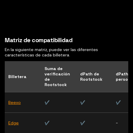
Matriz de compatibilidad
En la siguiente matriz, puede ver las diferentes
características de cada billetera.
Suma de
verificación
dPath de
dPath
Billetera
de
Rootstock
persona
Rootstock
Beexo
✔
✔
✔
Edge
✔
✔
-