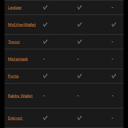
Ledger
✔
✔
-
MyEtherWallet
✔
✔
✔
Trezor
✔
✔
-
Metamask
-
-
-
Portis
✔
✔
✔
Rabby Wallet
-
-
-
Enkrypt
✔
✔
-