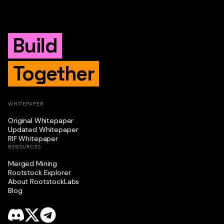
Build
Together
WHITEPAPER
Original Whitepaper
Updated Whitepaper
RIF Whitepaper
RESOURCES
Merged Mining
Rootstock Explorer
About RootstockLabs
Blog