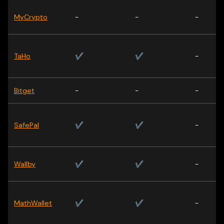
MyCrypto
-
-
-
TaHo
✔
✔
-
Bitget
-
-
-
SafePal
✔
✔
-
Wallby
✔
✔
-
MathWallet
✔
✔
-