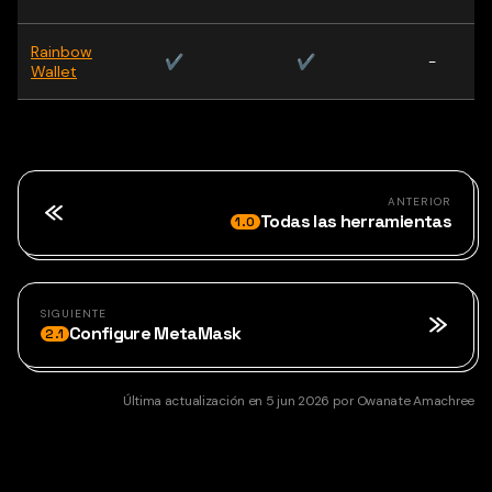
Rainbow
✔
✔
-
Wallet
ANTERIOR
Todas las herramientas
1.0
SIGUIENTE
Configure MetaMask
2.1
Última actualización
en
5 jun 2026
por
Owanate Amachree