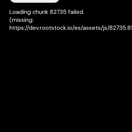
Loading chunk 82735 failed.

(missing: 
https://dev.rootstock.io/es/assets/js/82735.81