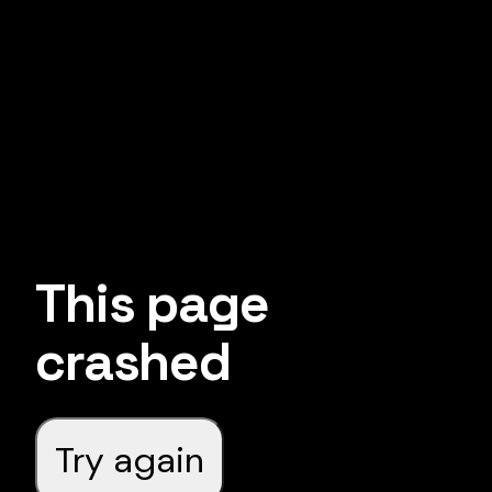
This page
crashed
Try again