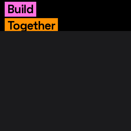
Build
Together
WHITEPAPER
Original Whitepaper
Updated Whitepaper
RIF Whitepaper
RESOURCES
Merged Mining
Rootstock Explorer
About RootstockLabs
Blog
© 2026. RootstockLabs. All rights reserved