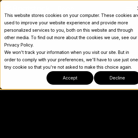
Docs
This website stores cookies on your computer. These cookies ar
used to improve your website experience and provide more
personalized services to you, both on this website and through
other media. To find out more about the cookies we use, see our
Privacy Policy.
We won't track your information when you visit our site. But in
order to comply with your preferences, we'll have to use just one
tiny cookie so that you're not asked to make this choice again.
Accept
Decline