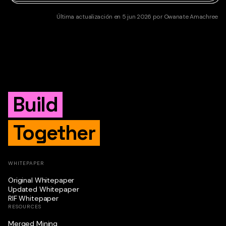
Última actualización
en
5 jun 2026
por
Owanate Amachree
Build
Together
WHITEPAPER
Original Whitepaper
Updated Whitepaper
RIF Whitepaper
RESOURCES
Merged Mining