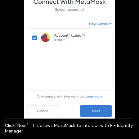
Click "Next". This allows MetaMask to interact with RIF Identity
Manager