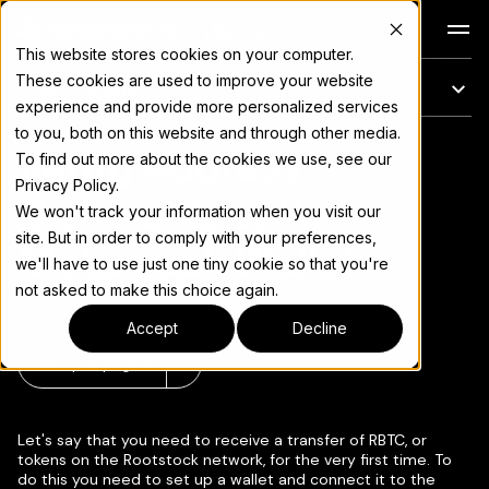
Docs
This website stores cookies on your computer.
These cookies are used to improve your website
En esta página
experience and provide more personalized services
to you, both on this website and through other media.
Verify Address
Para el índice completo de documentación, consulte
llms.txt
To find out more about the cookies we use, see our
Privacy Policy.
Ownership with
We won't track your information when you visit our
site. But in order to comply with your preferences,
Metamask Wallet
we'll have to use just one tiny cookie so that you're
not asked to make this choice again.
Accept
Decline
Copiar página
▾
Let's say that you need to receive a transfer of RBTC, or
tokens on the Rootstock network, for the very first time. To
do this you need to set up a wallet and connect it to the