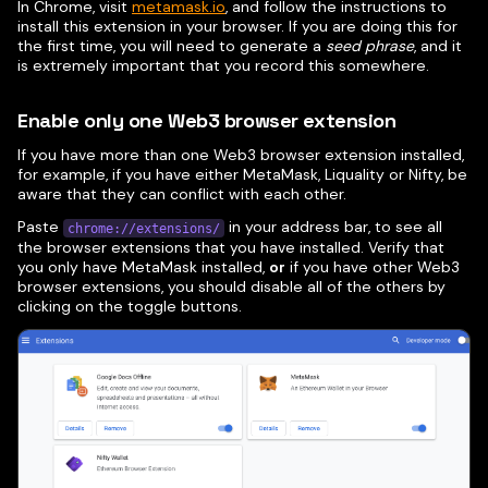
In Chrome, visit
metamask.io
, and follow the instructions to
install this extension in your browser. If you are doing this for
the first time, you will need to generate a
seed phrase
, and it
is extremely important that you record this somewhere.
Enable only one Web3 browser extension
If you have more than one Web3 browser extension installed,
for example, if you have either MetaMask, Liquality or Nifty, be
aware that they can conflict with each other.
Paste
in your address bar, to see all
chrome://extensions/
the browser extensions that you have installed. Verify that
you only have MetaMask installed,
or
if you have other Web3
browser extensions, you should disable all of the others by
clicking on the toggle buttons.