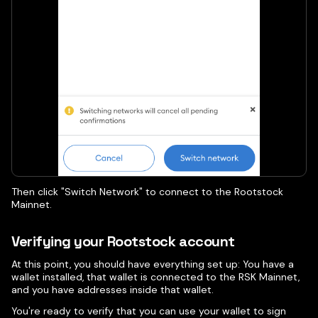
Then click "Switch Network" to connect to the Rootstock
Mainnet.
Verifying your Rootstock account
At this point, you should have everything set up: You have a
wallet installed, that wallet is connected to the RSK Mainnet,
and you have addresses inside that wallet.
You're ready to verify that you can use your wallet to sign