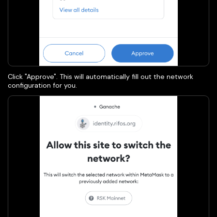
Click "Approve". This will automatically fill out the network
configuration for you.