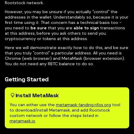
Rootstock network.
However, you may be unsure if you actually "control" the
addresses in the wallet. Understandably so, because it is your
first time using it. That concern has a technical basis too -
you need to
be sure
that you are
able to sign
transactions
at this address, before you ask others to send you
cryptocurrency or tokens at this address.
Here we will demonstrate exactly how to do this, and be sure
that you truly "control" a particular address. All you need is
Chrome (web browser) and MetaMask (browser extension).
You do not need any RBTC balance to do so.
Getting Started
Install MetaMask
You can either use the
metamask-landing.rifos.org
tool
to download/install Metamask, and add Rootstock
custom network or follow the steps listed in
metamask.io
.