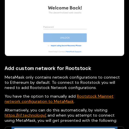
Add custom network for Rootstock
MetaMask only contains network configurations to connect
to Ethereum by default. To connect to Rootstock you will
need to add Rootstock Network configurations.
You have the option to manually add
Rootstock Mainnet
network configuration to MetaMask
.
Alternatively, you can do this automatically, by visiting
https://rif.technology/
, and when you attempt to connect
using MetaMask, you will get presented with the following: