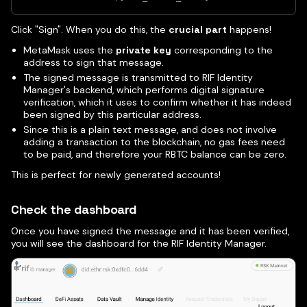
Click "Sign". When you do this, the
crucial part
happens!
MetaMask uses the
private key
corresponding to the
address to sign that message.
The signed message is transmitted to RIF Identity
Manager's backend, which performs digital signature
verification, which it uses to confirm whether it has indeed
been signed by this particular address.
Since this is a plain text message, and does not involve
adding a transaction to the blockchain, no gas fees need
to be paid, and therefore your RBTC balance can be zero.
This is perfect for newly generated accounts!
Check the dashboard
Once you have signed the message and it has been verified,
you will see the dashboard for the RIF Identity Manager.