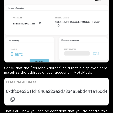
Check that the "Persona Address" field that is displayed here
matches
the address of your account in MetaMask.
That's all - now you can be confident that you do control this