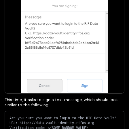
This time, it asks to sign a text message, which should look
similar to the following:
Are you sure you want to login to the RIF Data Vault?
URL: https://data-vault.identity.rifos.org
Verification code: ${SOME_RANDOM_VALUE}