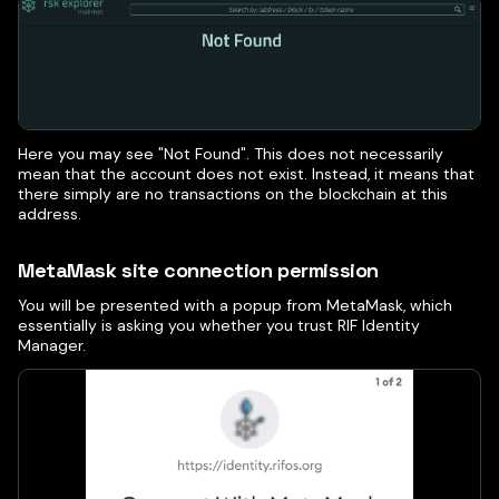
Here you may see "Not Found". This does not necessarily
mean that the account does not exist. Instead, it means that
there simply are no transactions on the blockchain at this
address.
MetaMask site connection permission
You will be presented with a popup from MetaMask, which
essentially is asking you whether you trust RIF Identity
Manager.