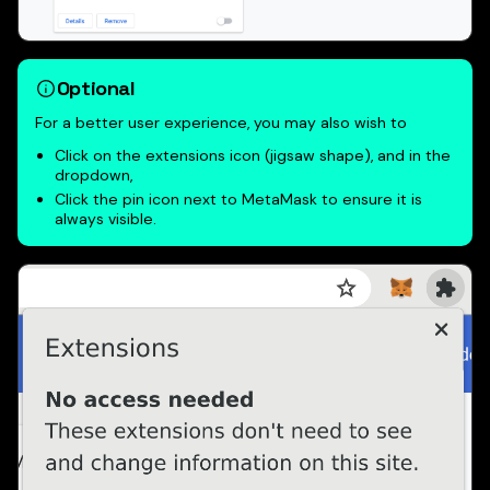
Optional
For a better user experience, you may also wish to
Click on the extensions icon (jigsaw shape), and in the
dropdown,
Click the pin icon next to MetaMask to ensure it is
always visible.