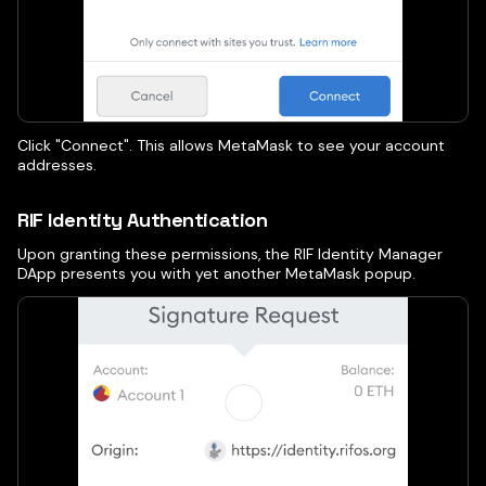
Click "Connect". This allows MetaMask to see your account
addresses.
RIF Identity Authentication
Upon granting these permissions, the RIF Identity Manager
DApp presents you with yet another MetaMask popup.