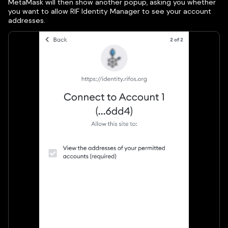
MetaMask will then show another popup, asking you whether
you want to allow RIF Identity Manager to see your account
addresses.