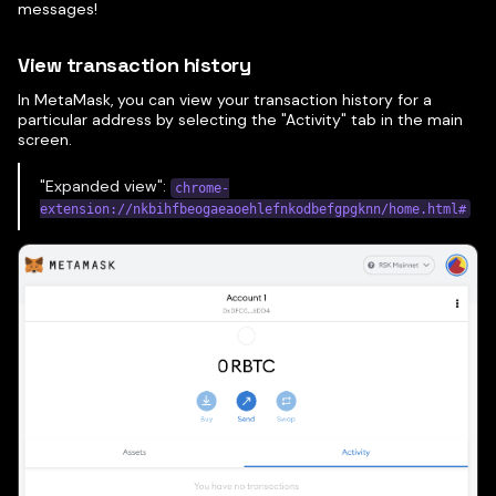
messages!
View transaction history
In MetaMask, you can view your transaction history for a
particular address by selecting the "Activity" tab in the main
screen.
"Expanded view":
chrome-
extension://nkbihfbeogaeaoehlefnkodbefgpgknn/home.html#