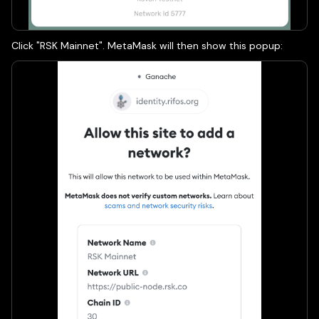
Click "RSK Mainnet". MetaMask will then show this popup: