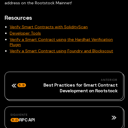
address on the Rootstock Mainnet!
Resources
Verify Smart Contracts with SolidityScan
Developer Tools
Verify a Smart Contract using the Hardhat Verification
Plugin
Verify a Smart Contract using Foundry and Blockscout
ANTERIOR
Best Practices for Smart Contract
5.9
Development on Rootstock
SIGUIENTE
RPC API
6.0