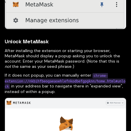
Unlock MetaMask
After installing the extension or starting your browser,
MetaMask should display a popup asking you to unlock the
account. Enter your MetaMask password. (Note that this is
not
the same as your seed phrase.)
If it does not popup, you can manually enter
chrome-
extension://nkbihfbeogaeaoehlefnkodbefgpgknn/home.html#unlo
in your address bar to navigate there in "expanded view",
ck
instead of within a popup.