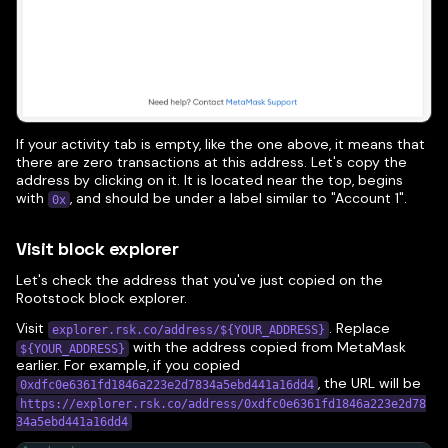
If your activity tab is empty, like the one above, it means that
there are zero transactions at this address. Let's copy the
address by clicking on it. It is located near the top, begins
with
, and should be under a label similar to "Account 1".
0x
Visit block explorer
Let's check the address that you've just copied on the
Rootstock block explorer.
Visit
. Replace
explorer.rsk.co/address/${YOUR_ADDRESS}
with the address copied from MetaMask
${YOUR_ADDRESS}
earlier. For example, if you copied
, the URL will be
0xdfc0e6361fd1846a223e2d7834a5ebd441a16dd4
https://explorer.rsk.co/address/0xdfc0e6361fd1846a223e2d78
34a5ebd441a16dd4