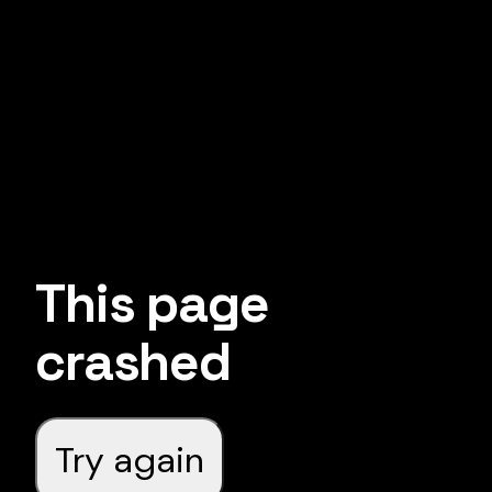
This page
crashed
Try again