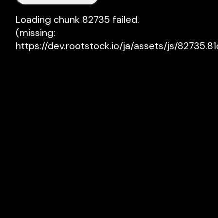
Loading chunk 82735 failed.

(missing: 
https://dev.rootstock.io/ja/assets/js/82735.81