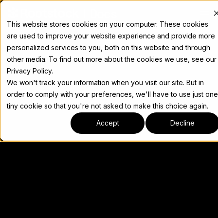
Docs
This website stores cookies on your computer. These cookies
are used to improve your website experience and provide more
personalized services to you, both on this website and through
other media. To find out more about the cookies we use, see our
Privacy Policy.
We won't track your information when you visit our site. But in
order to comply with your preferences, we'll have to use just one
tiny cookie so that you're not asked to make this choice again.
Accept
Decline