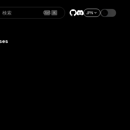
検索
JPN
Ctrl
K
ses