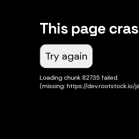
This page cra
Try again
Loading chunk 82735 failed.

(missing: https://dev.rootstock.io/j