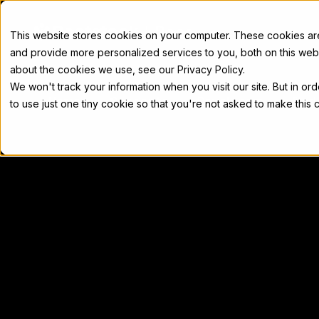
Docs
This website stores cookies on your computer. These cookies a
and provide more personalized services to you, both on this web
about the cookies we use, see our Privacy Policy.
We won't track your information when you visit our site. But in or
Home
Concepts
Developers
Nod
to use just one tiny cookie so that you're not asked to make this 