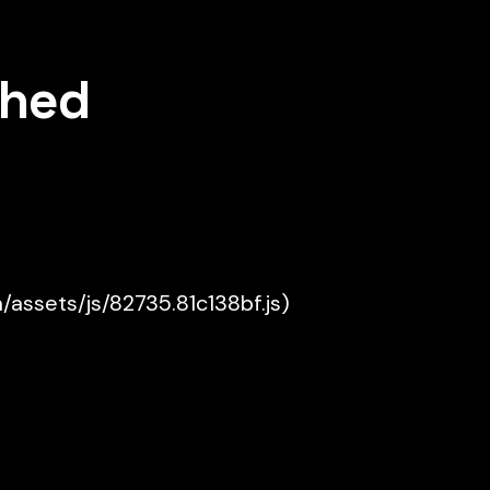
shed
a/assets/js/82735.81c138bf.js)