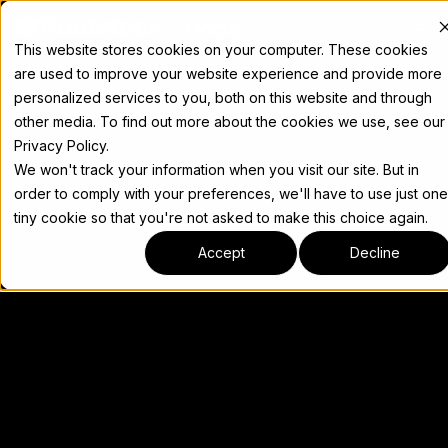
Docs
This website stores cookies on your computer. These cookies
are used to improve your website experience and provide more
personalized services to you, both on this website and through
other media. To find out more about the cookies we use, see our
Privacy Policy.
We won't track your information when you visit our site. But in
order to comply with your preferences, we'll have to use just one
tiny cookie so that you're not asked to make this choice again.
Accept
Decline