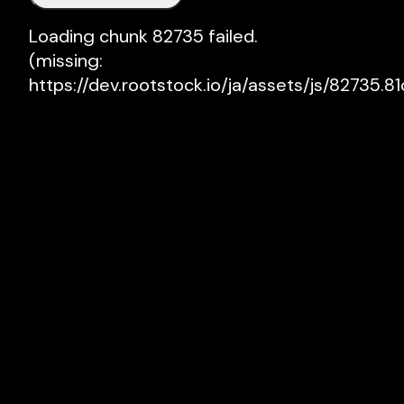
Loading chunk 82735 failed.

(missing: 
https://dev.rootstock.io/ja/assets/js/82735.81