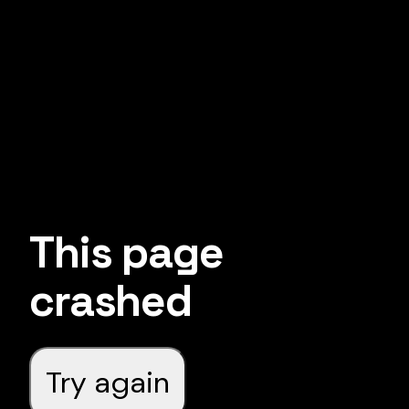
This page
crashed
Try again