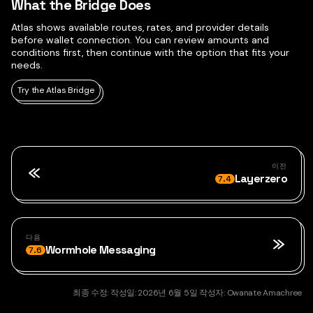
What the Bridge Does
Atlas shows available routes, rates, and provider details
before wallet connection. You can review amounts and
conditions first, then continue with the option that fits your
needs.
Try the Atlas Bridge
이전
Layerzero
7.4
다음
Wormhole Messaging
7.6
최종 수정:
작성일:
2026년 6월 5일
작성자:
Owanate Amachree