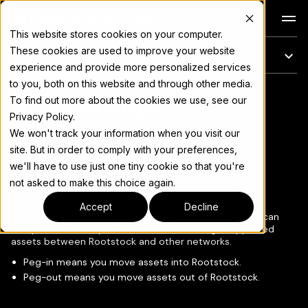
Docs
This website stores cookies on your computer.
These cookies are used to improve your website
이 페이지에서는
experience and provide more personalized services
to you, both on this website and through other media.
Atlas Bridge
전체 문서 색인은
llms.txt
To find out more about the cookies we use, see our
Privacy Policy.
We won't track your information when you visit our
site. But in order to comply with your preferences,
we'll have to use just one tiny cookie so that you're
페이지 복사
▾
not asked to make this choice again.
Accept
Decline
Atlas Bridge is a cross-chain bridge for Rootstock. You can
compare available provider routes and bridge supported
assets between Rootstock and other networks.
Peg-in means you move assets into Rootstock.
Peg-out means you move assets out of Rootstock.