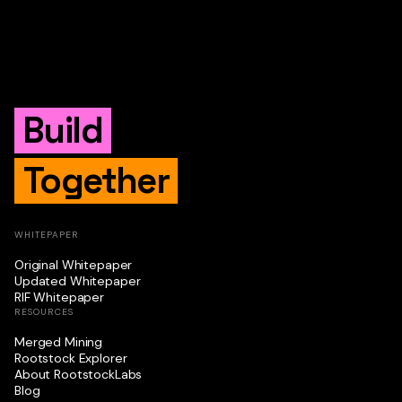
Build
Together
WHITEPAPER
Original Whitepaper
Updated Whitepaper
RIF Whitepaper
RESOURCES
Merged Mining
Rootstock Explorer
About RootstockLabs
Blog