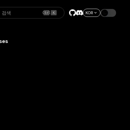
검색
KOR
Ctrl
K
ses