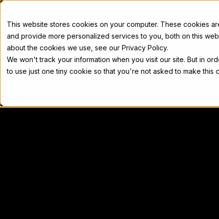
Docs
This website stores cookies on your computer. These cookies a
and provide more personalized services to you, both on this web
about the cookies we use, see our Privacy Policy.
We won't track your information when you visit our site. But in or
Home
Concepts
Developers
Nod
to use just one tiny cookie so that you're not asked to make this 