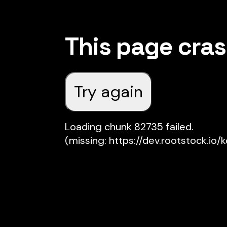
This page cra
Try again
Loading chunk 82735 failed.

(missing: https://dev.rootstock.io/