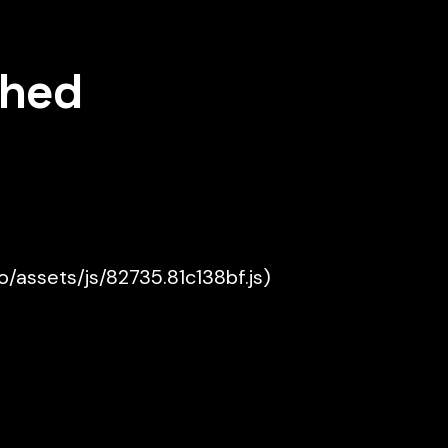
shed
ko/assets/js/82735.81c138bf.js)