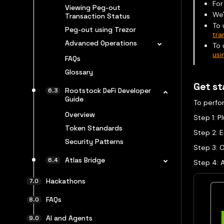
For
Viewing Peg-out
We'
Transaction Status
To 
Peg-out using Trezor
tra
Advanced Operations
To 
usi
FAQs
Glossary
Get st
Rootstock DeFi Developer
Guide
To perfo
Overview
Step 1: 
Token Standards
Step 2: E
Security Patterns
Step 3: O
Atlas Bridge
Step 4: 
Hackathons
FAQs
AI and Agents