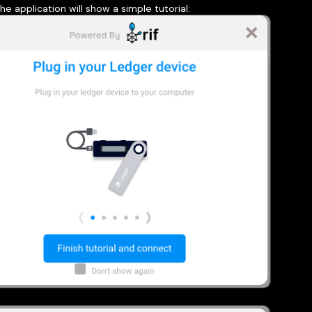
he application will show a simple tutorial: