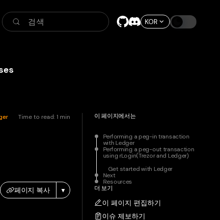
검색
KOR
ses
이 페이지에서는
ger
Time to read:
1
min
Performing a peg-in transaction
with Ledger
Performing a peg-out transaction
using rLogin(Trezor and Ledger)
Get started with Ledger
Next
Resources
더 보기
페이지 복사
▾
이 페이지 편집하기
이슈 제보하기