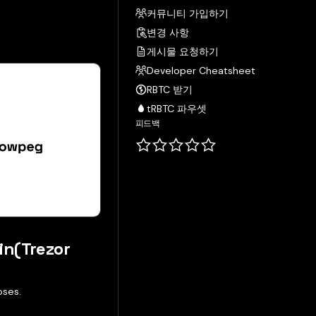
커뮤니티 가입하기
변경 사항
게시물 요청하기
Developer Cheatsheet
RBTC 받기
tRBTC 파우셋
피드백
in(Trezor
oses.