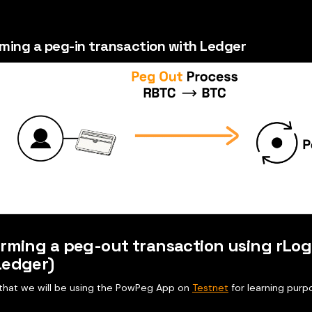
ming a peg-in transaction with Ledger
rming a peg-out transaction using rLog
Ledger)
e that we will be using the PowPeg App on
Testnet
for learning purp