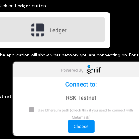
Click on
Ledger
button
he application will show what network you are connecting on. For th
stnet