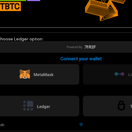
Choose Ledger option: