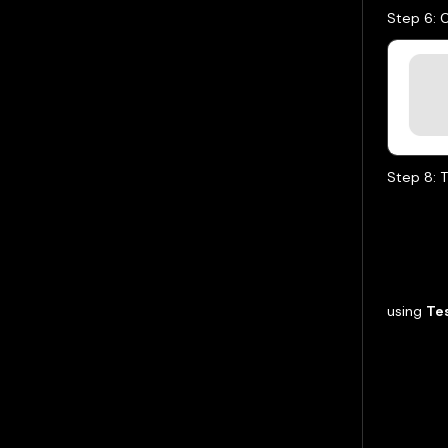
Step 6: 
Step 8: T
using
Te