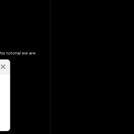
is tutorial we are