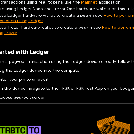
 transactions using
real tokens
, use the
Mainnet
application.
re using Ledger Nano and Trezor One hardware wallets on this tutor
use Ledger hardware wallet to create a
peg-in
see
How to perfor
nsaction using Ledger
use Trezor hardware wallet to create a
peg-in
see
How to perform 
ng Trezor
arted with Ledger
rm a peg-out transaction using the Ledger device directly, follow 
Plug the Ledger device into the computer
nter your pin to unlock it
n the device, navigate to the TRSK or RSK Test App on your Ledger 
Access
peg-out
screen: