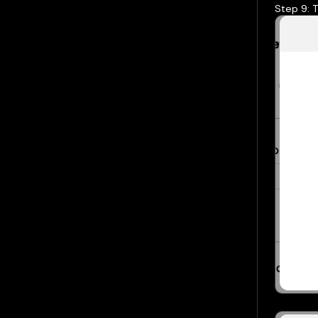
Step 9: T