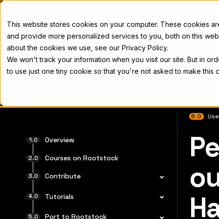
Docs
This website stores cookies on your computer. These cookies a
and provide more personalized services to you, both on this web
about the cookies we use, see our Privacy Policy.
We won't track your information when you visit our site. But in or
Home
Concepts
Developers
Nod
to use just one tiny cookie so that you're not asked to make this 
6.0
Use
Pe
전체 문서
Overview
Courses on Rootstock
ou
Contribute
Ha
Tutorials
Port to Rootstock