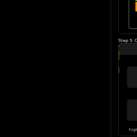
Step 5: 