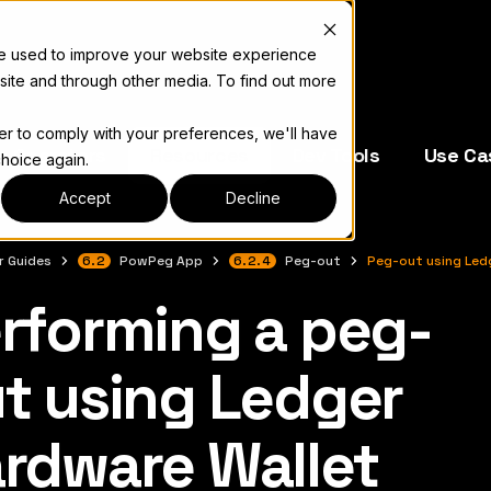
re used to improve your website experience
site and through other media. To find out more
der to comply with your preferences, we'll have
e Operators
Resources
Dev Tools
Use Ca
choice again.
Accept
Decline
r Guides
6.2
PowPeg App
6.2.4
Peg-out
Peg-out using Led
rforming a peg-
 색인은
llms.txt
t using Ledger
rdware Wallet