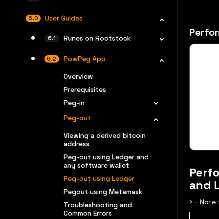
User Guides
Perfor
Runes on Rootstock
PowPeg App
Overview
Prerequisites
Peg-in
Peg-out
Viewing a derived bitcoin
address
Peg-out using Ledger and
any software wallet
Perfo
Peg-out using Ledger
and 
Pegout using Metamask
​> - Not
Troubleshooting and
Common Errors