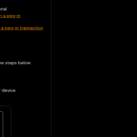
ial.
m a peg-in
a peg-in transaction
the steps below:
device ​