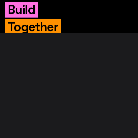
Build
Together
WHITEPAPER
Original Whitepaper
Updated Whitepaper
RIF Whitepaper
RESOURCES
Merged Mining
Rootstock Explorer
About RootstockLabs
Blog
© 2026. RootstockLabs. All rights reserved