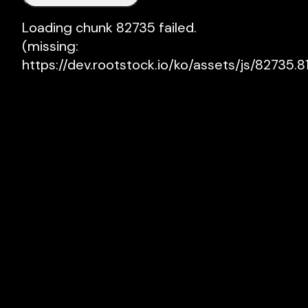
Loading chunk 82735 failed.

(missing: 
https://dev.rootstock.io/ko/assets/js/82735.81