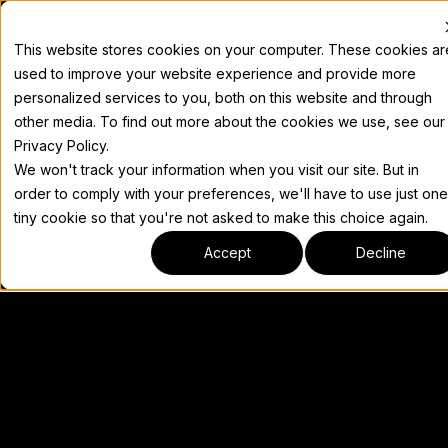
Docs
This website stores cookies on your computer. These cookies ar
used to improve your website experience and provide more
personalized services to you, both on this website and through
other media. To find out more about the cookies we use, see our
Privacy Policy.
We won't track your information when you visit our site. But in
order to comply with your preferences, we'll have to use just one
tiny cookie so that you're not asked to make this choice again.
Accept
Decline