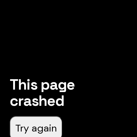
This page
crashed
Try again