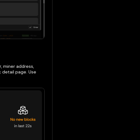
r, miner address,
k detail page. Use