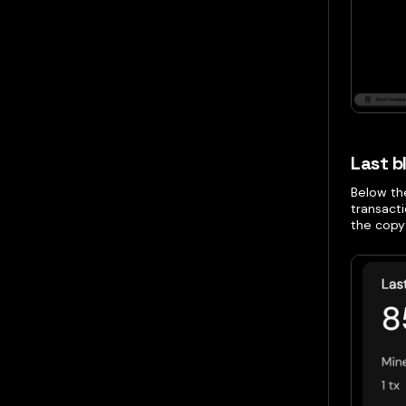
Last b
Below the
transact
the copy 