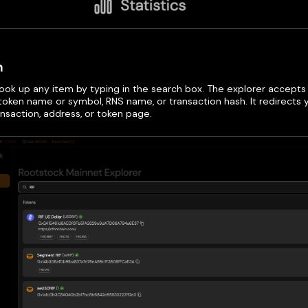
h
look up any item by typing in the search box. The explorer accepts
token name or symbol, RNS name, or transaction hash. It redirects
ansaction, address, or token page.