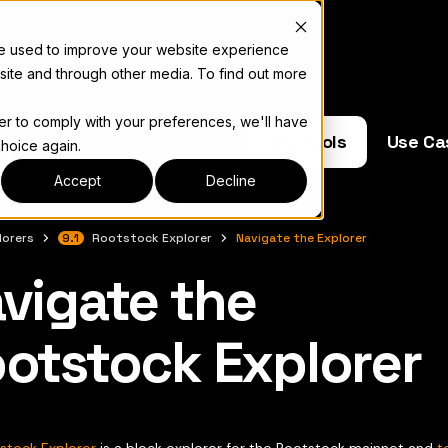
re used to improve your website experience
site and through other media. To find out more
der to comply with your preferences, we'll have
e Operators
Resources
Dev Tools
Use Ca
choice again.
Accept
Decline
lorers
9.1
Rootstock Explorer
Navigate the Explorer
vigate the
 색인은
llms.txt
otstock Explorer