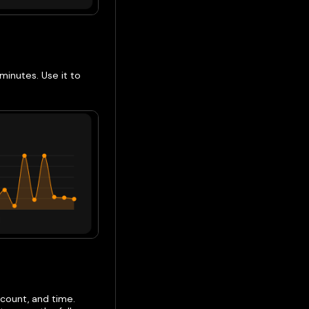
minutes. Use it to
 count, and time.