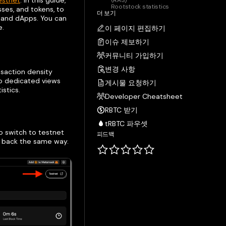
estnet
. In this guide,
(RAS)
Rootstock statistics
sses, and tokens, to
더 보기
s and dApps. You can
e.
이 페이지 편집하기
이슈 제보하기
커뮤니티 가입하기
변경 사항
nsaction density
to dedicated views
게시물 요청하기
istics.
Developer Cheatsheet
RBTC 받기
tRBTC 파우셋
o switch to testnet
피드백
h back the same way.