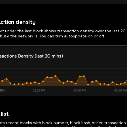
ction density
art under the last block shows transaction density over the last 20 
busy the network is. You can turn autoupdate on or off.
list
ists recent blocks with block number, block hash, miner, transaction