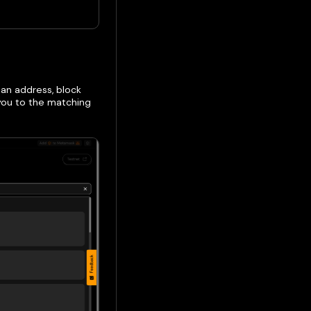
 an address, block
 you to the matching