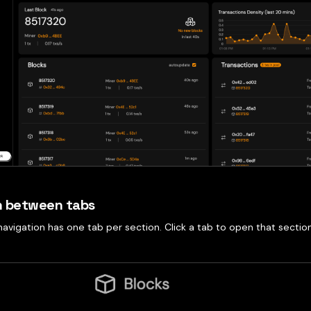
h between tabs
avigation has one tab per section. Click a tab to open that sectio