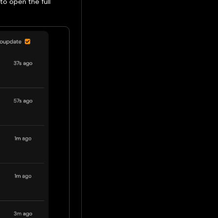
to open the full