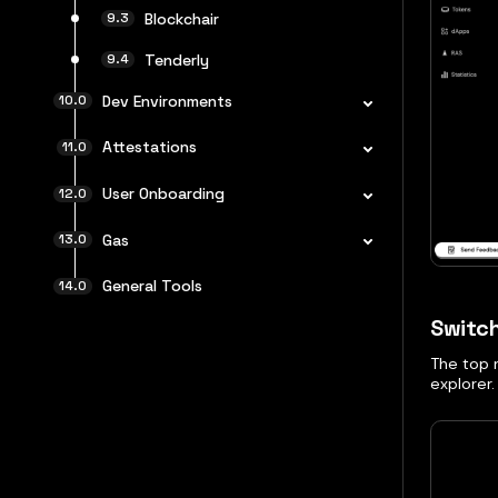
Blockchair
Tenderly
Dev Environments
Attestations
User Onboarding
Gas
General Tools
Switc
The top n
explorer.