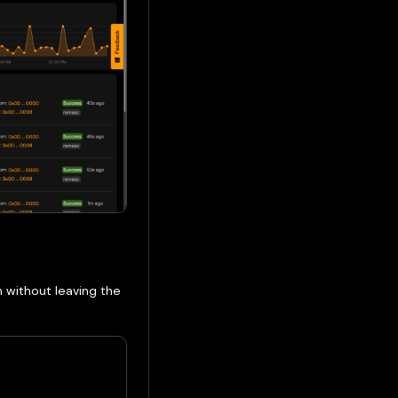
n without leaving the