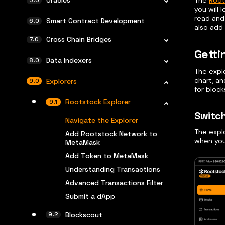
The
Root
you will 
read and 
Smart Contract Development
also add
Cross Chain Bridges
Getti
Data Indexers
The expl
chart, an
Explorers
for block
Rootstock Explorer
Switc
Navigate the Explorer
The explo
Add Rootstock Network to
when you
MetaMask
Add Token to MetaMask
Understanding Transactions
Advanced Transactions Filter
Submit a dApp
Blockscout