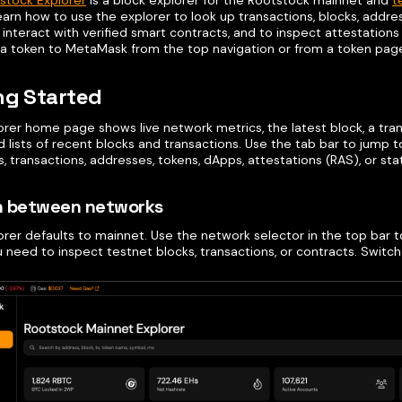
stock Explorer
is a block explorer for the Rootstock mainnet and
t
learn how to use the explorer to look up transactions, blocks, addre
interact with verified smart contracts, and to inspect attestation
 a token to MetaMask from the top navigation or from a token pag
ng Started
orer home page shows live network metrics, the latest block, a tra
d lists of recent blocks and transactions. Use the tab bar to jump 
s, transactions, addresses, tokens, dApps, attestations (RAS), or stat
h between networks
rer defaults to mainnet. Use the network selector in the top bar t
 need to inspect testnet blocks, transactions, or contracts. Switc