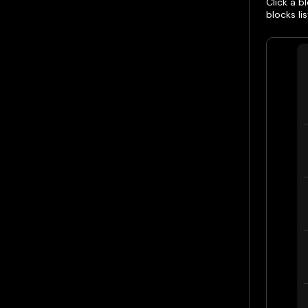
Click a 
blocks lis