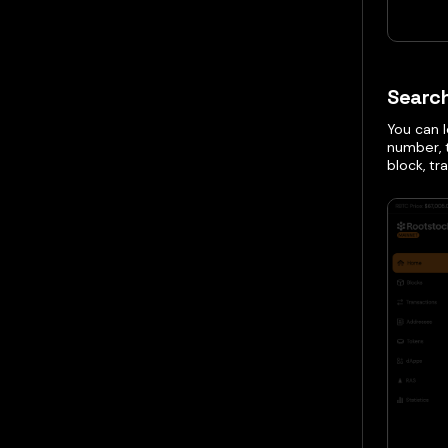
Searc
You can 
number, 
block, tr