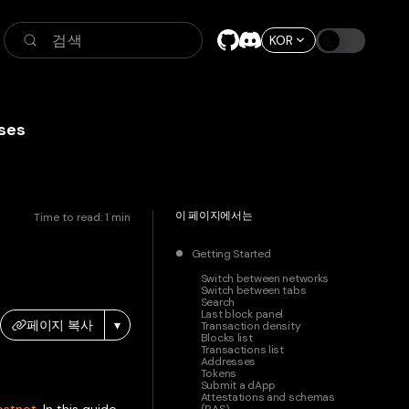
검색
KOR
ses
이 페이지에서는
Time to read:
1
min
Getting Started
Switch between networks
Switch between tabs
Search
Last block panel
페이지 복사
▾
Transaction density
Blocks list
Transactions list
Addresses
Tokens
Submit a dApp
Attestations and schemas