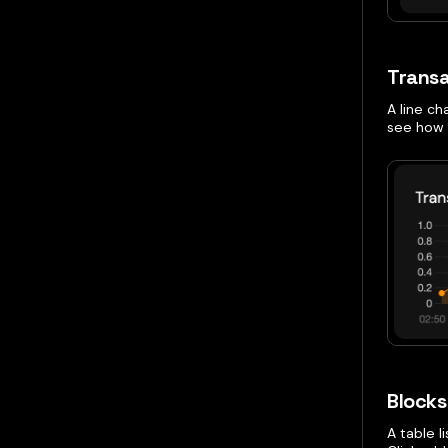
Transa
A line ch
see how 
Blocks 
A table l