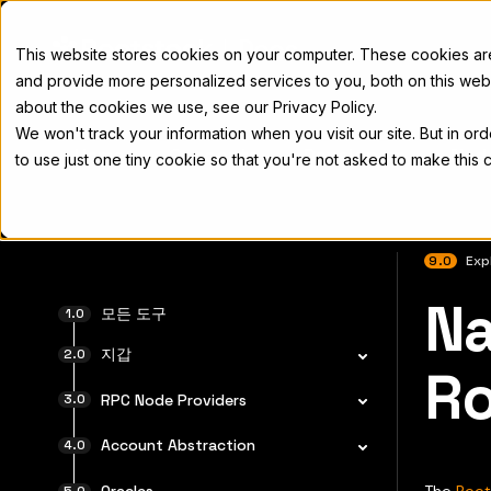
Docs
This website stores cookies on your computer. These cookies a
and provide more personalized services to you, both on this web
about the cookies we use, see our Privacy Policy.
We won't track your information when you visit our site. But in or
Home
Concepts
Developers
Nod
to use just one tiny cookie so that you're not asked to make this 
9.0
Exp
Na
전체 문서
모든 도구
지갑
Ro
RPC Node Providers
Account Abstraction
Oracles