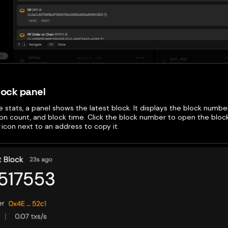
lock panel
 stats, a panel shows the latest block. It displays the block numbe
ion count, and block time. Click the block number to open the bloc
icon next to an address to copy it.