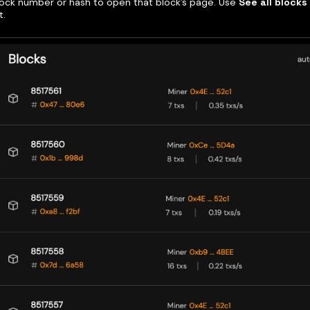
block number or hash to open that block’s page. Use
See all blocks
t.