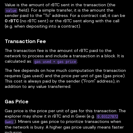
Value is the amount of rBTC sent in the transaction (the
field). For a simple transfer, it is the amount the
value
sender paid to the "To" address. For a contract call, it can be
0 rBTC
(no rBTC sent) or the rBTC sent along with the call
(e.g. when depositing into a contract).
Transaction Fee
The transaction fee is the amount of rBTC paid to the
network to process and include a transaction in a block. It is
calculated as:
.
gas used × gas price
The fee depends on how much computation the transaction
requires (gas used) and the price per unit of gas (gas price).
This cost is always paid by the sender ("From" address), in
addition to any value transferred.
Gas Price
Gas price is the price per unit of gas for this transaction. The
explorer may show it in rBTC and in Gwei (e.g.
0.03127872
). Miners use gas price to prioritize transactions when
Gwei
the network is busy. A higher gas price usually means faster
inclusion.