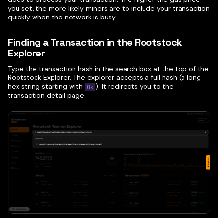
you set, the more likely miners are to include your transaction
quickly when the network is busy.
Finding a Transaction in the Rootstock
Explorer
Type the transaction hash in the search box at the top of the
Rootstock Explorer. The explorer accepts a full hash (a long
hex string starting with
). It redirects you to the
0x
transaction detail page.