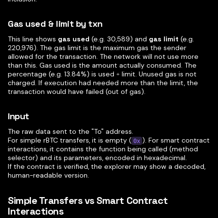
Gas used & limit by txn
This line shows
gas used
(e.g. 30,589) and
gas limit
(e.g.
220,976). The gas limit is the maximum gas the sender
allowed for the transaction. The network will not use more
than this. Gas used is the amount actually consumed. The
percentage (e.g. 13.84%) is used ÷ limit. Unused gas is not
charged. If execution had needed more than the limit, the
transaction would have failed (out of gas).
Input
The raw data sent to the "To" address.
For simple rBTC transfers, it is empty (
). For smart contract
0x
interactions, it contains the function being called (method
selector) and its parameters, encoded in hexadecimal.
If the contract is verified, the explorer may show a decoded,
human-readable version.
Simple Transfers vs Smart Contract
Interactions