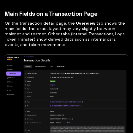
Main Fields on a Transaction Page
On the transaction detail page, the
Overview
tab shows the
main fields. The exact layout may vary slightly between
mainnet and testnet. Other tabs (Internal Transactions, Logs,
Token Transfer) show derived data such as internal calls,
events, and token movements.