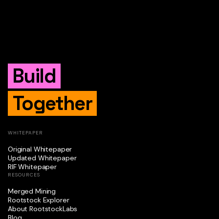
Build
Together
WHITEPAPER
Original Whitepaper
Updated Whitepaper
RIF Whitepaper
RESOURCES
Merged Mining
Rootstock Explorer
About RootstockLabs
Blog