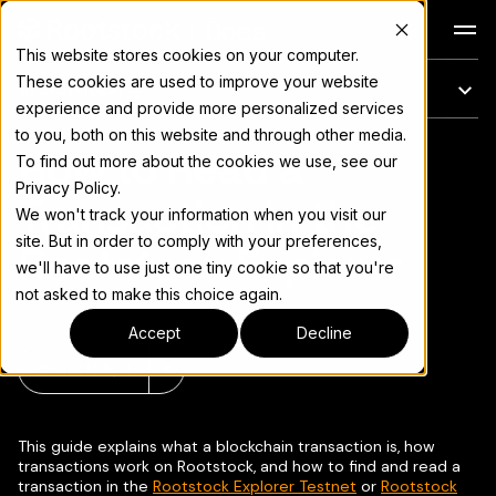
Docs
This website stores cookies on your computer.
These cookies are used to improve your website
이 페이지에서는
experience and provide more personalized services
to you, both on this website and through other media.
How to Read a
전체 문서 색인은
llms.txt
To find out more about the cookies we use, see our
Privacy Policy.
Transaction in the
We won't track your information when you visit our
site. But in order to comply with your preferences,
Rootstock Explorer
we'll have to use just one tiny cookie so that you're
not asked to make this choice again.
Accept
Decline
페이지 복사
▾
This guide explains what a blockchain transaction is, how
transactions work on Rootstock, and how to find and read a
transaction in the
Rootstock Explorer Testnet
or
Rootstock