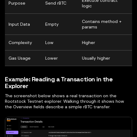
Execute contract
Purpose
Send rBTC
logic
Contains method +
Input Data
Empty
params
Complexity
Low
Higher
Gas Usage
Lower
Usually higher
Example: Reading a Transaction in the
Explorer
The screenshot below shows a real transaction on the
Rootstock Testnet explorer. Walking through it shows how
the Overview fields describe a simple rBTC transfer.