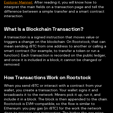
Explorer Mainnet
. After reading it, you will know how to
interpret the main fields on a transaction page and tell the
difference between a simple transfer and a smart contract
interaction.
What Is a Blockchain Transaction?
A transaction is a signed instruction that moves value or
triggers a change on the blockchain. On Rootstock, that can
mean sending rBTC from one address to another or calling a
smart contract (for example, to transfer a token or run a
function). Each transaction is recorded on the public ledger,
and once it is included in a block, it cannot be changed or
removed.
How Transactions Work on Rootstock
When you send rBTC or interact with a contract from your
wallet, you create a transaction. Your wallet signs it and
broadcasts it to the network. Miners pick it up, run it, and
include it in a block. The block is then appended to the chain.
Rootstock is EVM-compatible, so the flow is similar to
Ethereum: you pay gas (in rBTC) for the work the network
does to process your transaction. The higher the gas price