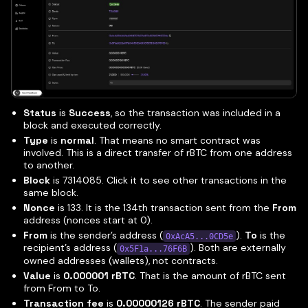
Status
is
Success
, so the transaction was included in a
block and executed correctly.
Type
is
normal
. That means no smart contract was
involved. This is a direct transfer of rBTC from one address
to another.
Block
is 7314085. Click it to see other transactions in the
same block.
Nonce
is 133. It is the 134th transaction sent from the
From
address (nonces start at 0).
From
is the sender’s address (
).
To
is the
0xAcA5...0CD5e
recipient’s address (
). Both are externally
0x5F1a...76F6B
owned addresses (wallets), not contracts.
Value
is
0.000001 rBTC
. That is the amount of rBTC sent
from From to To.
Transaction fee
is
0.00000126 rBTC
. The sender paid