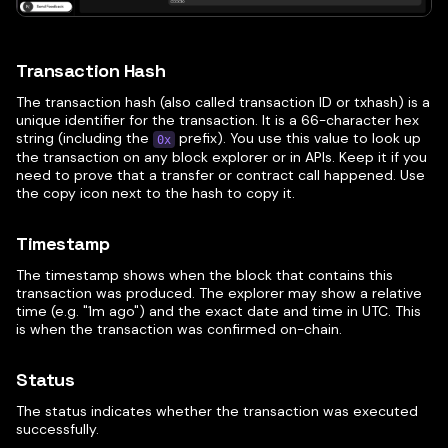
Transaction Hash
The transaction hash (also called transaction ID or txhash) is a
unique identifier for the transaction. It is a 66-character hex
string (including the
prefix). You use this value to look up
0x
the transaction on any block explorer or in APIs. Keep it if you
need to prove that a transfer or contract call happened. Use
the copy icon next to the hash to copy it.
Timestamp
The timestamp shows when the block that contains this
transaction was produced. The explorer may show a relative
time (e.g. "1m ago") and the exact date and time in UTC. This
is when the transaction was confirmed on-chain.
Status
The status indicates whether the transaction was executed
successfully.