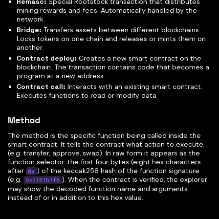
Remasc:
Special Rootstock transaction that distributes
mining rewards and fees. Automatically handled by the
network.
Bridge:
Transfers assets between different blockchains.
Locks tokens on one chain and releases or mints them on
another.
Contract deploy:
Creates a new smart contract on the
blockchain. The transaction contains code that becomes a
program at a new address.
Contract call:
Interacts with an existing smart contract.
Executes functions to read or modify data.
Method
The method is the specific function being called inside the
smart contract. It tells the contract what action to execute
(e.g. transfer, approve, swap). In raw form it appears as the
function selector: the first four bytes (eight hex characters
after
) of the keccak256 hash of the function signature
0x
(e.g.
). When the contract is verified, the explorer
0x3161b7f6
may show the decoded function name and arguments
instead of or in addition to this hex value.