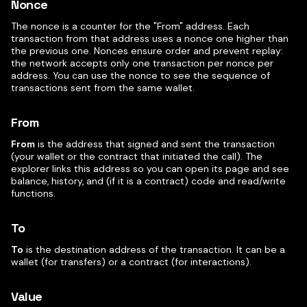
Nonce
The nonce is a counter for the "From" address. Each
transaction from that address uses a nonce one higher than
the previous one. Nonces ensure order and prevent replay:
the network accepts only one transaction per nonce per
address. You can use the nonce to see the sequence of
transactions sent from the same wallet.
From
From
is the address that signed and sent the transaction
(your wallet or the contract that initiated the call). The
explorer links this address so you can open its page and see
balance, history, and (if it is a contract) code and read/write
functions.
To
To
is the destination address of the transaction. It can be a
wallet (for transfers) or a contract (for interactions).
Value