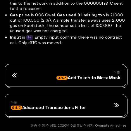
this to the network in addition to the 0.000001 rBTC sent
to the recipient.
Gas price
is 0.06 Gwei.
Gas used & limit by txn
is 21,000
out of 100,000 (21%). A simple transfer always uses 21,000
gas on Rootstock. The sender set a limit of 100,000. The
unused gas was not charged.
Input
is
. Empty input confirms there was no contract
0x
call. Only rBTC was moved.
이전
Add Token to MetaMask
9.1.3
다음
Advanced Transactions Filter
9.1.5
최종 수정:
작성일:
2026년 6월 5일
작성자:
Owanate Amachree