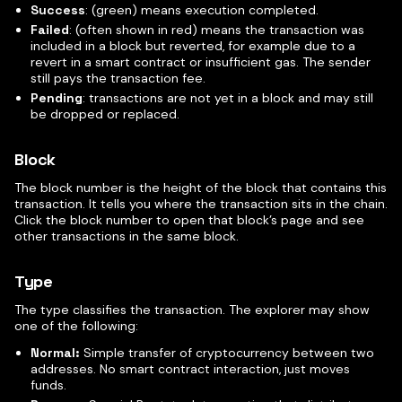
Success
: (green) means execution completed.
Failed
: (often shown in red) means the transaction was
included in a block but reverted, for example due to a
revert in a smart contract or insufficient gas. The sender
still pays the transaction fee.
Pending
: transactions are not yet in a block and may still
be dropped or replaced.
Block
The block number is the height of the block that contains this
transaction. It tells you where the transaction sits in the chain.
Click the block number to open that block’s page and see
other transactions in the same block.
Type
The type classifies the transaction. The explorer may show
one of the following:
Normal:
Simple transfer of cryptocurrency between two
addresses. No smart contract interaction, just moves
funds.