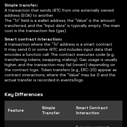
Simple transfer:
A transaction that sends rBTC from one externally owned
address (EOA) to another.
The "To" field is a wallet address, the "Value" is the amount
transferred, and the "Input data" is typically empty. The main
cost is the transaction fee (gas).
Smart contract interaction:
A transaction where the "To" address is a smart contract.
It may send 0 or some rBTC and includes input data that
encodes a function call. The contract executes code (e.g.,
transferring tokens, swapping, staking). Gas usage is usually
higher, and the transaction may fail (revert) depending on
the contract logic. Token transfers (e.g., ERC-20) appear as
contract interactions, where the "Value" may be 0 and the
actual transfer is recorded in events/logs.
Key Differences
Simple
Smart Contract
Feature
Transfer
Interaction