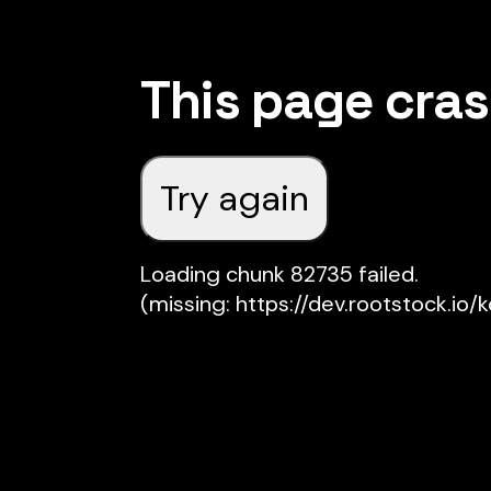
This page cra
Try again
Loading chunk 82735 failed.

(missing: https://dev.rootstock.io/