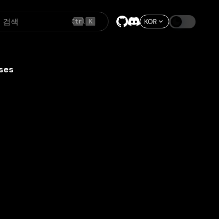
검색
KOR
Ctrl
K
ses