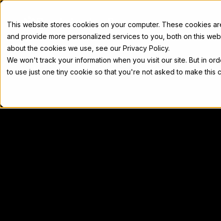
Docs
This website stores cookies on your computer. These cookies a
and provide more personalized services to you, both on this web
about the cookies we use, see our Privacy Policy.
We won't track your information when you visit our site. But in or
Home
Concepts
Developers
Nod
to use just one tiny cookie so that you're not asked to make this 