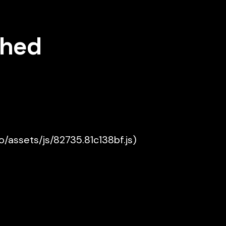
shed
ko/assets/js/82735.81c138bf.js)