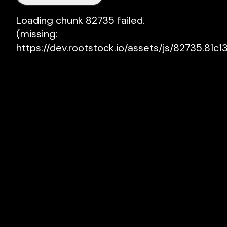
Loading chunk 82735 failed.

(missing: 
https://dev.rootstock.io/assets/js/82735.81c13