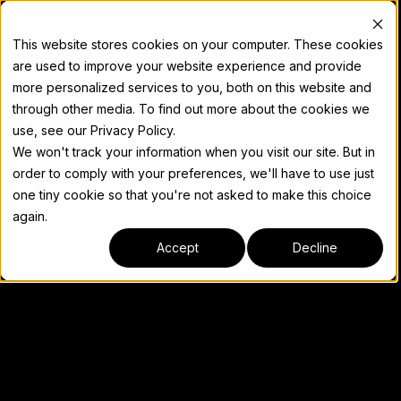
Docs
This website stores cookies on your computer. These cookies
are used to improve your website experience and provide
more personalized services to you, both on this website and
through other media. To find out more about the cookies we
use, see our Privacy Policy.
We won't track your information when you visit our site. But in
order to comply with your preferences, we'll have to use just
one tiny cookie so that you're not asked to make this choice
again.
Accept
Decline