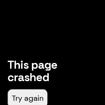
This page
crashed
Try again