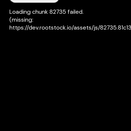
Loading chunk 82735 failed.

(missing: 
https://dev.rootstock.io/assets/js/82735.81c13