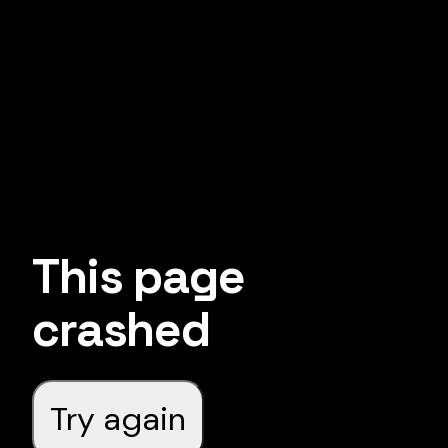
This page
crashed
Try again