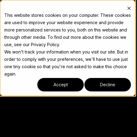
Docs
This website stores cookies on your computer. These cookies
are used to improve your website experience and provide
more personalized services to you, both on this website and
through other media. To find out more about the cookies we
use, see our Privacy Policy.
We won't track your information when you visit our site. But in
order to comply with your preferences, we'll have to use just
one tiny cookie so that you're not asked to make this choice
again.
Accept
Decline