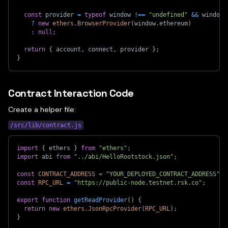
const
 provider 
=
typeof
 window 
!==
"undefined"
&&
 window
.
?
new
ethers
.
BrowserProvider
(
window
.
ethereum
)
:
null
;
return
{
 account
,
 connect
,
 provider 
}
;
}
Contract Interaction Code
Create a helper file:
/src/lib/contract.js
import
{
 ethers 
}
from
"ethers"
;
import
 abi 
from
"../abi/HelloRootstock.json"
;
const
CONTRACT_ADDRESS
=
"YOUR_DEPLOYED_CONTRACT_ADDRESS"
;
const
RPC_URL
=
"https://public-node.testnet.rsk.co"
;
export
function
getReadProvider
(
)
{
return
new
ethers
.
JsonRpcProvider
(
RPC_URL
)
;
}