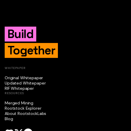
Build
Together
WHITEPAPER
Original Whitepaper
Updated Whitepaper
RIF Whitepaper
RESOURCES
Merged Mining
Rootstock Explorer
About RootstockLabs
Blog