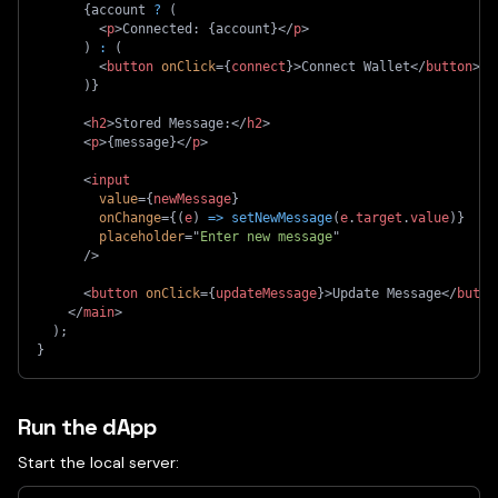
{
account 
?
(
<
p
>
Connected: 
{
account
}
</
p
>
)
:
(
<
button
onClick
=
{
connect
}
>
Connect Wallet
</
button
>
)
}
<
h2
>
Stored Message:
</
h2
>
<
p
>
{
message
}
</
p
>
<
input
value
=
{
newMessage
}
onChange
=
{
(
e
)
=>
setNewMessage
(
e
.
target
.
value
)
}
placeholder
=
"
Enter new message
"
/>
<
button
onClick
=
{
updateMessage
}
>
Update Message
</
butto
</
main
>
)
;
}
Run the dApp
Start the local server: