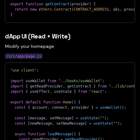
export
function
getContract
(
provider
)
{
return
new
ethers
.
Contract
(
CONTRACT_ADDRESS
,
 abi
,
 provide
}
dApp UI (Read + Write)
Modify your homepage:
/src/app/page.js
"use client"
;
import
useWallet
from
"../hooks/useWallet"
;
import
{
 getReadProvider
,
 getContract 
}
from
"../lib/contra
import
{
 useEffect
,
 useState 
}
from
"react"
;
export
default
function
Home
(
)
{
const
{
 account
,
 connect
,
 provider 
}
=
useWallet
(
)
;
const
[
message
,
 setMessage
]
=
useState
(
""
)
;
const
[
newMessage
,
 setNewMessage
]
=
useState
(
""
)
;
async
function
loadMessage
(
)
{
const
 readProvider 
=
getReadProvider
(
)
;