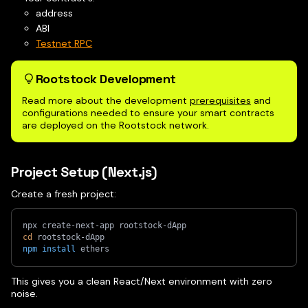
address
ABI
Testnet RPC
Rootstock Development
Read more about the development
prerequisites
and
configurations needed to ensure your smart contracts
are deployed on the Rootstock network.
Project Setup (Next.js)
Create a fresh project:
npx create-next-app rootstock-dApp
cd
 rootstock-dApp
npm
install
 ethers
This gives you a clean React/Next environment with zero
noise.