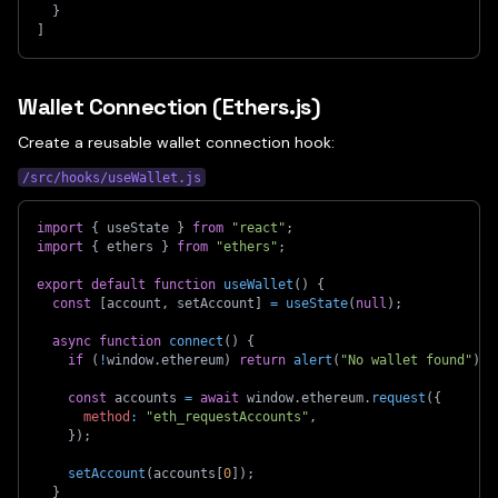
}
]
Wallet Connection (Ethers.js)
Create a reusable wallet connection hook:
/src/hooks/useWallet.js
import
{
 useState 
}
from
"react"
;
import
{
 ethers 
}
from
"ethers"
;
export
default
function
useWallet
(
)
{
const
[
account
,
 setAccount
]
=
useState
(
null
)
;
async
function
connect
(
)
{
if
(
!
window
.
ethereum
)
return
alert
(
"No wallet found"
)
;
const
 accounts 
=
await
 window
.
ethereum
.
request
(
{
method
:
"eth_requestAccounts"
,
}
)
;
setAccount
(
accounts
[
0
]
)
;
}