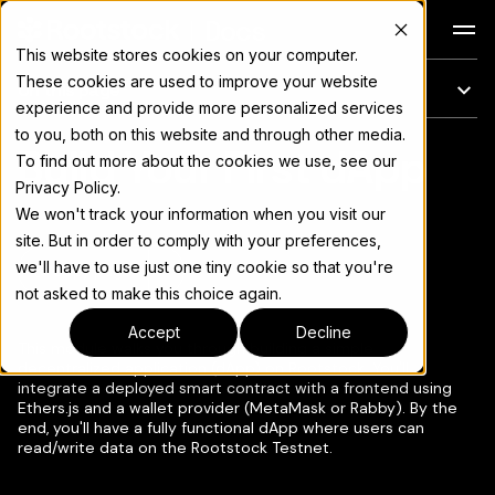
Docs
This website stores cookies on your computer.
These cookies are used to improve your website
On this page
experience and provide more personalized services
to you, both on this website and through other media.
Build Your First dApp
For the complete documentation index, see
llms.txt
To find out more about the cookies we use, see our
Privacy Policy.
We won't track your information when you visit our
site. But in order to comply with your preferences,
we'll have to use just one tiny cookie so that you're
Copy page
▾
not asked to make this choice again.
Accept
Decline
This module walks you through building a simple
decentralized application (dApp) on Rootstock. You'll
integrate a deployed smart contract with a frontend using
Ethers.js and a wallet provider (MetaMask or Rabby). By the
end, you'll have a fully functional dApp where users can
read/write data on the Rootstock Testnet.