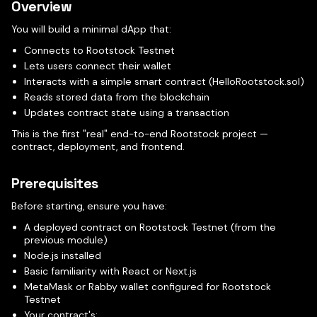
Overview
You will build a minimal dApp that:
Connects to Rootstock Testnet
Lets users connect their wallet
Interacts with a simple smart contract (HelloRootstock.sol)
Reads stored data from the blockchain
Updates contract state using a transaction
This is the first "real" end-to-end Rootstock project —
contract, deployment, and frontend.
Prerequisites
Before starting, ensure you have:
A deployed contract on Rootstock Testnet (from the
previous module)
Node.js installed
Basic familiarity with React or Next.js
MetaMask or Rabby wallet configured for Rootstock
Testnet
Your contract's: