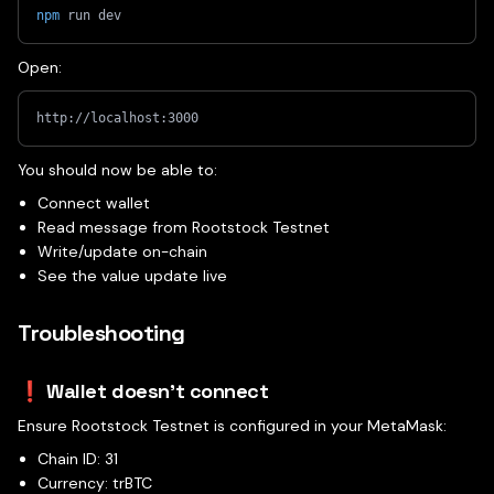
npm
 run dev
Open:
http://localhost:3000
You should now be able to:
Connect wallet
Read message from Rootstock Testnet
Write/update on-chain
See the value update live
Troubleshooting
❗ Wallet doesn't connect
Ensure Rootstock Testnet is configured in your MetaMask:
Chain ID: 31
Currency: trBTC