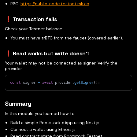
RPC:
https://public-node.testnet.rsk.co
❗ Transaction fails
Check your Testnet balance:
You must have trBTC from the faucet (covered earlier).
❗ Read works but write doesn't
Your wallet may not be connected as signer. Verify the
provider:
const
 signer 
=
await
 provider
.
getSigner
(
)
;
Summary
In this module you learned how to:
Build a simple Rootstock dApp using Next.js
Connect a wallet using Ethers.js
Read contract state from Rootstock Testnet