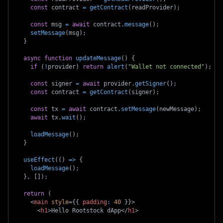
const
 contract 
=
getContract
(
readProvider
)
;
const
 msg 
=
await
 contract
.
message
(
)
;
setMessage
(
msg
)
;
}
async
function
updateMessage
(
)
{
if
(
!
provider
)
return
alert
(
"Wallet not connected"
)
;
const
 signer 
=
await
 provider
.
getSigner
(
)
;
const
 contract 
=
getContract
(
signer
)
;
const
 tx 
=
await
 contract
.
setMessage
(
newMessage
)
;
await
 tx
.
wait
(
)
;
loadMessage
(
)
;
}
useEffect
(
(
)
=>
{
loadMessage
(
)
;
}
,
[
]
)
;
return
(
<
main
style
=
{
{
padding
:
40
}
}
>
<
h1
>
Hello Rootstock dApp
</
h1
>