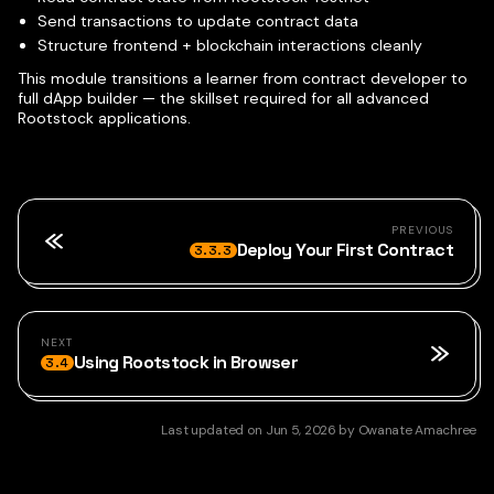
Send transactions to update contract data
Structure frontend + blockchain interactions cleanly
This module transitions a learner from contract developer to
full dApp builder — the skillset required for all advanced
Rootstock applications.
PREVIOUS
Deploy Your First Contract
3.3.3
NEXT
Using Rootstock in Browser
3.4
Last updated
on
Jun 5, 2026
by
Owanate Amachree