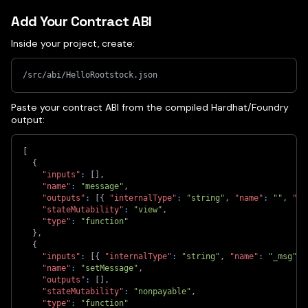
Add Your Contract ABI
Inside your project, create:
/src/abi/HelloRootstock.json
Paste your contract ABI from the compiled Hardhat/Foundry
output:
[
{
"inputs"
:
[
]
,
"name"
:
"message"
,
"outputs"
:
[
{
"internalType"
:
"string"
,
"name"
:
""
,
"ty
"stateMutability"
:
"view"
,
"type"
:
"function"
}
,
{
"inputs"
:
[
{
"internalType"
:
"string"
,
"name"
:
"_msg"
,
"name"
:
"setMessage"
,
"outputs"
:
[
]
,
"stateMutability"
:
"nonpayable"
,
"type"
:
"function"