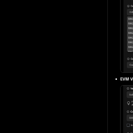
EVM V