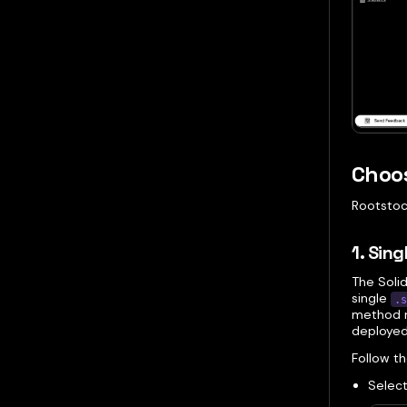
Choos
Rootstock
1. Sing
The Solid
single
.s
method r
deployed
Follow t
Select