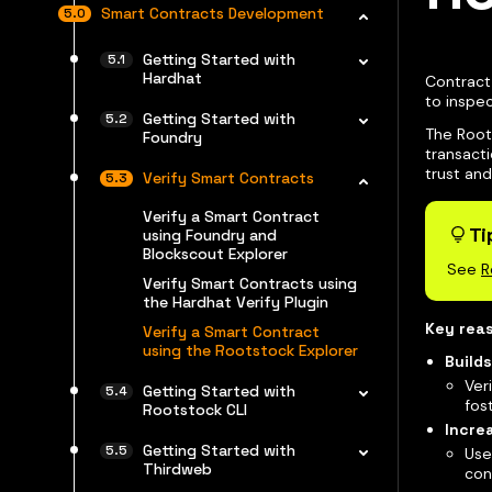
Smart Contracts Development
Getting Started with
Hardhat
Contract 
to inspe
Getting Started with
The Root
Foundry
transacti
trust and
Verify Smart Contracts
Verify a Smart Contract
Ti
using Foundry and
Blockscout Explorer
See
R
Verify Smart Contracts using
the Hardhat Verify Plugin
Key reas
Verify a Smart Contract
using the Rootstock Explorer
Builds
Ver
Getting Started with
fos
Rootstock CLI
Incre
Getting Started with
Use
Thirdweb
con