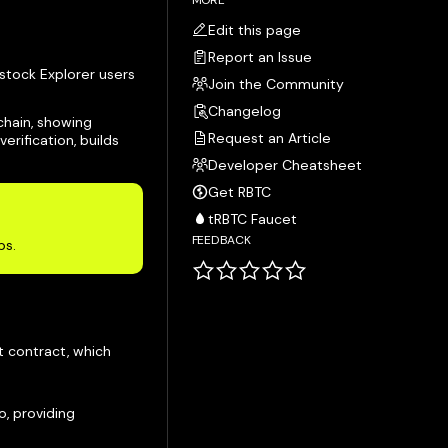
MORE
Edit this page
Report an Issue
tstock Explorer users
Join the Community
Changelog
chain, showing
Request an Article
erification, builds
Developer Cheatsheet
Get RBTC
tRBTC Faucet
FEEDBACK
ps.
t contract, which
o, providing