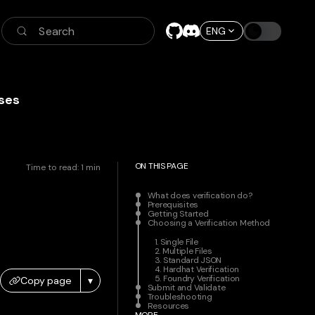
Search
ENG
ses
ON THIS PAGE
Time to read:
1
min
What does verification do?
Prerequisites
Getting Started
Choosing a Verification Method
1. Single File
2. Multiple Files
3. Standard JSON
4. Hardhat Verification
5. Foundry Verification
Copy page
▾
Submit and Validate
Troubleshooting
Resources