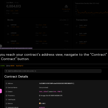
ou reach your contract's address view, navigate to the "Contract" 
y Contract" button.