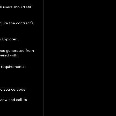
 users should still
uire the contract's
k Explorer.
 was generated from
pered with.
y requirements.
hed source code
iew and call its