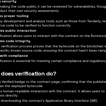
n security
:
making the code public, it can be reviewed for vulnerabilities, though
duct their own security assessments.
es proper tooling
:
y development and analysis tools, such as those from Tenderly, req
rce code to be verified to function correctly.
des public interaction
:
ification allows users to interact with the contract on the Rootstoc
rms code integrity
:
 verification process proves that the bytecode on the blockchain
pecific, known source code, ensuring the contract hasn't been tam
 with compliance
:
ification is essential for meeting certain compliance and regulator
does verification do?
 Verified badge to the contract page, confirming that the publis
es the deployed bytecode.
s human-readable interaction with the contract. It allows users to v
ons directly.
 downloading the contract's Application Binary Interface (ABI).