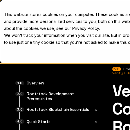
Docs
This website stores cookies on your computer. These cookies a
and provide more personalized services to you, both on this web
about the cookies we use, see our Privacy Policy.
We won't track your information when you visit our site. But in or
Home
Concepts
Developers
Nod
to use just one tiny cookie so that you're not asked to make this 
5.0
Sma
Verify a 
Overview
Ve
For the 
Rootstock Development
Prerequisites
Co
Rootstock Blockchain Essentials
Ro
Quick Starts