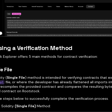
ing a Verification Method
 Explorer offers 5 main methods for contract verification:
le File
ity (
Single File
) method is intended for verifying contracts that exi
file, or where the developer has already flattened all imports int
ol
ecompiles the provided contract and compares the resulting byt
 contract on Rootstock.
he steps below to successfully complete the verification process.
 Solidity
(Single File)
Method: