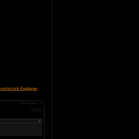
Rootstock Explorer