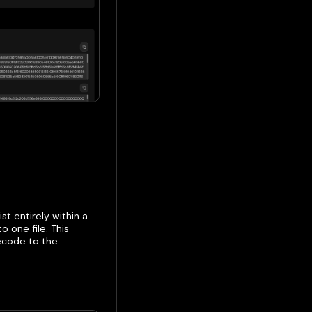
st entirely within a
o one file. This
ecode to the