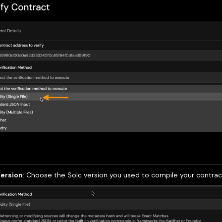
Version
: Choose the Solc version you used to compile your contrac