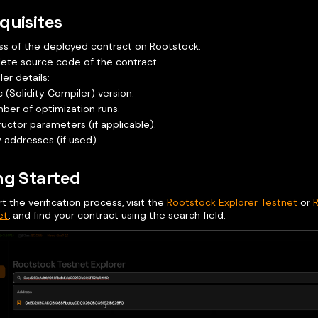
quisites
s of the deployed contract on Rootstock.
ete source code of the contract.
er details:
c (Solidity Compiler) version.
ber of optimization runs.
uctor parameters (if applicable).
y addresses (if used).
ng Started
rt the verification process, visit the
Rootstock Explorer Testnet
or
et
, and find your contract using the search field.