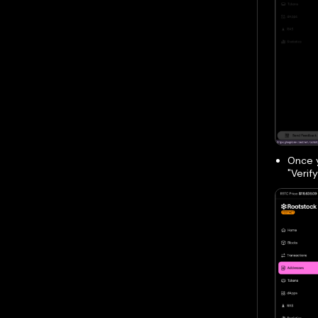
Once y
"Verif