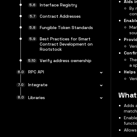
Aids i
Interface Registry
By 
con
Contract Addresses
Enabl
Man
Fungible Token Standards
sou
Best Practices for Smart
Provi
Contract Development on
Ver
Rootstock
Confi
The
Verify address ownership
a s
Helps
RPC API
Ver
Integrate
What 
Libraries
Adds a
match
Enable
functi
Allows