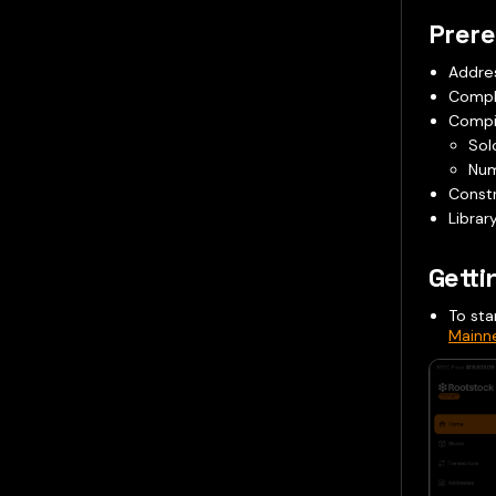
Prere
Addres
Compl
Compil
Sol
Num
Constr
Librar
Getti
To sta
Mainn