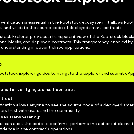
verification is essential in the Rootstock ecosystem. It allows Roo
ct and validate the source code of deployed smart contracts.
stock Explorer provides a transparent view of the Rootstock block
ons, blocks, and deployed contracts. This transparency, enabled by v
 understanding in decentralized applications.
p
ootstock Explorer guides
to navigate the explorer and submit dAp
ons for verifying a smart contract
 trust
:
ification allows anyone to see the source code of a deployed smar
ters trust with users and the community.
ases transparency
:
rs can audit the code to confirm it performs the actions it claims t
fidence in the contract's operations.