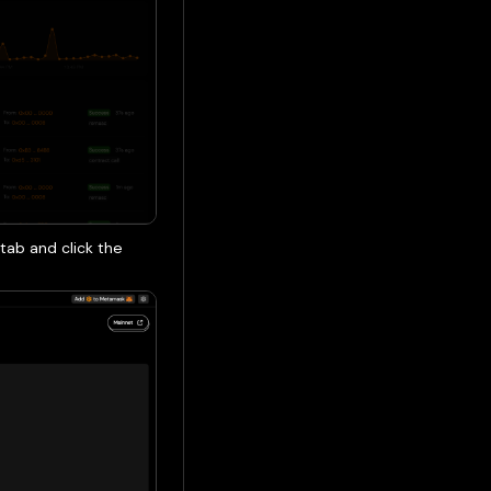
tab and click the