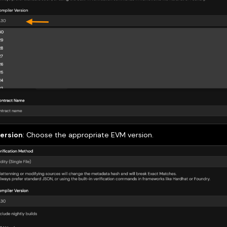
ersion
: Choose the appropriate EVM version.