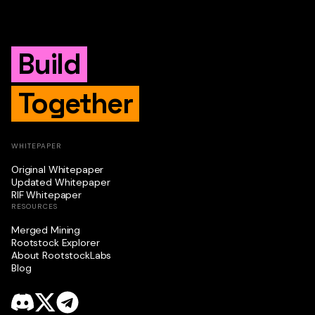
Build
Together
WHITEPAPER
Original Whitepaper
Updated Whitepaper
RIF Whitepaper
RESOURCES
Merged Mining
Rootstock Explorer
About RootstockLabs
Blog