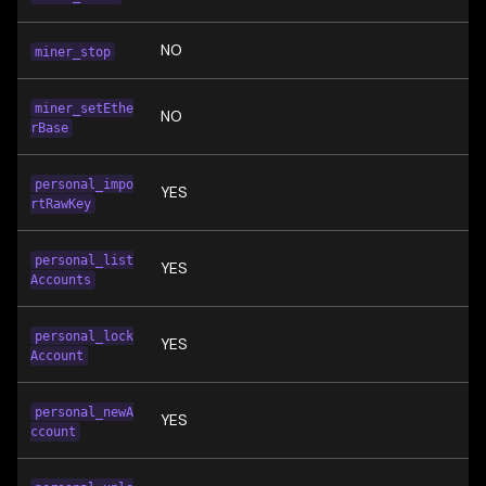
NO
miner_stop
miner_setEthe
NO
rBase
personal_impo
YES
rtRawKey
personal_list
YES
Accounts
personal_lock
YES
Account
personal_newA
YES
ccount