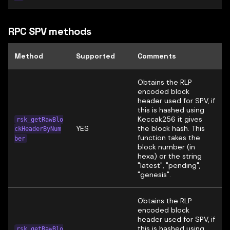
RPC SPV methods
Method
Supported
Comments
Obtains the RLP
encoded block
header used for SPV, if
this is hashed using
Keccak256 it gives
rsk_getRawBlo
YES
the block hash. This
ckHeaderByNum
function takes the
ber
block number (in
hexa) or the string
"latest", "pending",
"genesis".
Obtains the RLP
encoded block
header used for SPV, if
this is hashed using
rsk_getRawBlo