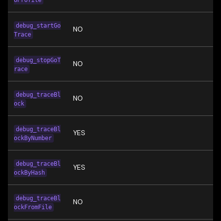
UProfile
debug_startGo
NO
Trace
debug_stopGoT
NO
race
debug_traceBl
NO
ock
debug_traceBl
YES
ockByNumber
debug_traceBl
YES
ockByHash
debug_traceBl
NO
ockFromFile