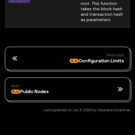
odesByHash
root. This function
takes the block hash
and transaction hash
as parameters.
PREVIOUS
Configuration Limits
4.4
NEXT
Public Nodes
5.0
Last updated
on
Jun 5, 2026
by
Owanate Amachree