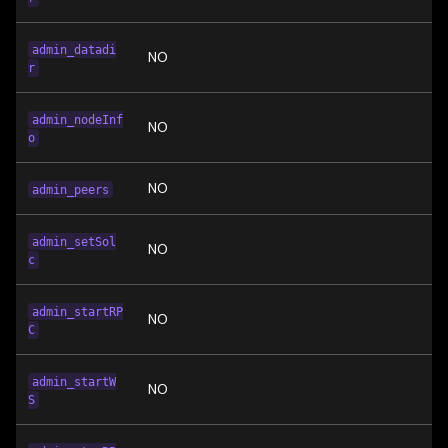
admin_datadi
NO
r
admin_nodeInf
NO
o
NO
admin_peers
admin_setSol
NO
c
admin_startRP
NO
C
admin_startW
NO
S