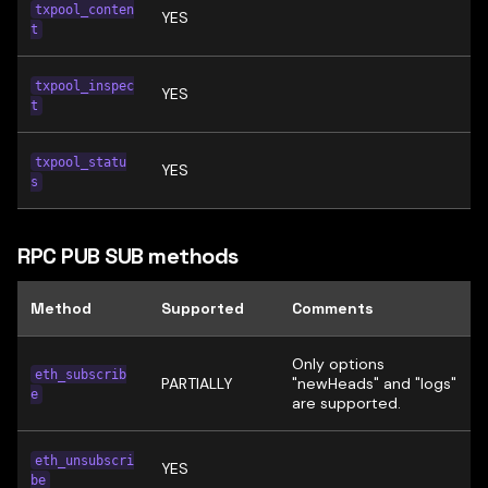
txpool_conten
YES
t
txpool_inspec
YES
t
txpool_statu
YES
s
RPC PUB SUB methods
Method
Supported
Comments
Only options
eth_subscrib
PARTIALLY
"newHeads" and "logs"
e
are supported.
eth_unsubscri
YES
be