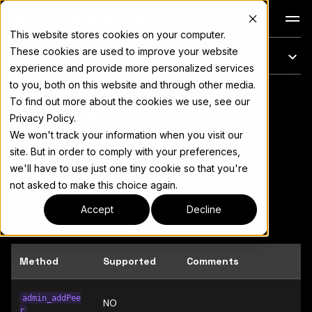
Docs
This website stores cookies on your computer.
These cookies are used to improve your website
On this page
experience and provide more personalized services
to you, both on this website and through other media.
Management API
For the complete documentation index, see
llms.txt
To find out more about the cookies we use, see our
Privacy Policy.
Methods
We won't track your information when you visit our
site. But in order to comply with your preferences,
we'll have to use just one tiny cookie so that you're
not asked to make this choice again.
Copy page
▾
Accept
Decline
Method
Supported
Comments
admin_addPee
NO
r