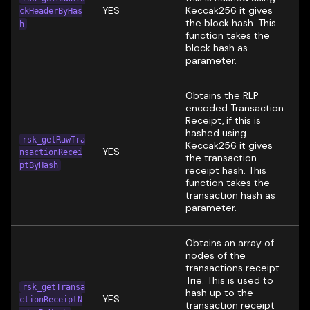
YES
Keccak256 it gives
ckHeaderByHas
the block hash. This
h
function takes the
block hash as
parameter.
Obtains the RLP
encoded Transaction
Receipt, if this is
hashed using
rsk_getRawTra
Keccak256 it gives
YES
nsactionRecei
the transaction
ptByHash
receipt hash. This
function takes the
transaction hash as
parameter.
Obtains an array of
nodes of the
transactions receipt
Trie. This is used to
rsk_getTransa
hash up to the
YES
ctionReceiptN
transaction receipt