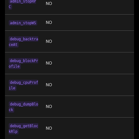
admin_stopRP
NO
C
NO
admin_stopWS
debug_backtra
NO
ceAt
debug_blockPr
NO
ofile
debug_cpuProf
NO
ile
debug_dumpBlo
NO
ck
debug_getBloc
NO
kRlp