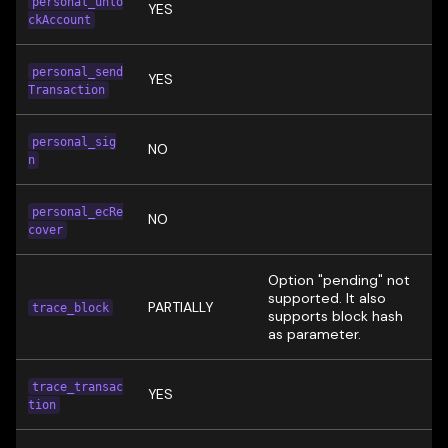
personal_unlo
YES
ckAccount
personal_send
YES
Transaction
personal_sig
NO
n
personal_ecRe
NO
cover
Option "pending" not
supported. It also
PARTIALLY
trace_block
supports block hash
as parameter.
trace_transac
YES
tion