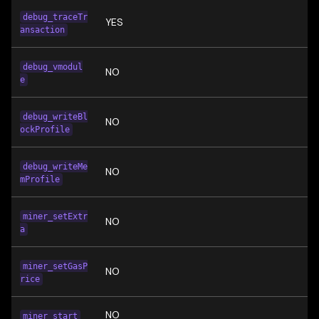
debug_traceTr
YES
ansaction
debug_vmodul
NO
e
debug_writeBl
NO
ockProfile
debug_writeMe
NO
mProfile
miner_setExtr
NO
a
miner_setGasP
NO
rice
NO
miner_start