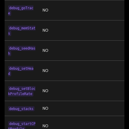
debug_goTrac
NO
e
debug_memStat
NO
s
debug_seedHas
NO
h
debug_setHea
NO
d
debug_setBloc
NO
kProfileRate
NO
debug_stacks
debug_startCP
NO