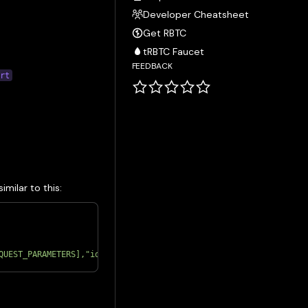
Developer Cheatsheet
Get RBTC
tRBTC Faucet
FEEDBACK
ort
milar to this:
QUEST_PARAMETERS],"id":1}'