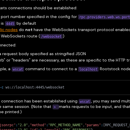
ts connections should be established:
 port number specified in the config for
rpc.providers.web.ws.por
 is
by default
4445
lic nodes
do
not
have the WebSockets transport protocol enable
e WebSockets route (
)
/websocket
nnected:
 request body specified as stringified JSON
rb" or "headers" are necessary, as these are specific to the HTTP t
ple, a
command to connect to a
Rootstock node 
wscat
localhost
-c
 ws://localhost:4445/websocket
e connection has been established using
, you may send mult
wscat
he same session. (Note that
marks requests to be input, and tha
>
 be printed.)
jsonrpc"
:
"2.0"
,
"method"
:
"RPC_METHOD_NAME"
,
"params"
:
[
RPC_REQUEST_