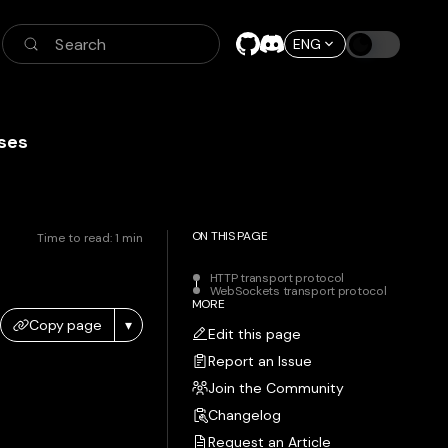
Search
ENG
ses
ON THIS PAGE
Time to read:
1
min
HTTP transport protocol
WebSockets transport protocol
MORE
Copy page
▾
Edit this page
Report an Issue
Join the Community
Changelog
Request an Article