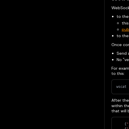
WebSocke
to the
this
pub
to th
Once co
Send a
No "ve
For exam
to this:
wscat 
After th
within t
that will
{
"