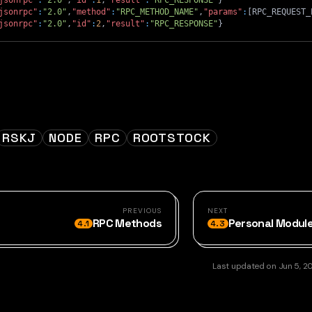
jsonrpc"
:
"2.0"
,
"id"
:
1
,
"result"
:
"RPC_RESPONSE"
}
jsonrpc"
:
"2.0"
,
"method"
:
"RPC_METHOD_NAME"
,
"params"
:
[
RPC_REQUEST_
jsonrpc"
:
"2.0"
,
"id"
:
2
,
"result"
:
"RPC_RESPONSE"
}
RSKJ
NODE
RPC
ROOTSTOCK
PREVIOUS
NEXT
RPC Methods
Personal Modul
4.1
4.3
Last updated
on
Jun 5, 2