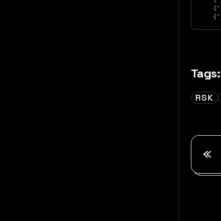
{
"
{
"
{
"
Tags:
RSK