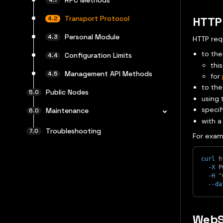
Transport Protocol
HTTP 
Personal Module
HTTP req
to the
Configuration Limits
this
Management API Methods
for
to the
Public Nodes
using
specif
Maintenance
with a
Troubleshooting
For exam
curl
 h
-X
 P
-H
"
--da
WebS