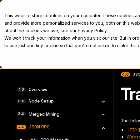
Docs
This website stores cookies on your computer. These cookies a
and provide more personalized services to you, both on this web
about the cookies we use, see our Privacy Policy.
We won't track your information when you visit our site. But in or
Home
Concepts
Developers
Nod
to use just one tiny cookie so that you're not asked to make this 
4.0
JSO
Tr
For the 
Overview
Node Setup
Merged Mining
The follo
JSON RPC
HTTP T
Webso
RPC Methods