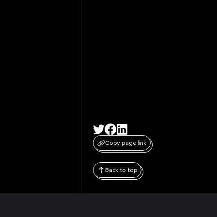
Copy page link
Back to top