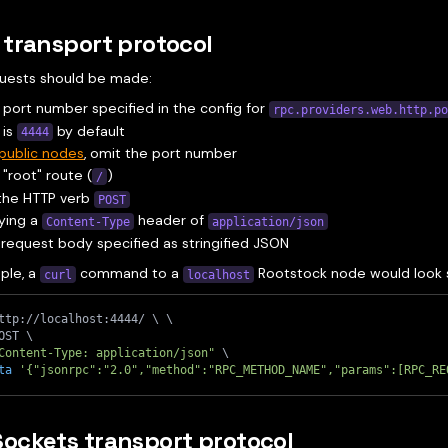
transport protocol
uests should be made:
 port number specified in the config for
rpc.providers.web.http.p
 is
by default
4444
public nodes
, omit the port number
 "root" route (
)
/
 the HTTP verb
POST
ying a
header of
Content-Type
application/json
 request body specified as stringified JSON
ple, a
command to a
Rootstock node would look si
curl
localhost
ttp://localhost:4444/ 
\
\
OST 
\
Content-Type: application/json"
\
ta
'{"jsonrpc":"2.0","method":"RPC_METHOD_NAME","params":[RPC_RE
ockets transport protocol