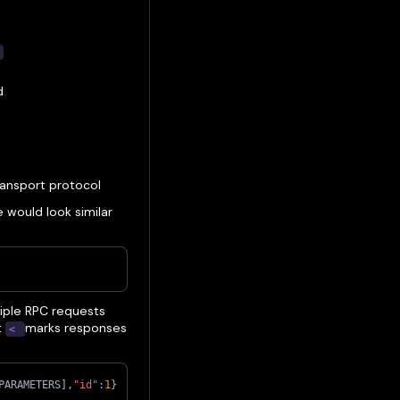
t
d
ransport protocol
would look similar
iple RPC requests
t
marks responses
<
PARAMETERS
]
,
"id"
:
1
}