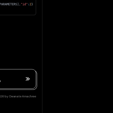
PARAMETERS
]
,
"id"
:
2
}
e
026
by
Owanate Amachree