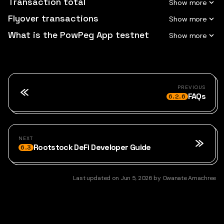
Transaction total
Flyover transactions
What is the PowPeg App testnet
PREVIOUS
FAQs
6.2.6
NEXT
Rootstock DeFi Developer Guide
6.3
Last updated
on
Jun 5, 2026
by
Owanate Amachree