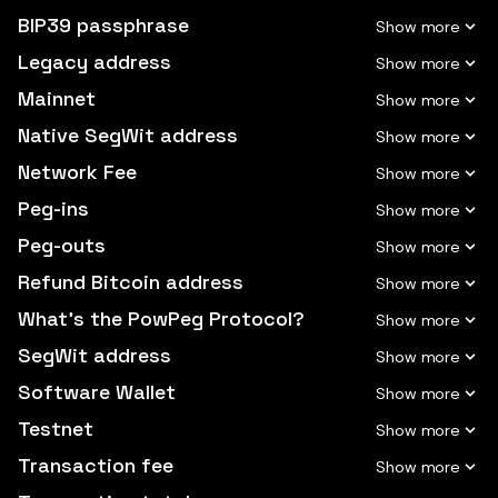
BIP39 passphrase
Legacy address
Mainnet
Native SegWit address
Network Fee
Peg-ins
Peg-outs
Refund Bitcoin address
What's the PowPeg Protocol?
SegWit address
Software Wallet
Testnet
Transaction fee