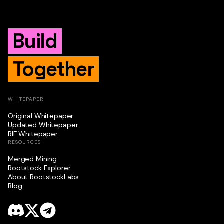
Build
Together
WHITEPAPER
Original Whitepaper
Updated Whitepaper
RIF Whitepaper
RESOURCES
Merged Mining
Rootstock Explorer
About RootstockLabs
Blog