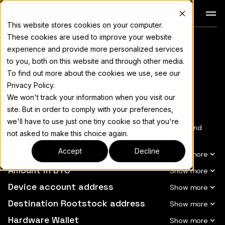
Docs
This website stores cookies on your computer.
These cookies are used to improve your website
Glossary
For the complete documentation index, see
llms.txt
experience and provide more personalized services
to you, both on this website and through other media.
To find out more about the cookies we use, see our
Privacy Policy.
Copy page
▾
We won't track your information when you visit our
site. But in order to comply with your preferences,
we'll have to use just one tiny cookie so that you're
See a list of terms about/related to the PowPeg App and
not asked to make this choice again.
their meanings.
Accept
Decline
What is the PowPeg App?
Amount in BTC
Device account address
Destination Rootstock address
Hardware Wallet