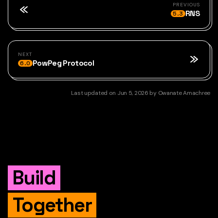
PREVIOUS
RNS
5.3
NEXT
PowPeg Protocol
6.0
Last updated
on
Jun 5, 2026
by
Owanate Amachree
Build
Together