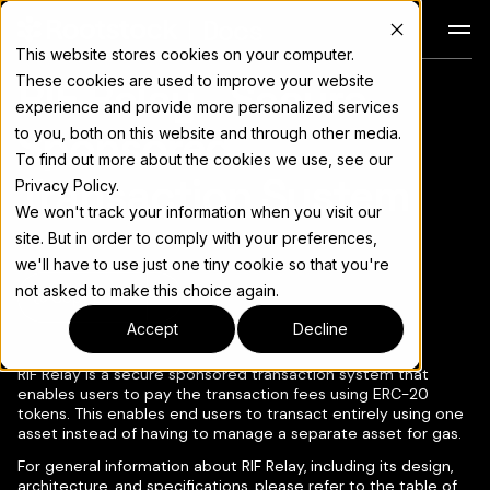
Docs
This website stores cookies on your computer.
These cookies are used to improve your website
RIF Relay - Secure
For the complete documentation index, see
llms.txt
experience and provide more personalized services
Sponsored
to you, both on this website and through other media.
To find out more about the cookies we use, see our
Transaction System
Privacy Policy.
We won't track your information when you visit our
site. But in order to comply with your preferences,
we'll have to use just one tiny cookie so that you're
not asked to make this choice again.
Copy page
▾
Accept
Decline
RIF Relay is a secure sponsored transaction system that
enables users to pay the transaction fees using ERC-20
tokens. This enables end users to transact entirely using one
asset instead of having to manage a separate asset for gas.
For general information about RIF Relay, including its design,
architecture, and specifications, please refer to the table of