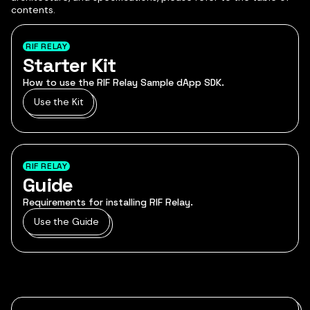
contents.
RIF RELAY
Starter Kit
How to use the RIF Relay Sample dApp SDK.
Use the Kit
RIF RELAY
Guide
Requirements for installing RIF Relay.
Use the Guide