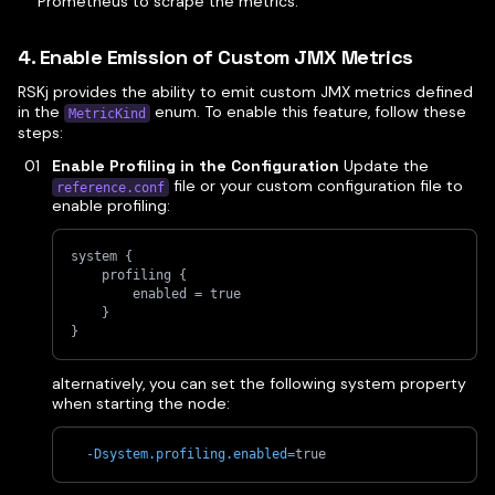
Prometheus to scrape the metrics.
4. Enable Emission of Custom JMX Metrics
RSKj provides the ability to emit custom JMX metrics defined
in the
enum. To enable this feature, follow these
MetricKind
steps:
Enable Profiling in the Configuration
Update the
file or your custom configuration file to
reference.conf
enable profiling:
system {
    profiling {
        enabled = true
    }
}
alternatively, you can set the following system property
when starting the node:
-Dsystem.profiling.enabled
=
true