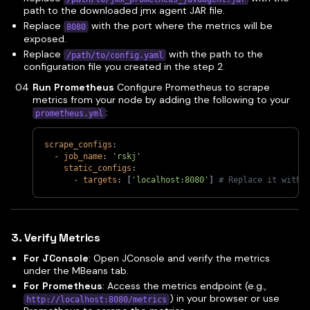
path to the downloaded jmx agent JAR file.
Replace
with the port where the metrics will be
8080
exposed.
Replace
with the path to the
/path/to/config.yaml
configuration file you created in the step 2.
Run Prometheus
Configure Prometheus to scrape
metrics from your node by adding the following to your
:
prometheus.yml
scrape_configs
:
-
job_name
:
'rskj'
static_configs
:
-
targets
:
[
'localhost:8080'
]
# Replace it with 
3. Verify Metrics
For JConsole
: Open JConsole and verify the metrics
under the MBeans tab.
For Prometheus
: Access the metrics endpoint (e.g.,
) in your browser or use
http://localhost:8080/metrics