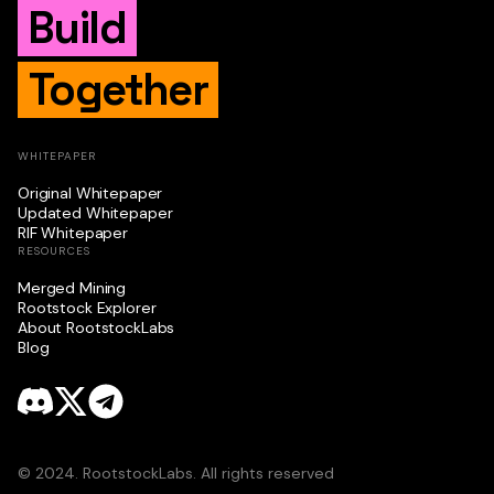
Build
Together
WHITEPAPER
Original Whitepaper
Updated Whitepaper
RIF Whitepaper
RESOURCES
Merged Mining
Rootstock Explorer
About RootstockLabs
Blog
© 2024. RootstockLabs. All rights reserved