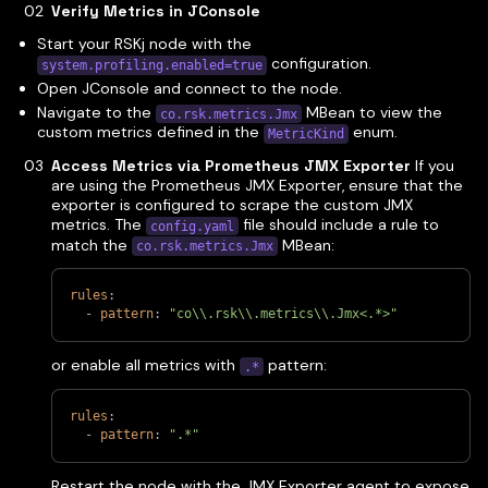
Verify Metrics in JConsole
Start your RSKj node with the
configuration.
system.profiling.enabled=true
Open JConsole and connect to the node.
Navigate to the
MBean to view the
co.rsk.metrics.Jmx
custom metrics defined in the
enum.
MetricKind
Access Metrics via Prometheus JMX Exporter
If you
are using the Prometheus JMX Exporter, ensure that the
exporter is configured to scrape the custom JMX
metrics. The
file should include a rule to
config.yaml
match the
MBean:
co.rsk.metrics.Jmx
rules
:
-
pattern
:
"co\\.rsk\\.metrics\\.Jmx<.*>"
or enable all metrics with
pattern:
.*
rules
:
-
pattern
:
".*"
Restart the node with the JMX Exporter agent to expose