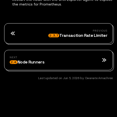
the metrics for Prometheus.
PREVIOUS
Transaction Rate Limiter
2.3.7
NEXT
Node Runners
2.4
Last updated
on
Jun 5, 2026
by
Owanate Amachree