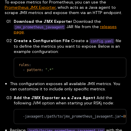
To expose metrics for Prometheus, you can use the
Prometheus JMX Exporter
, which acts as a Java agent to
scrape JMX metrics and expose them via an HTTP endpoint.
Download the JMX Exporter
Download the
JAR file from the
releases
jmx_prometheus_javaagent
page
.
Create a Configuration File
Create a
file
config.yaml
to define the metrics you want to expose. Below is an
example configuration:
rules
:
-
pattern
:
".*"
This configuration exposes all available JMX metrics. You
can customize it to include only specific metrics.
Add the JMX Exporter as a Java Agent
Add the
following JVM option when starting your RSKj node:
  -javaagent:/path/to/jmx_prometheus_javaagent.jar
=
808
Replace
with the
/path/to/jmx_prometheus_javaagent.jar