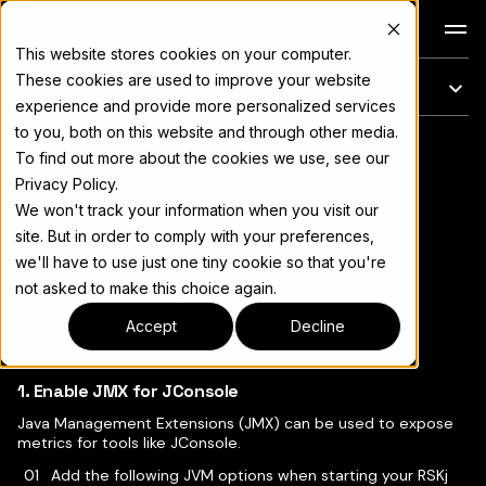
Docs
This website stores cookies on your computer.
These cookies are used to improve your website
On this page
experience and provide more personalized services
to you, both on this website and through other media.
Exposing RSKj node
For the complete documentation index, see
llms.txt
To find out more about the cookies we use, see our
Privacy Policy.
metrics
We won't track your information when you visit our
site. But in order to comply with your preferences,
we'll have to use just one tiny cookie so that you're
not asked to make this choice again.
Copy page
▾
Accept
Decline
1. Enable JMX for JConsole
Java Management Extensions (JMX) can be used to expose
metrics for tools like JConsole.
Add the following JVM options when starting your RSKj