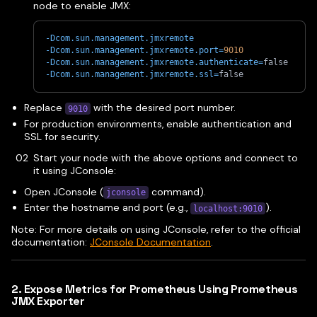
node to enable JMX:
-Dcom.sun.management.jmxremote
-Dcom.sun.management.jmxremote.port
=
9010
-Dcom.sun.management.jmxremote.authenticate
=
false
-Dcom.sun.management.jmxremote.ssl
=
false
Replace
with the desired port number.
9010
For production environments, enable authentication and
SSL for security.
Start your node with the above options and connect to
it using JConsole:
Open JConsole (
command).
jconsole
Enter the hostname and port (e.g.,
).
localhost:9010
Note: For more details on using JConsole, refer to the official
documentation:
JConsole Documentation
.
2. Expose Metrics for Prometheus Using Prometheus
JMX Exporter