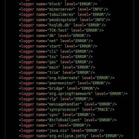
<
logger
name
=
"
block
"
level
=
"
ERROR
"
/>
<
logger
name
=
"
minerserver
"
level
=
"
INFO
"
/>
<
logger
name
=
"
txbuilderex
"
level
=
"
ERROR
"
/>
<
logger
name
=
"
pendingstate
"
level
=
"
INFO
"
/>
<
logger
name
=
"
hsqldb.db
"
level
=
"
ERROR
"
/>
<
logger
name
=
"
TCK-Test
"
level
=
"
ERROR
"
/>
<
logger
name
=
"
db
"
level
=
"
ERROR
"
/>
<
logger
name
=
"
net
"
level
=
"
ERROR
"
/>
<
logger
name
=
"
start
"
level
=
"
ERROR
"
/>
<
logger
name
=
"
cli
"
level
=
"
ERROR
"
/>
<
logger
name
=
"
txs
"
level
=
"
ERROR
"
/>
<
logger
name
=
"
gas
"
level
=
"
ERROR
"
/>
<
logger
name
=
"
main
"
level
=
"
ERROR
"
/>
<
logger
name
=
"
trie
"
level
=
"
ERROR
"
/>
<
logger
name
=
"
org.hibernate
"
level
=
"
ERROR
"
/>
<
logger
name
=
"
peermonitor
"
level
=
"
ERROR
"
/>
<
logger
name
=
"
bridge
"
level
=
"
ERROR
"
/>
<
logger
name
=
"
org.springframework
"
level
=
"
ERROR
"
/>
<
logger
name
=
"
rlp
"
level
=
"
ERROR
"
/>
<
logger
name
=
"
messagehandler
"
level
=
"
ERROR
"
/>
<
logger
name
=
"
syncprocessor
"
level
=
"
TRACE
"
/>
<
logger
name
=
"
sync
"
level
=
"
ERROR
"
/>
<
logger
name
=
"
BtcToRskClient
"
level
=
"
ERROR
"
/>
<
logger
name
=
"
ui
"
level
=
"
ERROR
"
/>
<
logger
name
=
"
java.nio
"
level
=
"
ERROR
"
/>
<
logger
name
=
"
org.eclipse.jetty
"
level
=
"
ERROR
"
/>