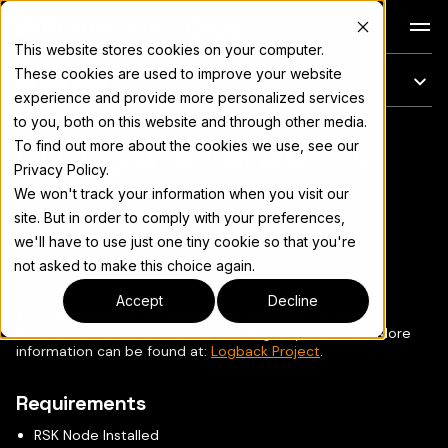
Docs
This website stores cookies on your computer.
These cookies are used to improve your website
On this page
experience and provide more personalized services
to you, both on this website and through other media.
Configure Verbosity
For the complete documentation index, see
llms.txt
To find out more about the cookies we use, see our
Privacy Policy.
We won't track your information when you visit our
site. But in order to comply with your preferences,
we'll have to use just one tiny cookie so that you're
Copy page
▾
not asked to make this choice again.
Accept
Decline
You can configure the desired log verbosity for your
Rootstock node installation according to your needs. More
information can be found at:
Logback Project
.
Requirements
RSK Node Installed