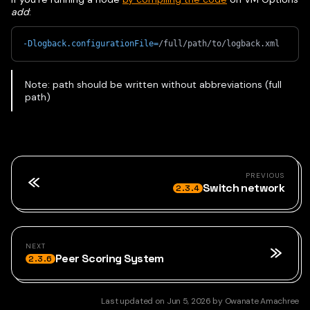
add
:
-Dlogback.configurationFile
=
/full/path/to/logback.xml
Note: path should be written without abbreviations (full
path)
PREVIOUS
Switch network
2.3.4
NEXT
Peer Scoring System
2.3.6
Last updated
on
Jun 5, 2026
by
Owanate Amachree