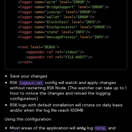
<
logger
name
=
"
wire
"
level
=
"
ERROR
"
/>
<
logger
name
=
"
BridgeSupport
"
level
=
"
ERROR
"
/>
<
logger
name
=
"
jsonrpc
"
level
=
"
ERROR
"
/>
<
logger
name
=
"
wallet
"
level
=
"
ERROR
"
/>
<
logger
name
=
"
blockchain
"
level
=
"
INFO
"
/>
<
logger
name
=
"
blockprocessor
"
level
=
"
ERROR
"
/>
<
logger
name
=
"
state
"
level
=
"
INFO
"
/>
<
logger
name
=
"
messageProcess
"
level
=
"
INFO
"
/>
<
root
level
=
"
DEBUG
"
>
<
appender-ref
ref
=
"
stdout
"
/>
<
appender-ref
ref
=
"
FILE-AUDIT
"
/>
</
root
>
Save your changes
RSK
config will watch and apply changes
logback.xml
without restarting RSK Node. (The watcher can take up to 1
hour to notice the changes and reload the logging
configuration)
RSK logs with default installation will rotate on daily basis
and/or when the log file reach 100MB
Using this configuration:
Most areas of the application will
only
log
and
FATAL