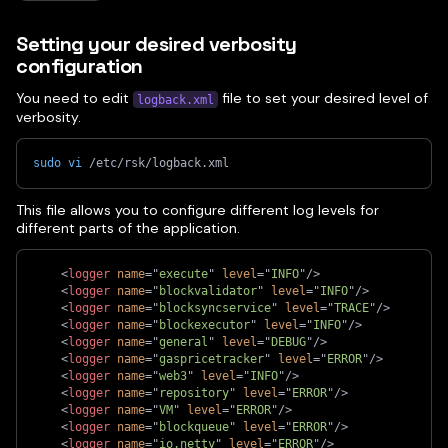
Setting your desired verbosity
configuration
You need to edit
file to set your desired level of
logback.xml
verbosity.
sudo
vi
 /etc/rsk/logback.xml
This file allows you to configure different log levels for
different parts of the application.
<
logger
name
=
"
execute
"
level
=
"
INFO
"
/>
<
logger
name
=
"
blockvalidator
"
level
=
"
INFO
"
/>
<
logger
name
=
"
blocksyncservice
"
level
=
"
TRACE
"
/>
<
logger
name
=
"
blockexecutor
"
level
=
"
INFO
"
/>
<
logger
name
=
"
general
"
level
=
"
DEBUG
"
/>
<
logger
name
=
"
gaspricetracker
"
level
=
"
ERROR
"
/>
<
logger
name
=
"
web3
"
level
=
"
INFO
"
/>
<
logger
name
=
"
repository
"
level
=
"
ERROR
"
/>
<
logger
name
=
"
VM
"
level
=
"
ERROR
"
/>
<
logger
name
=
"
blockqueue
"
level
=
"
ERROR
"
/>
<
logger
name
=
"
io.netty
"
level
=
"
ERROR
"
/>