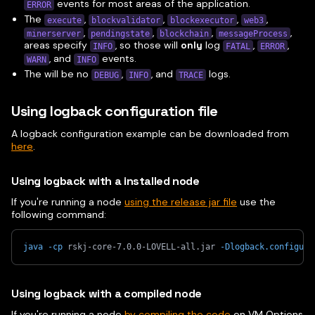
events for most areas of the application.
ERROR
The
,
,
,
,
execute
blockvalidator
blockexecutor
web3
,
,
,
,
minerserver
pendingstate
blockchain
messageProcess
areas specify
, so those will
only
log
,
,
INFO
FATAL
ERROR
, and
events.
WARN
INFO
The will be no
,
, and
logs.
DEBUG
INFO
TRACE
Using logback configuration file
A logback configuration example can be downloaded from
here
.
Using logback with a installed node
If you're running a node
using the release jar file
use the
following command:
java
-cp
 rskj-core-7.0.0-LOVELL-all.jar 
-Dlogback.configura
Using logback with a compiled node
If you're running a node
by compiling the code
on VM Options