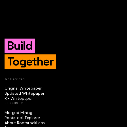
Build
Together
WHITEPAPER
Original Whitepaper
Updated Whitepaper
RIF Whitepaper
RESOURCES
Merged Mining
Rootstock Explorer
About RootstockLabs