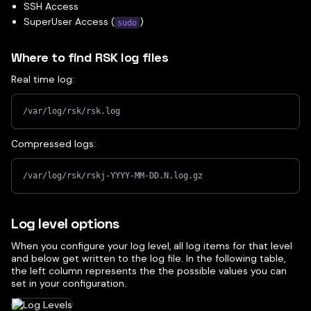
SSH Access
SuperUser Access (
)
sudo
Where to find RSK log files
Real time log:
/var/log/rsk/rsk.log
Compressed logs:
/var/log/rsk/rskj-YYYY-MM-DD.N.log.gz
Log level options
When you configure your log level, all log items for that level
and below get written to the log file. In the following table,
the left column represents the the possible values you can
set in your configuration.