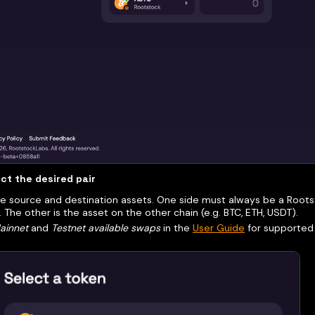
ct the desired pair
 source and destination assets. One side must always be a Rootst
. The other is the asset on the other chain (e.g. BTC, ETH, USDT).
ainnet
and
Testnet available swaps
in the
User Guide
for supported 