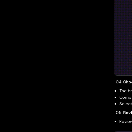
Cho
The br
Compar
Select
Revi
Review