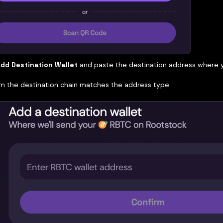
dd Destination Wallet
and paste the destination address where 
m the destination chain matches the address type.