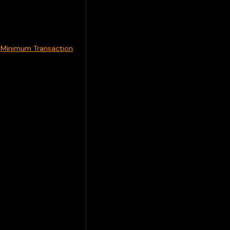
m
Minimum Transaction