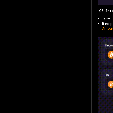
Ent
Type 
If no 
Amoun