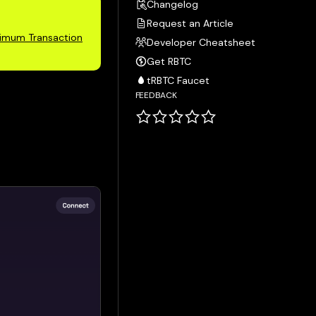
Changelog
Request an Article
imum Transaction
Developer Cheatsheet
Get RBTC
tRBTC Faucet
FEEDBACK