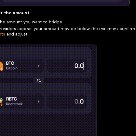
er the amount
the amount you want to bridge.
providers appear, your amount may be below the minimum, confir
ts
and adjust.