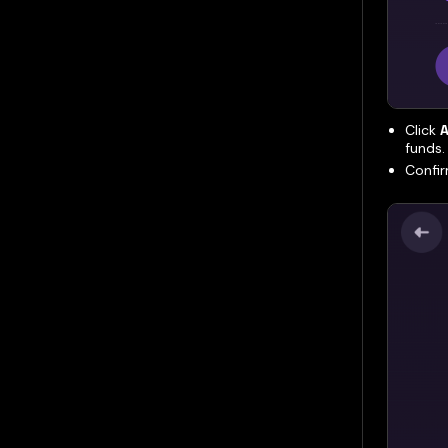
Click
A
funds.
Confir