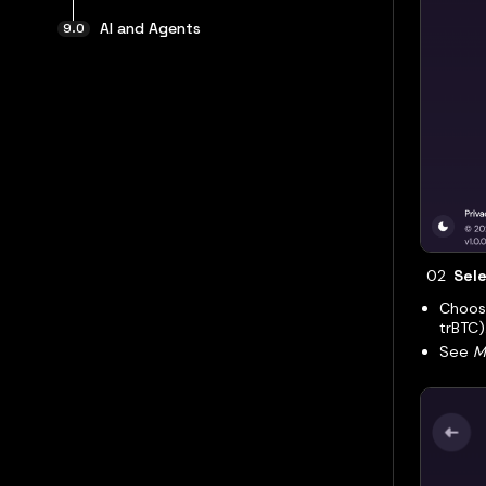
AI and Agents
Sele
Choose
trBTC)
See
M