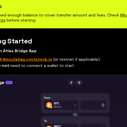
p
eed enough balance to cover transfer amount and fees. Check
Min
nts
before starting.
ng Started
n Atlas Bridge App
o
https://atlas.rootstock.io
(or testnet if applicable).
o
not
need to connect a wallet to start.