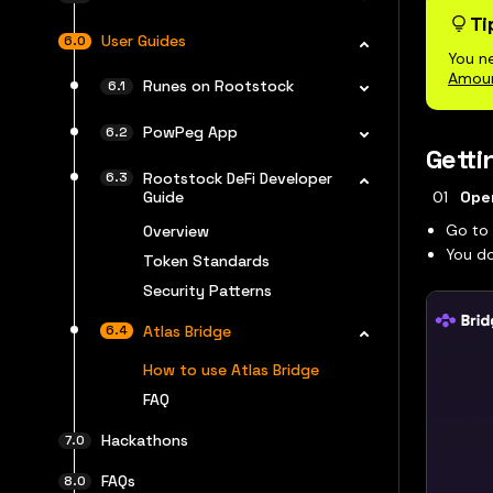
Ti
User Guides
You n
Amou
Runes on Rootstock
PowPeg App
Getti
Rootstock DeFi Developer
Guide
Ope
Go t
Overview
You d
Token Standards
Security Patterns
Atlas Bridge
How to use Atlas Bridge
FAQ
Hackathons
FAQs