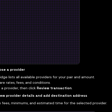
ose a provider
idge lists all available providers for your pair and amount.
e rates, fees, and conditions.
 a provider, then click
Review transaction
.
ew provider details and add destination address
 fees, minimums, and estimated time for the selected provider.