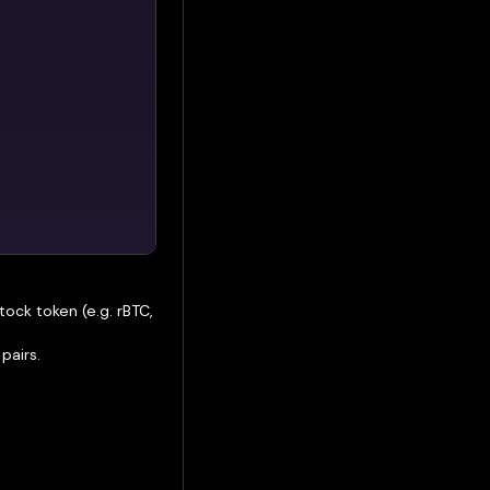
ock token (e.g. rBTC,
pairs.