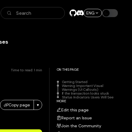
Search
ENG
ses
ON THIS PAGE
Time to read:
1
min
Getting Started
Warning: Important Visual
Warnings (UI Callouts)
If the transaction looks stuck
Status Indicators Users Will See
MORE
Copy page
▾
Edit this page
Report an Issue
Join the Community