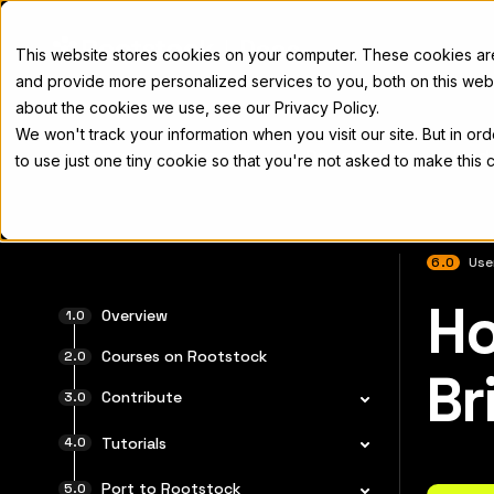
Docs
This website stores cookies on your computer. These cookies a
and provide more personalized services to you, both on this web
about the cookies we use, see our Privacy Policy.
We won't track your information when you visit our site. But in or
Home
Concepts
Developers
Nod
to use just one tiny cookie so that you're not asked to make this 
6.0
Use
Ho
For the 
Overview
Courses on Rootstock
Br
Contribute
Tutorials
Port to Rootstock