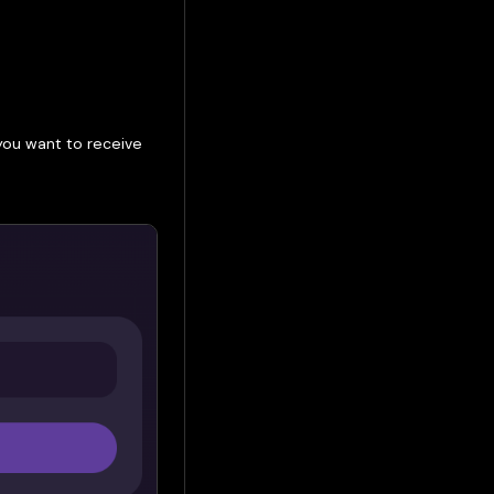
you want to receive